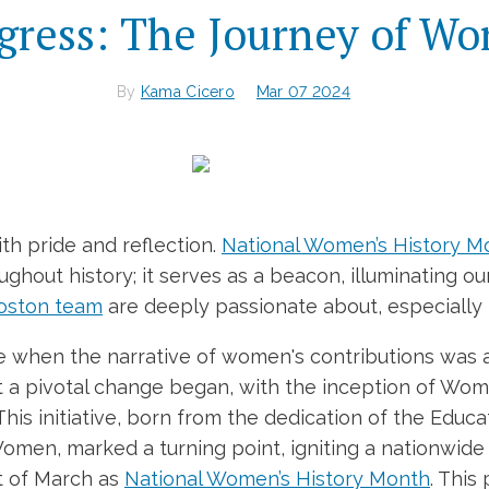
gress: The Journey of W
By
Kama Cicero
Mar 07 2024
th pride and reflection.
National Women’s History M
out history; it serves as a beacon, illuminating ou
oston team
are deeply passionate about, especially 
ime when the narrative of women's contributions was 
at a pivotal change began, with the inception of Wo
his initiative, born from the dedication of the Edu
 Women, marked a turning point, igniting a nationwi
t of March as
National Women’s History Month
. This