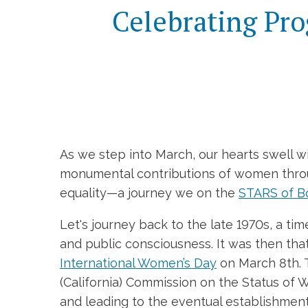
Celebrating Pro
As we step into March, our hearts swell wi
monumental contributions of women through
equality—a journey we on the
STARS of B
Let's journey back to the late 1970s, a t
and public consciousness. It was then th
International Women’s Day
on March 8th. T
(California) Commission on the Status of
and leading to the eventual establishmen