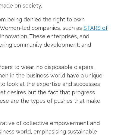
 made on society.
rom being denied the right to own
y. Women-led companies, such as
STARS of
nnovation. These enterprises, and
stering community development, and
icers to wear, no disposable diapers,
men in the business world have a unique
o look at the expertise and successes
t desires but the fact that progress
hese are the types of pushes that make
narrative of collective empowerment and
iness world, emphasising sustainable