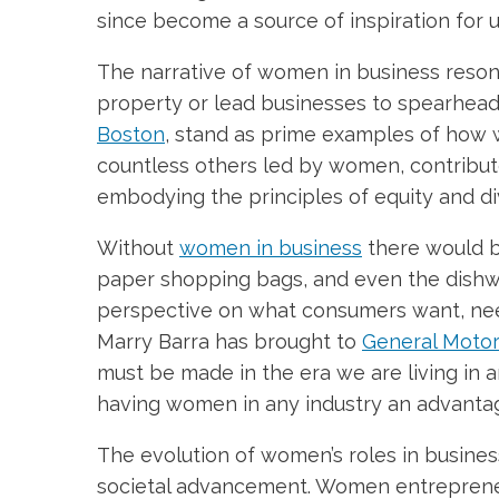
since become a source of inspiration for 
The narrative of women in business resona
property or lead businesses to spearhea
Boston
, stand as prime examples of how 
countless others led by women, contribut
embodying the principles of equity and div
Without
women in business
there would be
paper shopping bags, and even the dishwa
perspective on what consumers want, need
Marry Barra has brought to
General Moto
must be made in the era we are living in 
having women in any industry an advanta
The evolution of women’s roles in business
societal advancement. Women entrepreneu