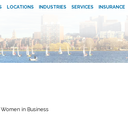
S
LOCATIONS
INDUSTRIES
SERVICES
INSURANCE
f Women in Business