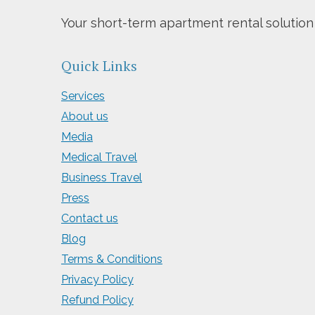
Your short-term apartment rental solution
Quick Links
Services
About us
Media
Medical Travel
Business Travel
Press
Contact us
Blog
Terms & Conditions
Privacy Policy
Refund Policy