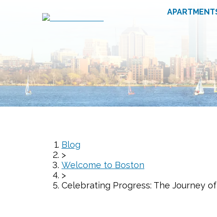
APARTMENT
Blog
>
Welcome to Boston
>
Celebrating Progress: The Journey o