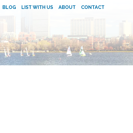
BLOG
LIST WITH US
ABOUT
CONTACT