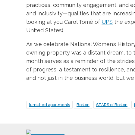
practices, community engagement, and equi
and inclusivity—qualities that are increas
looking at you Carol Tomé of
UPS
the expe
United States).
As we celebrate National Women’s History 
owning property was a distant dream, to 
month serves as a reminder of the strides 
of progress, a testament to resilience, and
and not just in the business world, but w
furnished apartments
Boston
STARS of Boston