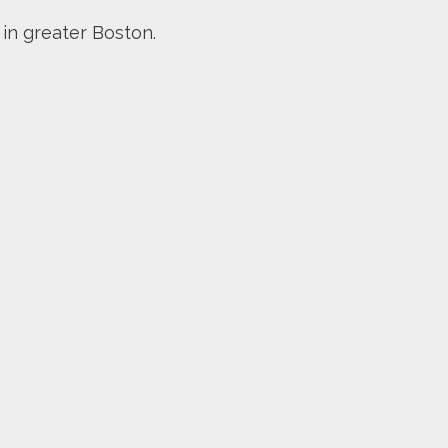
 in greater Boston.