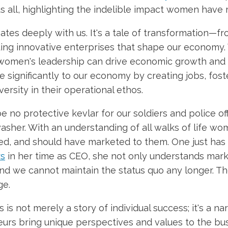
us all, highlighting the indelible impact women have
tes deeply with us. It's a tale of transformation—f
ding innovative enterprises that shape our econom
women's leadership can drive economic growth and i
e significantly to our economy by creating jobs, fo
ersity in their operational ethos.
 no protective kevlar for our soldiers and police off
sher. With an understanding of all walks of life wo
, and should have marketed to them. One just has t
rs
in her time as CEO, she not only understands marke
and we cannot maintain the status quo any longer. T
ge.
 is not merely a story of individual success; it's a 
rs bring unique perspectives and values to the bus