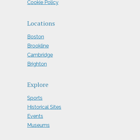
Cookie Policy
Locations
Boston
Brookline
Cambridge
Brighton
Explore
Sports
Historical Sites
Events
Museums