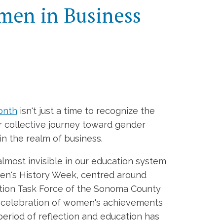
omen in Business
onth
isn't just a time to recognize the
r collective journey toward gender
in the realm of business.
almost invisible in our education system
men's History Week, centred around
cation Task Force of the Sonoma County
de celebration of women's achievements
 period of reflection and education has