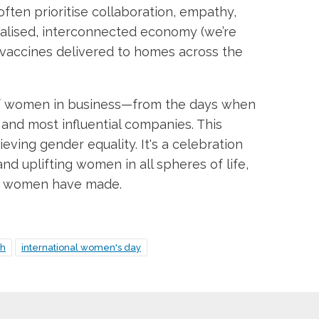
ften prioritise collaboration, empathy,
obalised, interconnected economy (we’re
d vaccines delivered to homes across the
y of women in business—from the days when
and most influential companies. This
eving gender equality. It's a celebration
and uplifting women in all spheres of life,
try women have made.
th
international women's day