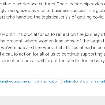
table workplace cultures. Their leadership styles o
ingly recognized as vital to business success in a gl
rt who handled the logistical crisis of getting covi
Month, it's crucial for us to reflect on the journe
the present, where women lead some of the largest 
we've made and the work that still lies ahead in achi
 a call to action for all of us to continue supporting 
e cannot and never will forget the strides for indus
furnished apartment
communication
international women's mon