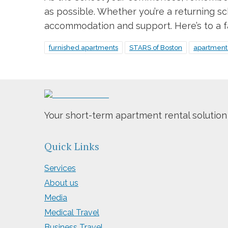
as possible. Whether you’re a returning sc
accommodation and support. Here’s to a fan
furnished apartments
STARS of Boston
apartment 
Your short-term apartment rental solution
Quick Links
Services
About us
Media
Medical Travel
Business Travel