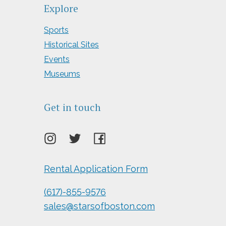
Explore
Sports
Historical Sites
Events
Museums
Get in touch
Rental Application Form
(617)-855-9576
sales@starsofboston.com