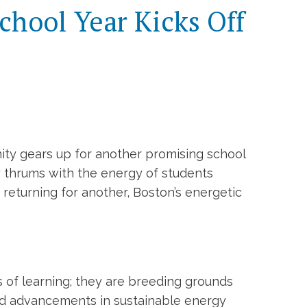
chool Year Kicks Off
nity gears up for another promising school
ty thrums with the energy of students
 returning for another, Boston’s energetic
es of learning; they are breeding grounds
ded advancements in sustainable energy