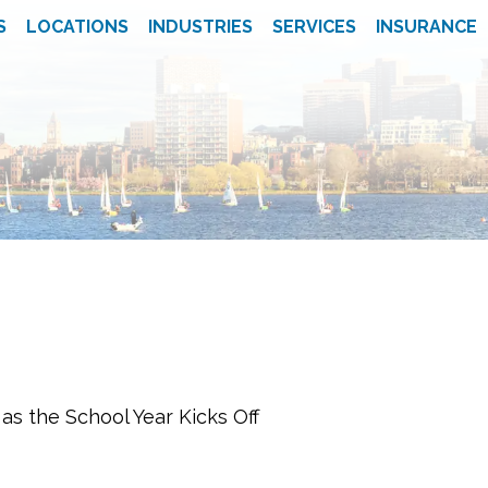
S
LOCATIONS
INDUSTRIES
SERVICES
INSURANCE
s the School Year Kicks Off