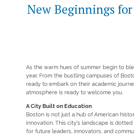
New Beginnings for 
As the warm hues of summer begin to blend
year. From the bustling campuses of Boston
ready to embark on their academic journeys
atmosphere is ready to welcome you.
A City Built on Education
Boston is not just a hub of American histo
innovation. This city's landscape is dotte
for future leaders, innovators, and commu