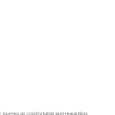
c journey as comfortable and rewarding