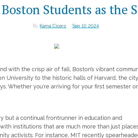
Boston Students as the S
By
Kama Cicero
Sep 10 2024
 with the crisp air of fall, Boston’s vibrant commu
 University to the historic halls of Harvard, the ci
. Whether you're arriving for your first semester or
ry but a continual frontrunner in education and
d with institutions that are much more than just plac
nity activists. For instance, MIT recently spearhea