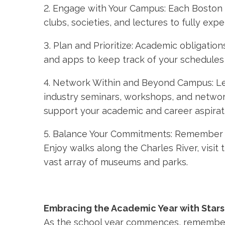
2. Engage with Your Campus: Each Boston c
clubs, societies, and lectures to fully expe
3. Plan and Prioritize: Academic obligati
and apps to keep track of your schedules a
4. Network Within and Beyond Campus: Le
industry seminars, workshops, and networ
support your academic and career aspirat
5. Balance Your Commitments: Remember to
Enjoy walks along the Charles River, visit
vast array of museums and parks.
Embracing the Academic Year with Stars
As the school year commences, remembe