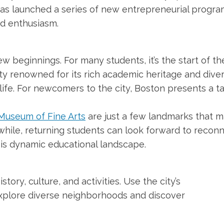
as launched a series of new entrepreneurial programs
d enthusiasm.
w beginnings. For many students, it’s the start of the
ty renowned for its rich academic heritage and divers
life. For newcomers to the city, Boston presents a t
Museum of Fine Arts
are just a few landmarks that m
nwhile, returning students can look forward to recon
 this dynamic educational landscape.
story, culture, and activities. Use the city’s
explore diverse neighborhoods and discover