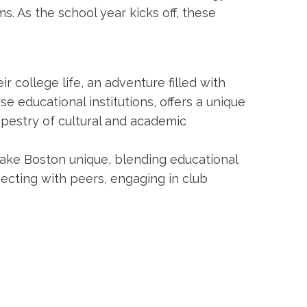
. As the school year kicks off, these
ir college life, an adventure filled with
e educational institutions, offers a unique
apestry of cultural and academic
ake Boston unique, blending educational
necting with peers, engaging in club