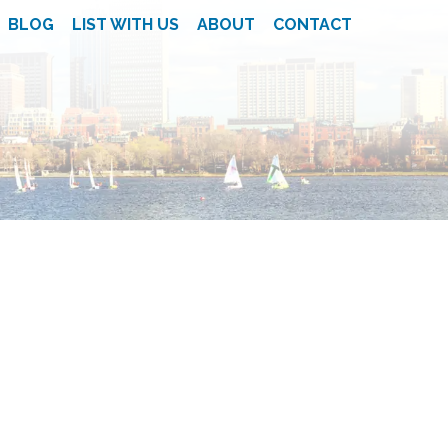
BLOG
LIST WITH US
ABOUT
CONTACT