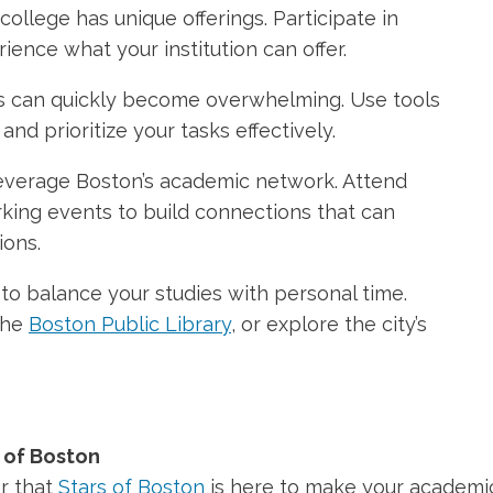
ollege has unique offerings. Participate in
rience what your institution can offer.
ons can quickly become overwhelming. Use tools
nd prioritize your tasks effectively.
verage Boston’s academic network. Attend
king events to build connections that can
ions.
 balance your studies with personal time.
 the
Boston Public Library
, or explore the city’s
 of Boston
r that
Stars of Boston
is here to make your academi