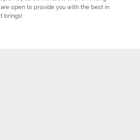
 are open to provide you with the best in
t brings!