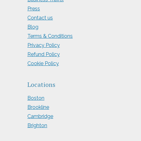
Press
Contact us
Blog
Terms & Conditions
Privacy Policy
Refund Policy
Cookie Policy
Locations
Boston
Brookline
Cambridge
Brighton