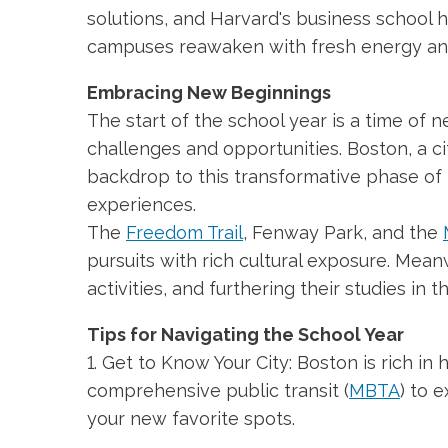
solutions, and Harvard's business school h
campuses reawaken with fresh energy an
Embracing New Beginnings
The start of the school year is a time of ne
challenges and opportunities. Boston, a ci
backdrop to this transformative phase of 
experiences.
The
Freedom Trail
, Fenway Park, and the
pursuits with rich cultural exposure. Mea
activities, and furthering their studies in
Tips for Navigating the School Year
1. Get to Know Your City: Boston is rich in hi
comprehensive public transit (
MBTA
) to 
your new favorite spots.