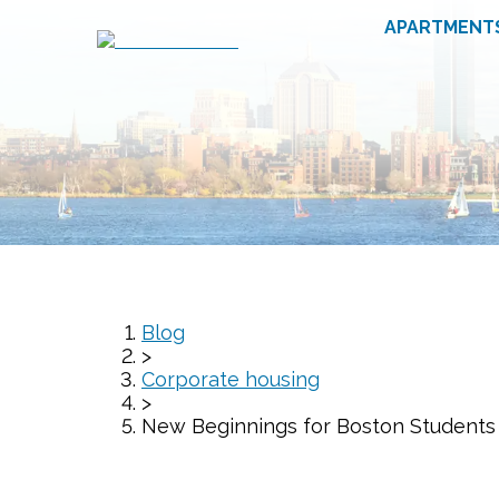
APARTMENT
Blog
>
Corporate housing
>
New Beginnings for Boston Students a