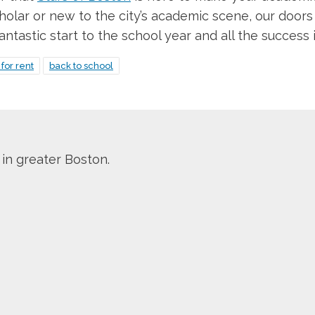
holar or new to the city’s academic scene, our doors
tastic start to the school year and all the success i
for rent
back to school
 in greater Boston.