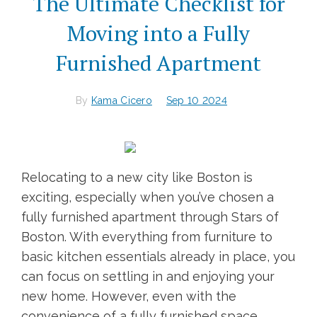
The Ultimate Checklist for
Moving into a Fully
Furnished Apartment
By
Kama Cicero
Sep 10 2024
Relocating to a new city like Boston is
exciting, especially when you’ve chosen a
fully furnished apartment through Stars of
Boston. With everything from furniture to
basic kitchen essentials already in place, you
can focus on settling in and enjoying your
new home. However, even with the
convenience of a fully furnished space,