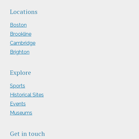
Locations
Boston
Brookline
Cambridge
Brighton
Explore
Sports
Historical Sites
Events
Museums
Get in touch