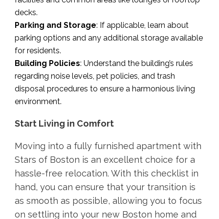
decks.
Parking and Storage
: If applicable, learn about
parking options and any additional storage available
for residents.
Building Policies
: Understand the building’s rules
regarding noise levels, pet policies, and trash
disposal procedures to ensure a harmonious living
environment.
Start Living in Comfort
Moving into a fully furnished apartment with
Stars of Boston is an excellent choice for a
hassle-free relocation. With this checklist in
hand, you can ensure that your transition is
as smooth as possible, allowing you to focus
on settling into your new Boston home and