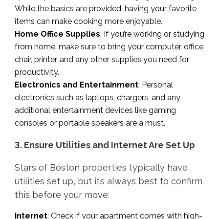
While the basics are provided, having your favorite
items can make cooking more enjoyable.
Home Office Supplies
: If you’re working or studying
from home, make sure to bring your computer, office
chair, printer, and any other supplies you need for
productivity.
Electronics and Entertainment
: Personal
electronics such as laptops, chargers, and any
additional entertainment devices like gaming
consoles or portable speakers are a must.
3. Ensure Utilities and Internet Are Set Up
Stars of Boston properties typically have
utilities set up, but it’s always best to confirm
this before your move:
Internet
: Check if your apartment comes with high-