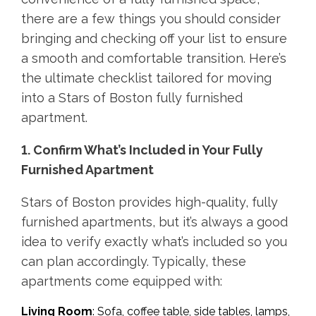
there are a few things you should consider
bringing and checking off your list to ensure
a smooth and comfortable transition. Here’s
the ultimate checklist tailored for moving
into a Stars of Boston fully furnished
apartment.
1. Confirm What’s Included in Your Fully
Furnished Apartment
Stars of Boston provides high-quality, fully
furnished apartments, but it’s always a good
idea to verify exactly what’s included so you
can plan accordingly. Typically, these
apartments come equipped with:
Living Room
: Sofa, coffee table, side tables, lamps,