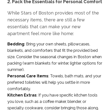
2. Pack the Essentials for Personal Comfort
While Stars of Boston provides most of the
necessary items, there are still a few
essentials that can make your new
apartment feel more like home:
Bedding
: Bring your own sheets, pillowcases,
blankets, and comforters that fit the provided bed
size. Consider the seasonal changes in Boston when
packing (warm blankets for winter, lighter options for
summer).
Personal Care Items
: Towels, bath mats, and your
preferred toiletries will help you settle in more
comfortably.
Kitchen Extras
: If you have specific kitchen tools
you love, such as a coffee maker, blender, or
specialty cookware, consider bringing those along.