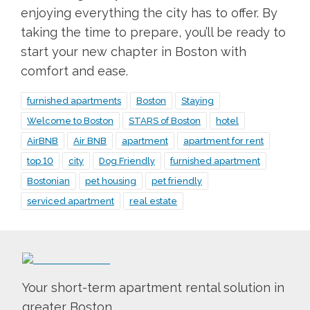
enjoying everything the city has to offer. By
taking the time to prepare, you’ll be ready to
start your new chapter in Boston with
comfort and ease.
furnished apartments
Boston
Staying
Welcome to Boston
STARS of Boston
hotel
AirBNB
Air BNB
apartment
apartment for rent
top 10
city
Dog Friendly
furnished apartment
Bostonian
pet housing
pet friendly
serviced apartment
real estate
Your short-term apartment rental solution in
greater Boston.