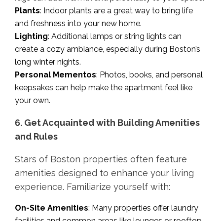
Plants
: Indoor plants are a great way to bring life
and freshness into your new home.
Lighting
: Additional lamps or string lights can
create a cozy ambiance, especially during Boston’s
long winter nights.
Personal Mementos
: Photos, books, and personal
keepsakes can help make the apartment feel like
your own.
6. Get Acquainted with Building Amenities
and Rules
Stars of Boston properties often feature
amenities designed to enhance your living
experience. Familiarize yourself with:
On-Site Amenities
: Many properties offer laundry
facilities and common areas like lounges or rooftop