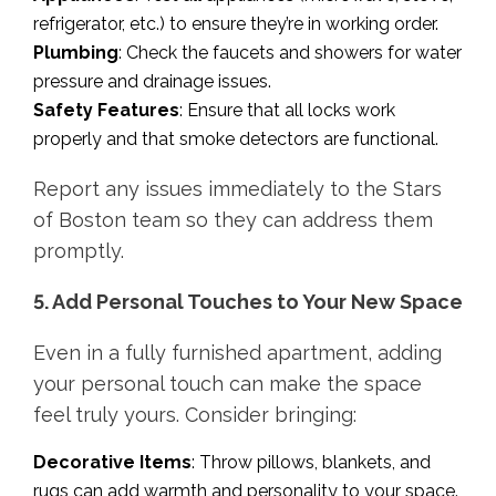
refrigerator, etc.) to ensure they’re in working order.
Plumbing
: Check the faucets and showers for water
pressure and drainage issues.
Safety Features
: Ensure that all locks work
properly and that smoke detectors are functional.
Report any issues immediately to the Stars
of Boston team so they can address them
promptly.
5. Add Personal Touches to Your New Space
Even in a fully furnished apartment, adding
your personal touch can make the space
feel truly yours. Consider bringing:
Decorative Items
: Throw pillows, blankets, and
rugs can add warmth and personality to your space.