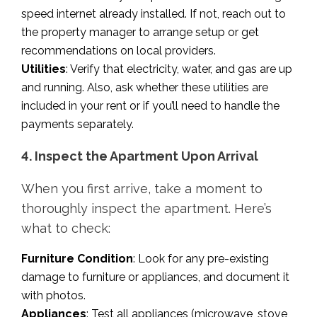
speed internet already installed. If not, reach out to
the property manager to arrange setup or get
recommendations on local providers.
Utilities
: Verify that electricity, water, and gas are up
and running. Also, ask whether these utilities are
included in your rent or if you’ll need to handle the
payments separately.
4. Inspect the Apartment Upon Arrival
When you first arrive, take a moment to
thoroughly inspect the apartment. Here’s
what to check:
Furniture Condition
: Look for any pre-existing
damage to furniture or appliances, and document it
with photos.
Appliances
: Test all appliances (microwave, stove,