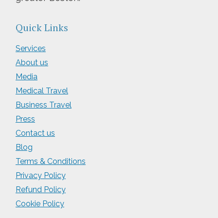
Quick Links
Services
About us
Media
Medical Travel
Business Travel
Press
Contact us
Blog
Terms & Conditions
Privacy Policy
Refund Policy
Cookie Policy