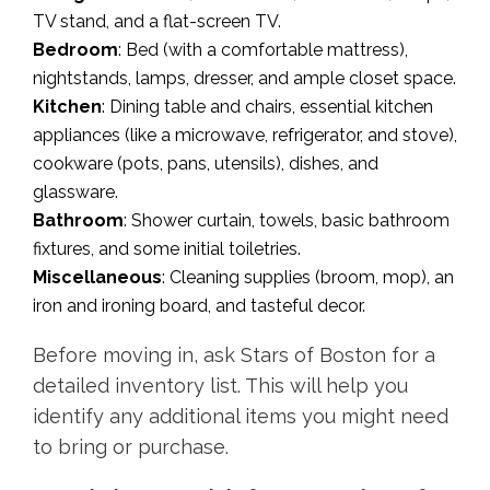
TV stand, and a flat-screen TV.
Bedroom
: Bed (with a comfortable mattress),
nightstands, lamps, dresser, and ample closet space.
Kitchen
: Dining table and chairs, essential kitchen
appliances (like a microwave, refrigerator, and stove),
cookware (pots, pans, utensils), dishes, and
glassware.
Bathroom
: Shower curtain, towels, basic bathroom
fixtures, and some initial toiletries.
Miscellaneous
: Cleaning supplies (broom, mop), an
iron and ironing board, and tasteful decor.
Before moving in, ask Stars of Boston for a
detailed inventory list. This will help you
identify any additional items you might need
to bring or purchase.