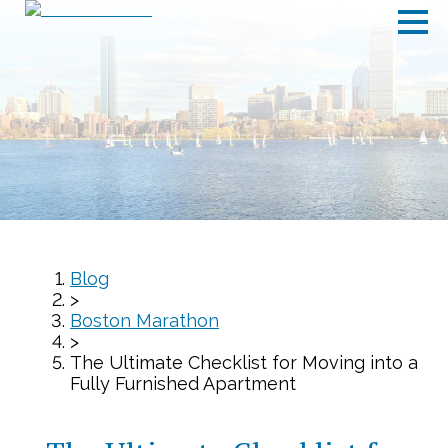
Blog
>
Boston Marathon
>
The Ultimate Checklist for Moving into a
Fully Furnished Apartment