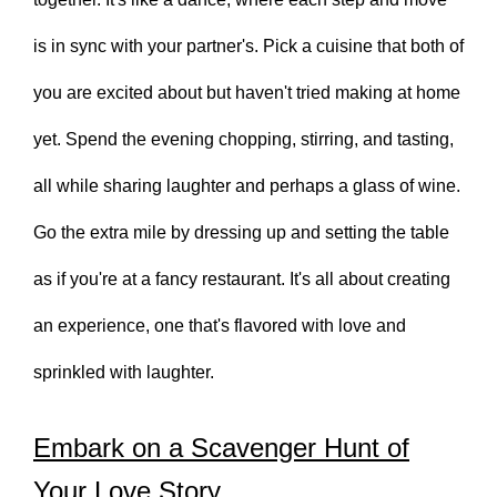
is in sync with your partner's. Pick a cuisine that both of
you are excited about but haven't tried making at home
yet. Spend the evening chopping, stirring, and tasting,
all while sharing laughter and perhaps a glass of wine.
Go the extra mile by dressing up and setting the table
as if you're at a fancy restaurant. It's all about creating
an experience, one that's flavored with love and
sprinkled with laughter.
Embark on a Scavenger Hunt of
Your Love Story