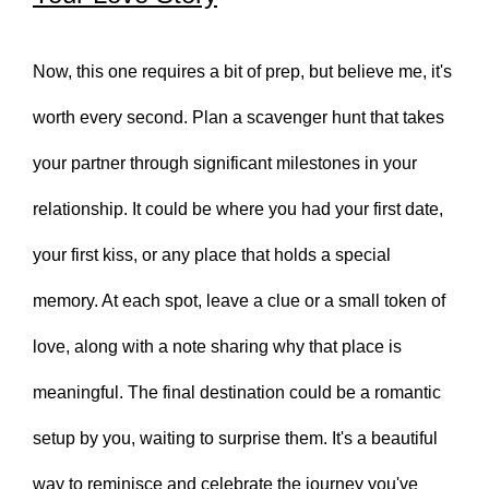
Now, this one requires a bit of prep, but believe me, it's
worth every second. Plan a scavenger hunt that takes
your partner through significant milestones in your
relationship. It could be where you had your first date,
your first kiss, or any place that holds a special
memory. At each spot, leave a clue or a small token of
love, along with a note sharing why that place is
meaningful. The final destination could be a romantic
setup by you, waiting to surprise them. It's a beautiful
way to reminisce and celebrate the journey you've