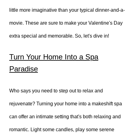
little more imaginative than your typical dinner-and-a-
movie. These are sure to make your Valentine's Day
extra special and memorable. So, let's dive in!
Turn Your Home Into a Spa
Paradise
Who says you need to step out to relax and
rejuvenate? Turning your home into a makeshift spa
can offer an intimate setting that's both relaxing and
romantic. Light some candles, play some serene