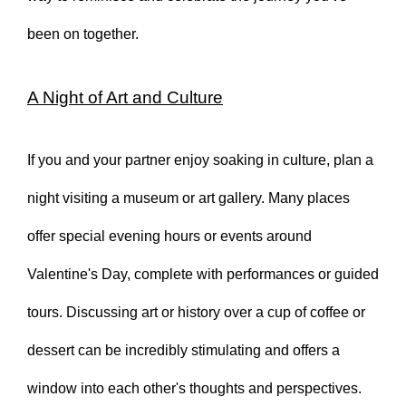
been on together.
A Night of Art and Culture
If you and your partner enjoy soaking in culture, plan a
night visiting a museum or art gallery. Many places
offer special evening hours or events around
Valentine's Day, complete with performances or guided
tours. Discussing art or history over a cup of coffee or
dessert can be incredibly stimulating and offers a
window into each other's thoughts and perspectives.