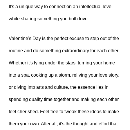
It's a unique way to connect on an intellectual level
while sharing something you both love.
Valentine's Day is the perfect excuse to step out of the
routine and do something extraordinary for each other.
Whether it's lying under the stars, turning your home
into a spa, cooking up a storm, reliving your love story,
or diving into arts and culture, the essence lies in
spending quality time together and making each other
feel cherished. Feel free to tweak these ideas to make
them your own. After all, it's the thought and effort that