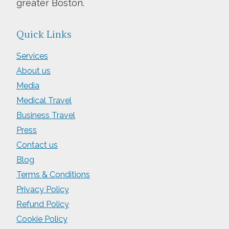
greater Boston.
Quick Links
Services
About us
Media
Medical Travel
Business Travel
Press
Contact us
Blog
Terms & Conditions
Privacy Policy
Refund Policy
Cookie Policy