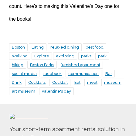
count. Here's to making this Valentine's Day one for
the books!
Boston
Eating
relaxed dining
best food
Walking
Explore
exploring
parks
park
hiking
Boston Parks
furnished apartment
social media
facebook
communication
Bar
Drink
Cocktails
Cocktail
Eat
meal
museum
art museum
valentine's day
Your short-term apartment rental solution in