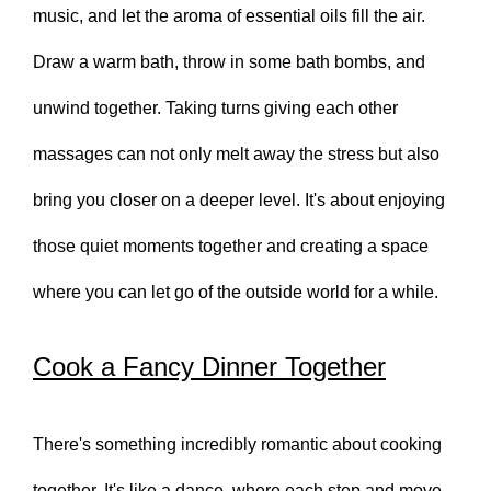
music, and let the aroma of essential oils fill the air.
Draw a warm bath, throw in some bath bombs, and
unwind together. Taking turns giving each other
massages can not only melt away the stress but also
bring you closer on a deeper level. It's about enjoying
those quiet moments together and creating a space
where you can let go of the outside world for a while.
Cook a Fancy Dinner Together
There's something incredibly romantic about cooking
together. It's like a dance, where each step and move