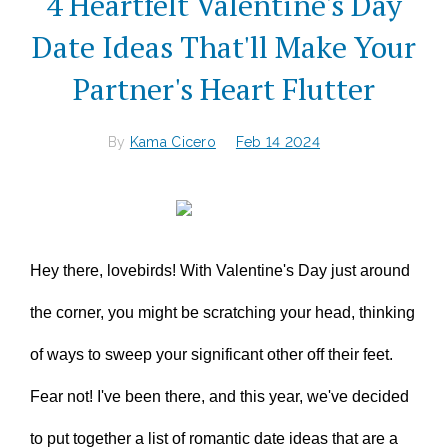
4 Heartfelt Valentine's Day
Date Ideas That'll Make Your
Partner's Heart Flutter
By
Kama Cicero
Feb 14 2024
Hey there, lovebirds! With Valentine's Day just around
the corner, you might be scratching your head, thinking
of ways to sweep your significant other off their feet.
Fear not! I've been there, and this year, we've decided
to put together a list of romantic date ideas that are a