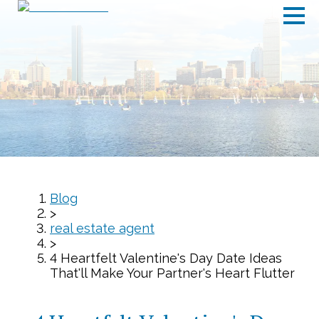
Blog
>
real estate agent
>
4 Heartfelt Valentine's Day Date Ideas
That'll Make Your Partner's Heart Flutter