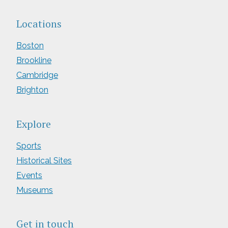
Locations
Boston
Brookline
Cambridge
Brighton
Explore
Sports
Historical Sites
Events
Museums
Get in touch