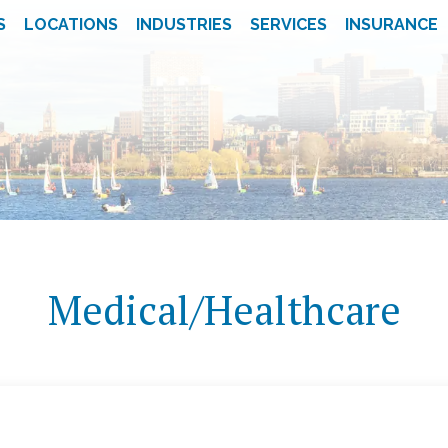
S
LOCATIONS
INDUSTRIES
SERVICES
INSURANCE
Medical/Healthcare