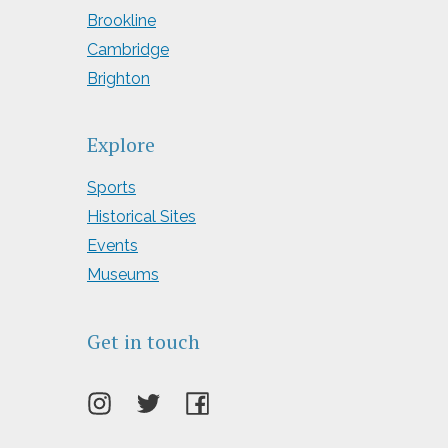
Brookline
Cambridge
Brighton
Explore
Sports
Historical Sites
Events
Museums
Get in touch