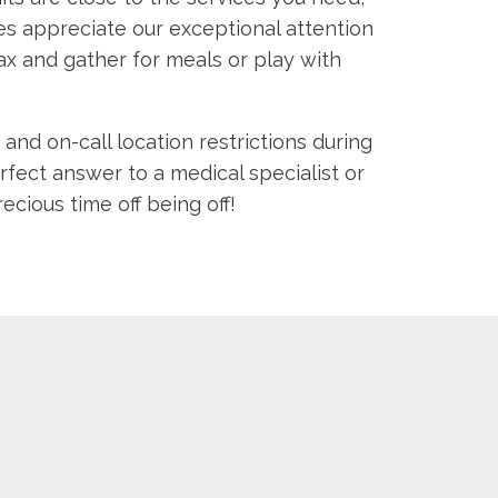
lies appreciate our exceptional attention
x and gather for meals or play with
and on-call location restrictions during
fect answer to a medical specialist or
ious time off being off!