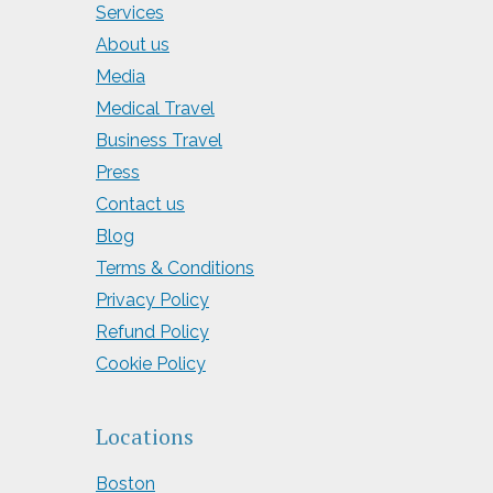
Services
About us
Media
Medical Travel
Business Travel
Press
Contact us
Blog
Terms & Conditions
Privacy Policy
Refund Policy
Cookie Policy
Locations
Boston