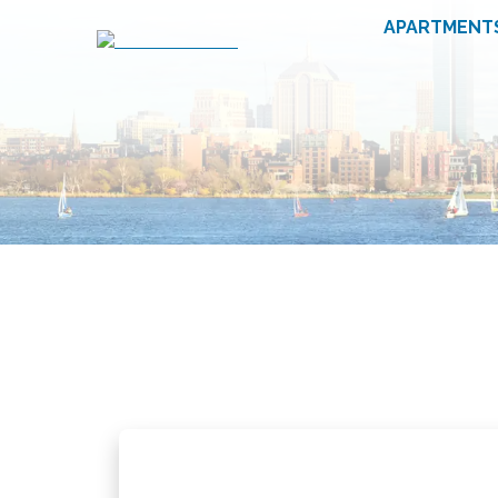
APARTMENT