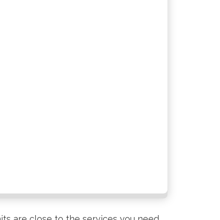
its are close to the services you need,