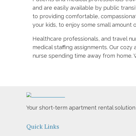
and are easily available by public trans
to providing comfortable, compassionat
your kids, to enjoy some small amount o
Healthcare professionals, and travel nu
medical staffing assignments. Our cozy 
nurse spending time away from home. We
Your short-term apartment rental solution
Quick Links