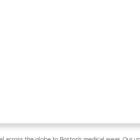
el across the globe to Boston’s medical areas. Our un