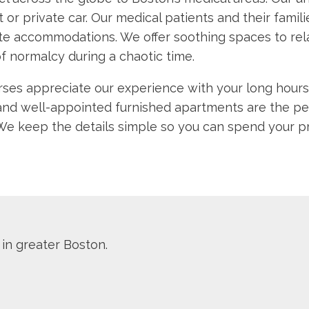
it or private car. Our medical patients and their fami
e accommodations. We offer soothing spaces to rela
f normalcy during a chaotic time.
rses appreciate our experience with your long hours 
and well-appointed furnished apartments are the per
 keep the details simple so you can spend your prec
 in greater Boston.