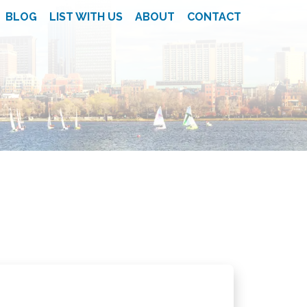
BLOG
LIST WITH US
ABOUT
CONTACT