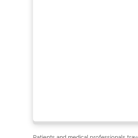
Patients and medical professionals trav