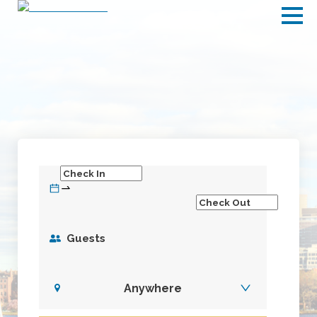
Guests
Anywhere