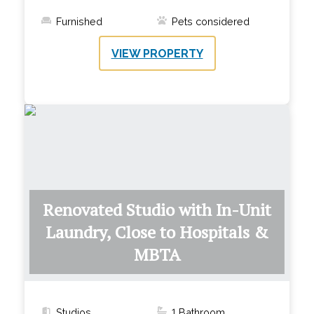
Furnished
Pets considered
VIEW PROPERTY
Renovated Studio with In-Unit
Laundry, Close to Hospitals &
MBTA
Studios
1
Bathroom