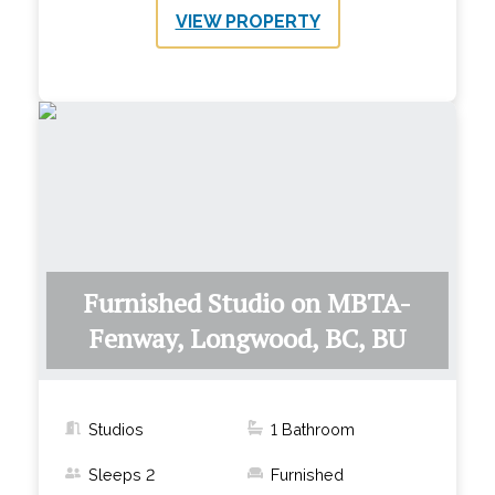
VIEW PROPERTY
Furnished Studio on MBTA-
Fenway, Longwood, BC, BU
Studios
1
Bathroom
Sleeps
2
Furnished