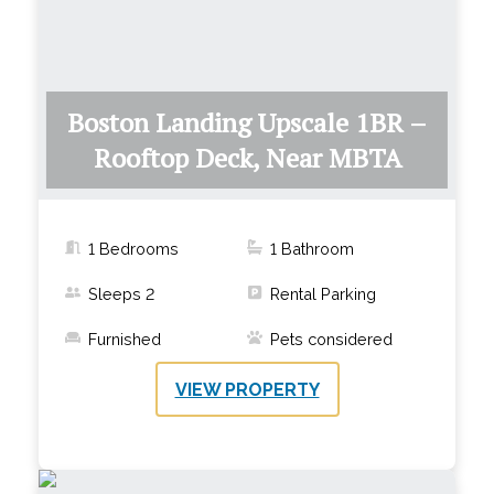
Boston Landing Upscale 1BR –
Rooftop Deck, Near MBTA
1 Bedrooms
1
Bathroom
Sleeps
2
Rental Parking
Furnished
Pets considered
VIEW PROPERTY