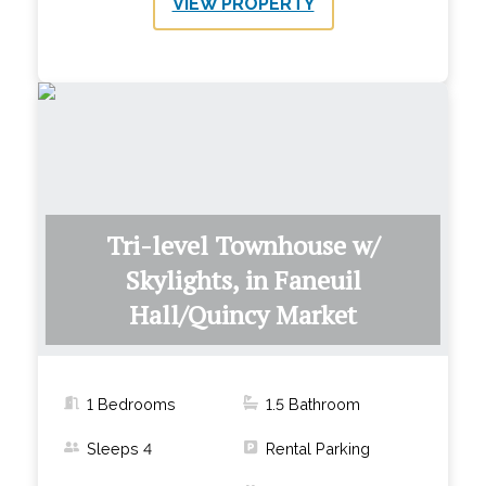
VIEW PROPERTY
Tri-level Townhouse w/
Skylights, in Faneuil
Hall/Quincy Market
1 Bedrooms
1.5
Bathroom
Sleeps
4
Rental Parking