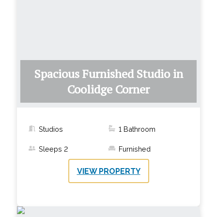
Spacious Furnished Studio in
Coolidge Corner
Studios
1
Bathroom
Sleeps
2
Furnished
VIEW PROPERTY