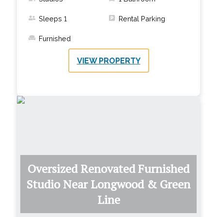
Sleeps
1
Rental Parking
Furnished
VIEW PROPERTY
Oversized Renovated Furnished
Studio Near Longwood & Green
Line