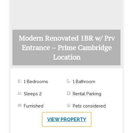
Modern Renovated 1BR w/ Prv
Entrance – Prime Cambridge
Location
1 Bedrooms
1
Bathroom
Sleeps
2
Rental Parking
Furnished
Pets considered
VIEW PROPERTY