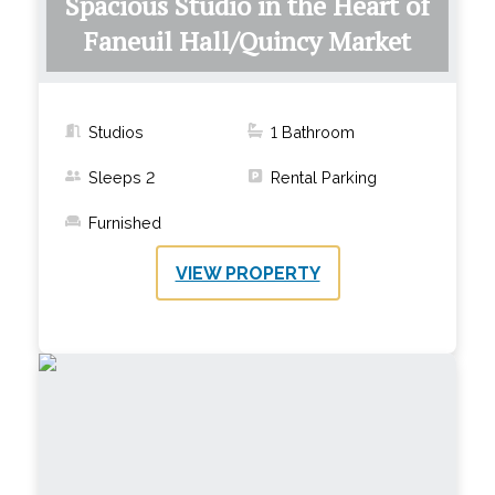
Spacious Studio in the Heart of
Faneuil Hall/Quincy Market
Studios
1
Bathroom
Sleeps
2
Rental Parking
Furnished
VIEW PROPERTY