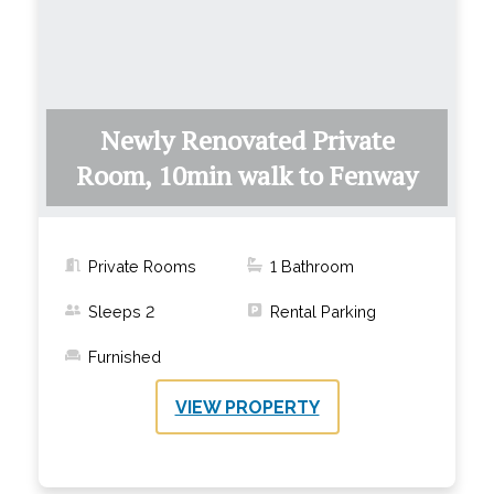
Newly Renovated Private
Room, 10min walk to Fenway
Private Rooms
1
Bathroom
Sleeps
2
Rental Parking
Furnished
VIEW PROPERTY