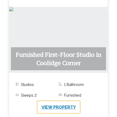
Furnished First-Floor Studio in
Coolidge Corner
Studios
1
Bathroom
Sleeps
2
Furnished
VIEW PROPERTY