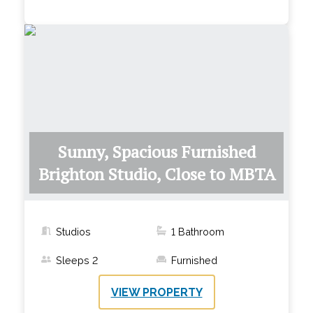
Sunny, Spacious Furnished
Brighton Studio, Close to MBTA
Studios
1
Bathroom
Sleeps
2
Furnished
VIEW PROPERTY