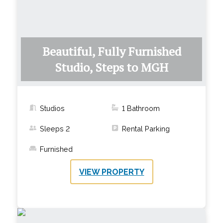
Beautiful, Fully Furnished
Studio, Steps to MGH
Studios
1
Bathroom
Sleeps
2
Rental Parking
Furnished
VIEW PROPERTY