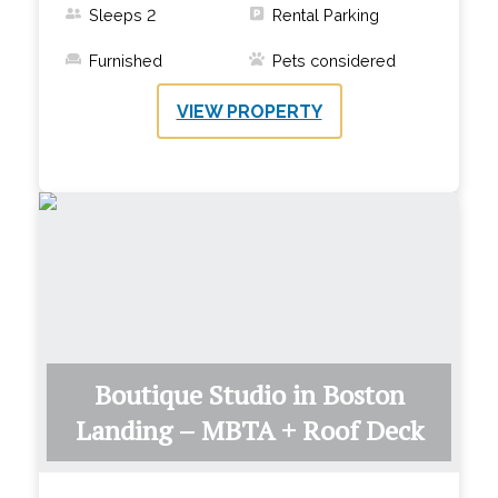
Sleeps
2
Rental Parking
Furnished
Pets considered
VIEW PROPERTY
Boutique Studio in Boston
Landing – MBTA + Roof Deck