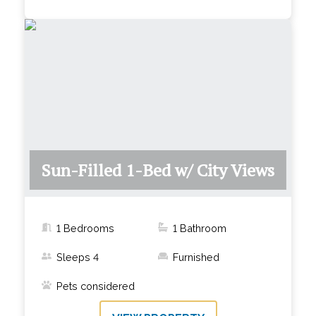
Sun-Filled 1-Bed w/ City Views
1 Bedrooms
1
Bathroom
Sleeps
4
Furnished
Pets considered