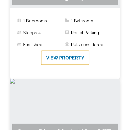
1 Bedrooms
1
Bathroom
Sleeps
4
Rental Parking
Furnished
Pets considered
VIEW PROPERTY