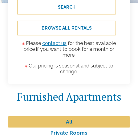
SEARCH
BROWSE ALL RENTALS
Please
contact us
for the best available
price if you want to book for a month or
more.
Our pricing is seasonal and subject to
change.
Furnished Apartments
All
Private Rooms