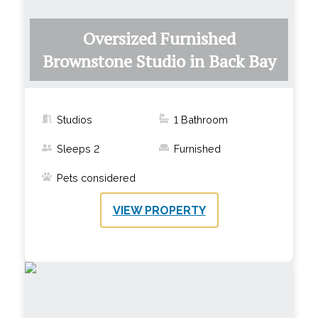
Oversized Furnished
Brownstone Studio in Back Bay
Studios
1
Bathroom
Sleeps
2
Furnished
Pets considered
VIEW PROPERTY