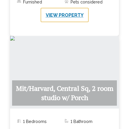
Furnished
Pets considered
VIEW PROPERTY
Mit/Harvard, Central Sq, 2 room
studio w/ Porch
1 Bedrooms
1
Bathroom