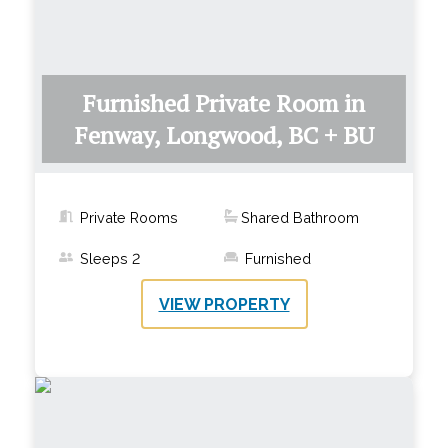
Furnished Private Room in
Fenway, Longwood, BC + BU
Private Rooms
Shared Bathroom
Sleeps
2
Furnished
VIEW PROPERTY