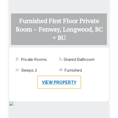
Furnished First Floor Private
Room – Fenway, Longwood, BC
+ BU
Private Rooms
Shared Bathroom
Sleeps
2
Furnished
VIEW PROPERTY