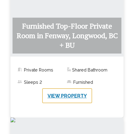
Furnished Top-Floor Private
Room in Fenway, Longwood, BC
+ BU
Private Rooms
Shared Bathroom
Sleeps
2
Furnished
VIEW PROPERTY