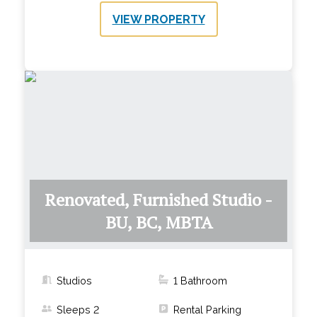
VIEW PROPERTY
Renovated, Furnished Studio -
BU, BC, MBTA
Studios
1
Bathroom
Sleeps
2
Rental Parking