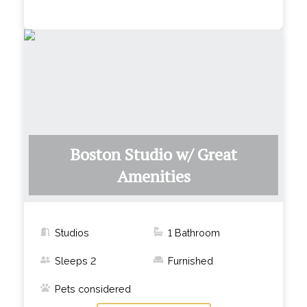
Boston Studio w/ Great
Amenities
Studios
1
Bathroom
Sleeps
2
Furnished
Pets considered