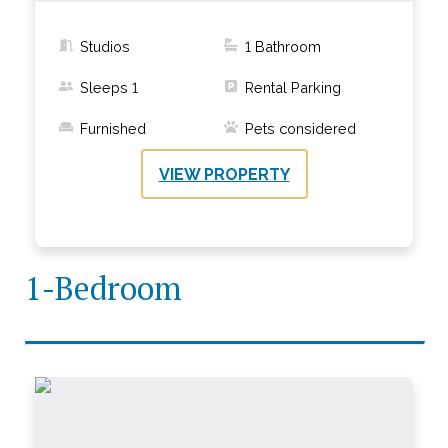
Studios
1
Bathroom
Sleeps
1
Rental Parking
Furnished
Pets considered
VIEW PROPERTY
1-Bedroom