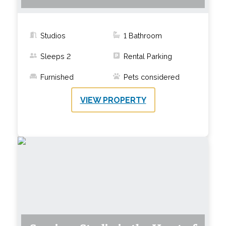
Studios
1
Bathroom
Sleeps
2
Rental Parking
Furnished
Pets considered
VIEW PROPERTY