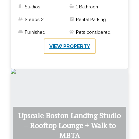
Studios
1
Bathroom
Sleeps
2
Rental Parking
Furnished
Pets considered
VIEW PROPERTY
Upscale Boston Landing Studio
– Rooftop Lounge + Walk to
MBTA