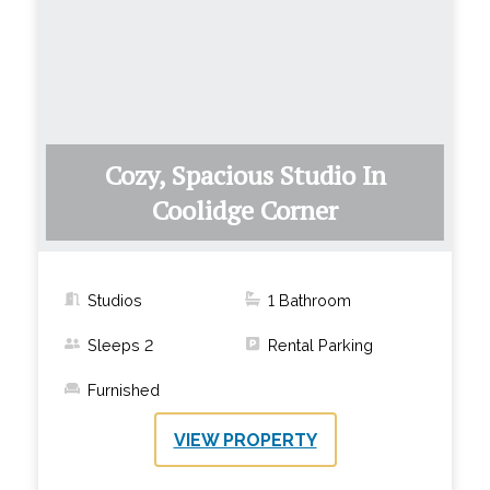
Cozy, Spacious Studio In
Coolidge Corner
Studios
1
Bathroom
Sleeps
2
Rental Parking
Furnished
VIEW PROPERTY