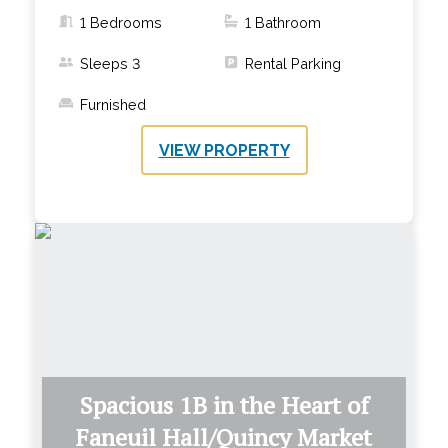
1 Bedrooms
1
Bathroom
Sleeps
3
Rental Parking
Furnished
VIEW PROPERTY
Spacious 1B in the Heart of
Faneuil Hall/Quincy Market