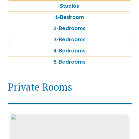
Studios
1-Bedroom
2-Bedrooms
3-Bedrooms
4-Bedrooms
5-Bedrooms
Private Rooms