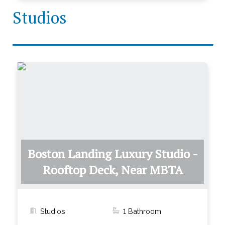
Studios
Boston Landing Luxury Studio -
Rooftop Deck, Near MBTA
Studios
1
Bathroom