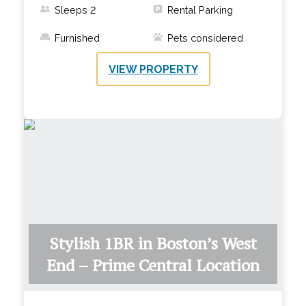
Sleeps
2
Rental Parking
Furnished
Pets considered
VIEW PROPERTY
Stylish 1BR in Boston’s West
End – Prime Central Location