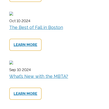
Oct 10 2024
The Best of Fall in Boston
LEARN MORE
Sep 10 2024
What’s New with the MBTA?
LEARN MORE