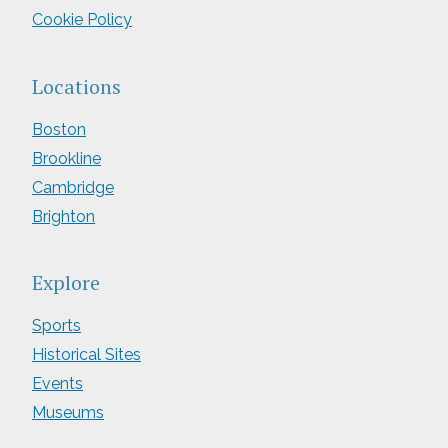
Cookie Policy
Locations
Boston
Brookline
Cambridge
Brighton
Explore
Sports
Historical Sites
Events
Museums