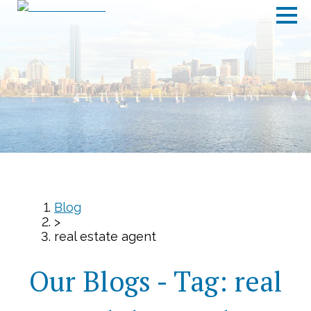
Blog
>
real estate agent
Our Blogs - Tag:
real