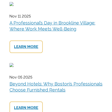
Nov 11 2025
A Professional’s Day in Brookline Village:
Where Work Meets Well-Being
LEARN MORE
Nov 05 2025
Beyond Hotels: Why Boston’s Professionals
Choose Furnished Rentals
LEARN MORE