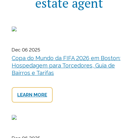
estate agent
Dec 06 2025
Copa do Mundo da FIFA 2026 em Boston:
Hospedagem para Torcedores, Guia de
Bairros e Tarifas
LEARN MORE