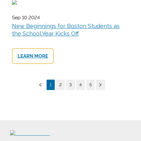
Sep 10 2024
New Beginnings for Boston Students as
the School Year Kicks Off
LEARN MORE
1
2
3
4
5