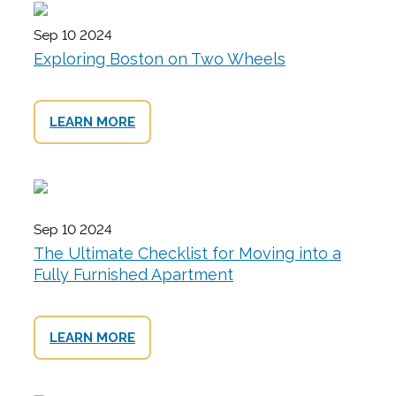
Sep 10 2024
Exploring Boston on Two Wheels
LEARN MORE
Sep 10 2024
The Ultimate Checklist for Moving into a
Fully Furnished Apartment
LEARN MORE