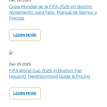
Dec 06 2025
Copa Mundial de la FIFA 2026 en Boston:
Alojamiento para Fans, Manual de Barrios y
Precios
LEARN MORE
Dec 05 2025
FIFA World Cup 2026 in Boston: Fan
Housing, Neighborhood Guide & Pricing
LEARN MORE