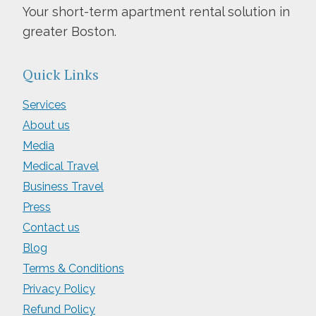
Your short-term apartment rental solution in
greater Boston.
Quick Links
Services
About us
Media
Medical Travel
Business Travel
Press
Contact us
Blog
Terms & Conditions
Privacy Policy
Refund Policy