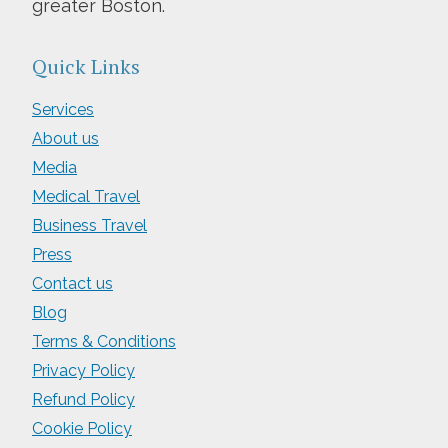
greater Boston.
Quick Links
Services
About us
Media
Medical Travel
Business Travel
Press
Contact us
Blog
Terms & Conditions
Privacy Policy
Refund Policy
Cookie Policy