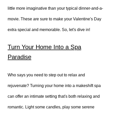
little more imaginative than your typical dinner-and-a-
movie. These are sure to make your Valentine's Day
extra special and memorable. So, let's dive in!
Turn Your Home Into a Spa
Paradise
Who says you need to step out to relax and
rejuvenate? Turning your home into a makeshift spa
can offer an intimate setting that's both relaxing and
romantic. Light some candles, play some serene