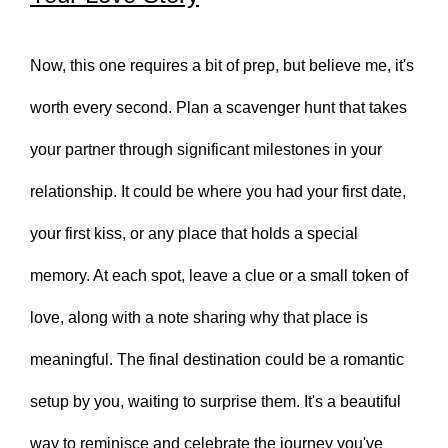
Now, this one requires a bit of prep, but believe me, it's
worth every second. Plan a scavenger hunt that takes
your partner through significant milestones in your
relationship. It could be where you had your first date,
your first kiss, or any place that holds a special
memory. At each spot, leave a clue or a small token of
love, along with a note sharing why that place is
meaningful. The final destination could be a romantic
setup by you, waiting to surprise them. It's a beautiful
way to reminisce and celebrate the journey you've