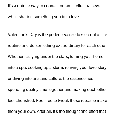
It's a unique way to connect on an intellectual level
while sharing something you both love.
Valentine's Day is the perfect excuse to step out of the
routine and do something extraordinary for each other.
Whether it's lying under the stars, turning your home
into a spa, cooking up a storm, reliving your love story,
or diving into arts and culture, the essence lies in
spending quality time together and making each other
feel cherished. Feel free to tweak these ideas to make
them your own. After all, it's the thought and effort that