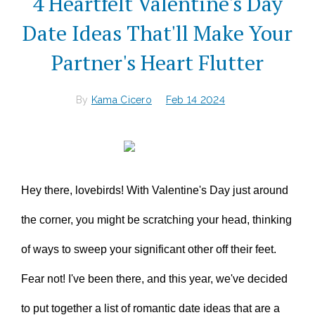
4 Heartfelt Valentine's Day
Date Ideas That'll Make Your
Partner's Heart Flutter
By
Kama Cicero
Feb 14 2024
Hey there, lovebirds! With Valentine's Day just around
the corner, you might be scratching your head, thinking
of ways to sweep your significant other off their feet.
Fear not! I've been there, and this year, we've decided
to put together a list of romantic date ideas that are a