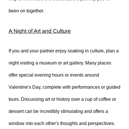
been on together.
A Night of Art and Culture
If you and your partner enjoy soaking in culture, plan a
night visiting a museum or art gallery. Many places
offer special evening hours or events around
Valentine's Day, complete with performances or guided
tours. Discussing art or history over a cup of coffee or
dessert can be incredibly stimulating and offers a
window into each other's thoughts and perspectives.