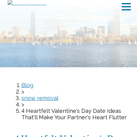
Blog
>
snow removal
>
4 Heartfelt Valentine's Day Date Ideas
That'll Make Your Partner's Heart Flutter