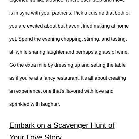
is in sync with your partner's. Pick a cuisine that both of
you are excited about but haven't tried making at home
yet. Spend the evening chopping, stirring, and tasting,
all while sharing laughter and perhaps a glass of wine.
Go the extra mile by dressing up and setting the table
as if you're at a fancy restaurant. It's all about creating
an experience, one that's flavored with love and
sprinkled with laughter.
Embark on a Scavenger Hunt of
Your Love Story