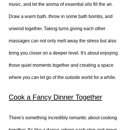
music, and let the aroma of essential oils fill the air.
Draw a warm bath, throw in some bath bombs, and
unwind together. Taking turns giving each other
massages can not only melt away the stress but also
bring you closer on a deeper level. It's about enjoying
those quiet moments together and creating a space
where you can let go of the outside world for a while.
Cook a Fancy Dinner Together
There's something incredibly romantic about cooking
together. It's like a dance, where each step and move