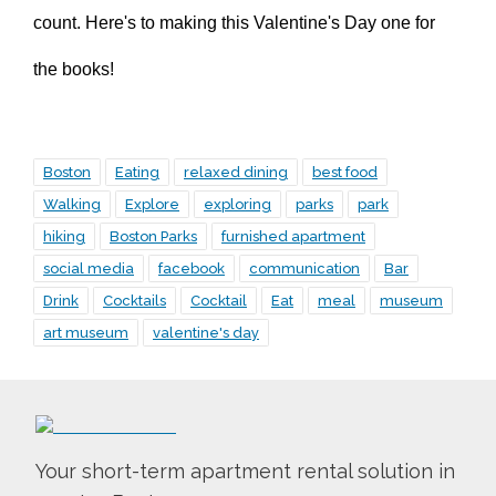
count. Here's to making this Valentine's Day one for
the books!
Boston
Eating
relaxed dining
best food
Walking
Explore
exploring
parks
park
hiking
Boston Parks
furnished apartment
social media
facebook
communication
Bar
Drink
Cocktails
Cocktail
Eat
meal
museum
art museum
valentine's day
Your short-term apartment rental solution in