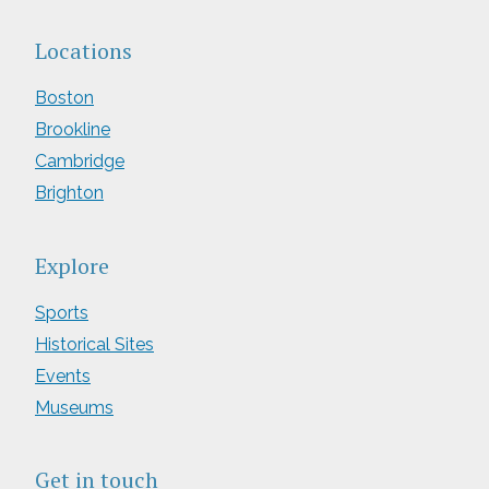
Locations
Boston
Brookline
Cambridge
Brighton
Explore
Sports
Historical Sites
Events
Museums
Get in touch