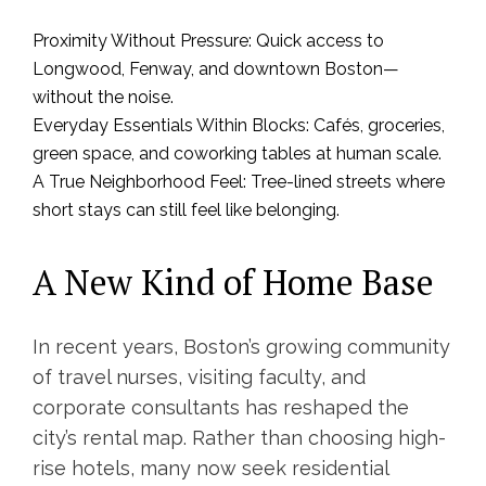
Proximity Without Pressure: Quick access to
Longwood, Fenway, and downtown Boston—
without the noise.
Everyday Essentials Within Blocks: Cafés, groceries,
green space, and coworking tables at human scale.
A True Neighborhood Feel: Tree-lined streets where
short stays can still feel like belonging.
A New Kind of Home Base
In recent years, Boston’s growing community
of travel nurses, visiting faculty, and
corporate consultants has reshaped the
city’s rental map. Rather than choosing high-
rise hotels, many now seek residential