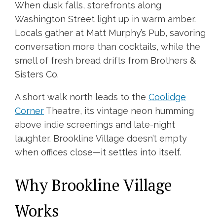
When dusk falls, storefronts along
Washington Street light up in warm amber.
Locals gather at Matt Murphy’s Pub, savoring
conversation more than cocktails, while the
smell of fresh bread drifts from Brothers &
Sisters Co.
A short walk north leads to the
Coolidge
Corner
Theatre, its vintage neon humming
above indie screenings and late-night
laughter. Brookline Village doesn’t empty
when offices close—it settles into itself.
Why Brookline Village
Works