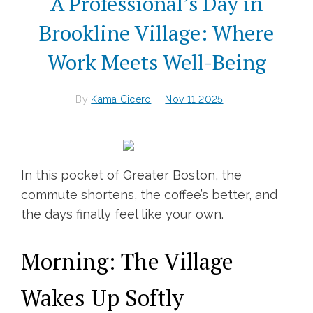
A Professional’s Day in
Brookline Village: Where
Work Meets Well-Being
By
Kama Cicero
Nov 11 2025
In this pocket of Greater Boston, the
commute shortens, the coffee’s better, and
the days finally feel like your own.
Morning: The Village
Wakes Up Softly