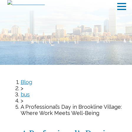
Blog
>
bus
>
A Professional’s Day in Brookline Village:
Where Work Meets Well-Being