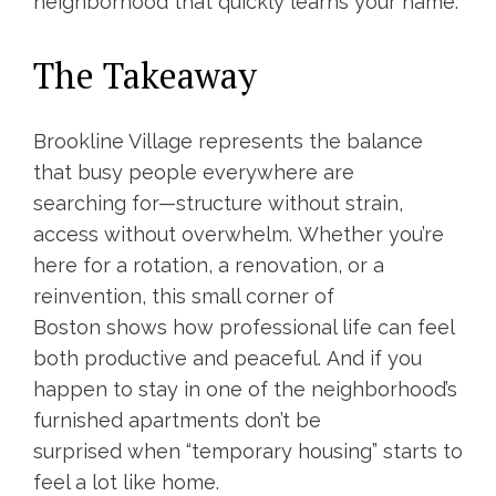
neighborhood that quickly learns your name.
The Takeaway
Brookline Village represents the balance
that busy people everywhere are
searching for—structure without strain,
access without overwhelm. Whether you’re
here for a rotation, a renovation, or a
reinvention, this small corner of
Boston shows how professional life can feel
both productive and peaceful. And if you
happen to stay in one of the neighborhood’s
furnished apartments don’t be
surprised when “temporary housing” starts to
feel a lot like home.