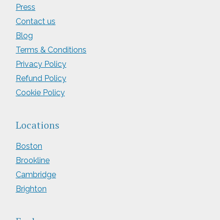
Press
Contact us
Blog
Terms & Conditions
Privacy Policy
Refund Policy
Cookie Policy
Locations
Boston
Brookline
Cambridge
Brighton