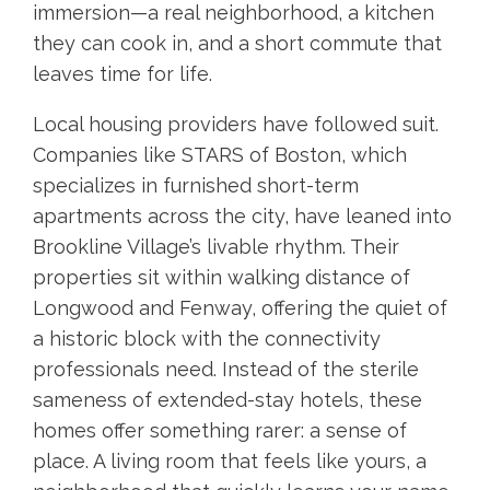
immersion—a real neighborhood, a kitchen
they can cook in, and a short commute that
leaves time for life.
Local housing providers have followed suit.
Companies like STARS of Boston, which
specializes in furnished short-term
apartments across the city, have leaned into
Brookline Village’s livable rhythm. Their
properties sit within walking distance of
Longwood and Fenway, offering the quiet of
a historic block with the connectivity
professionals need. Instead of the sterile
sameness of extended-stay hotels, these
homes offer something rarer: a sense of
place. A living room that feels like yours, a