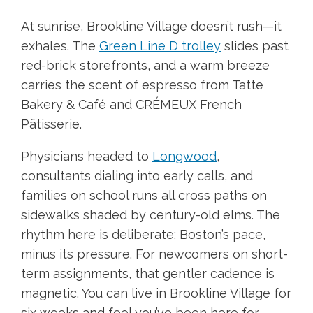
At sunrise, Brookline Village doesn’t rush—it
exhales. The
Green Line D trolley
slides past
red-brick storefronts, and a warm breeze
carries the scent of espresso from Tatte
Bakery & Café and CRÉMEUX French
Pâtisserie.
Physicians headed to
Longwood
,
consultants dialing into early calls, and
families on school runs all cross paths on
sidewalks shaded by century-old elms. The
rhythm here is deliberate: Boston’s pace,
minus its pressure. For newcomers on short-
term assignments, that gentler cadence is
magnetic. You can live in Brookline Village for
six weeks and feel you’ve been here for