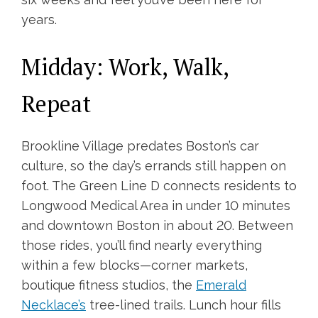
years.
Midday: Work, Walk,
Repeat
Brookline Village predates Boston’s car
culture, so the day’s errands still happen on
foot. The Green Line D connects residents to
Longwood Medical Area in under 10 minutes
and downtown Boston in about 20. Between
those rides, you’ll find nearly everything
within a few blocks—corner markets,
boutique fitness studios, the
Emerald
Necklace’s
tree-lined trails. Lunch hour fills