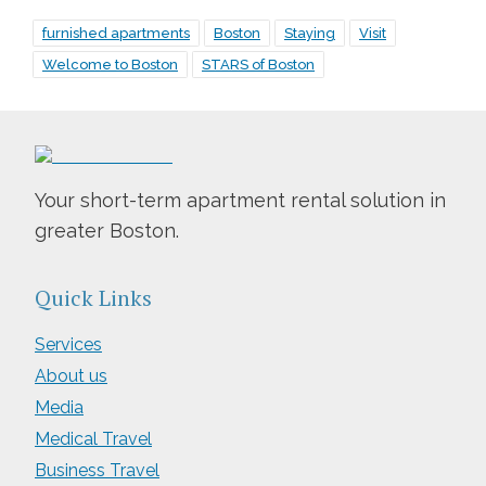
furnished apartments
Boston
Staying
Visit
Welcome to Boston
STARS of Boston
Your short-term apartment rental solution in
greater Boston.
Quick Links
Services
About us
Media
Medical Travel
Business Travel