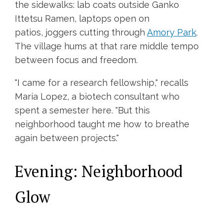
the sidewalks: lab coats outside Ganko
Ittetsu Ramen, laptops open on
patios, joggers cutting through
Amory Park
.
The village hums at that rare middle tempo
between focus and freedom.
"I came for a research fellowship," recalls
Maria Lopez, a biotech consultant who
spent a semester here. "But this
neighborhood taught me how to breathe
again between projects."
Evening: Neighborhood
Glow