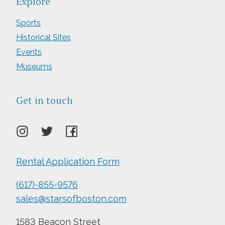
Explore
Sports
Historical Sites
Events
Museums
Get in touch
Rental Application Form
(617)-855-9576
sales@starsofboston.com
1583 Beacon Street