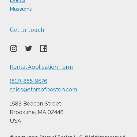
Events
Museums
Get in touch
Rental Application Form
(617)-855-9576
sales@starsofboston.com
1583 Beacon Street
Brookline, MA 02446
USA