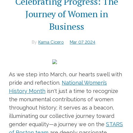
Celebrating Progress: The
Journey of Women in
Business
By
Kama Cicero
Mar 07 2024
As we step into March, our hearts swell with
pride and reflection.
National Women’s
History Month
isn't just a time to recognize
the monumental contributions of women
throughout history; it serves as a beacon,
illuminating our collective journey toward
gender equality—a journey we on the
STARS
of Boston team
are deeply passionate