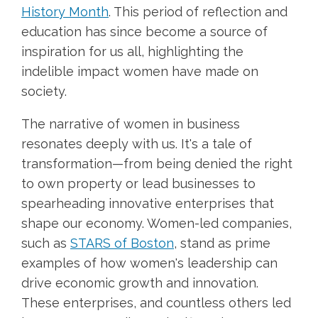
History Month
. This period of reflection and
education has since become a source of
inspiration for us all, highlighting the
indelible impact women have made on
society.
The narrative of women in business
resonates deeply with us. It's a tale of
transformation—from being denied the right
to own property or lead businesses to
spearheading innovative enterprises that
shape our economy. Women-led companies,
such as
STARS of Boston
, stand as prime
examples of how women's leadership can
drive economic growth and innovation.
These enterprises, and countless others led