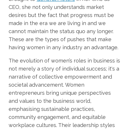
CEO, she not only understands market
desires but the fact that progress must be
made in the era we are living in and we
cannot maintain the status quo any longer.
These are the types of pushes that make
having women in any industry an advantage.
The evolution of women’s roles in business is
not merely a story of individual success; it's a
narrative of collective empowerment and
societal advancement. Women
entrepreneurs bring unique perspectives
and values to the business world,
emphasising sustainable practices,
community engagement, and equitable
workplace cultures. Their leadership styles