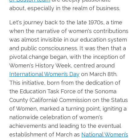
about, especially in the realm of business.
Let's journey back to the late 1970s, a time
when the narrative of women's contributions
was almost invisible in our education system
and public consciousness. It was then that a
pivotal change began, with the inception of
Women's History Week, centred around
International Women’s Day
on March 8th.
This initiative, born from the dedication of
the Education Task Force of the Sonoma
County (California) Commission on the Status
of Women, marked a turning point, igniting a
nationwide celebration of women's
achievements and leading to the eventual
establishment of March as
National Women’s