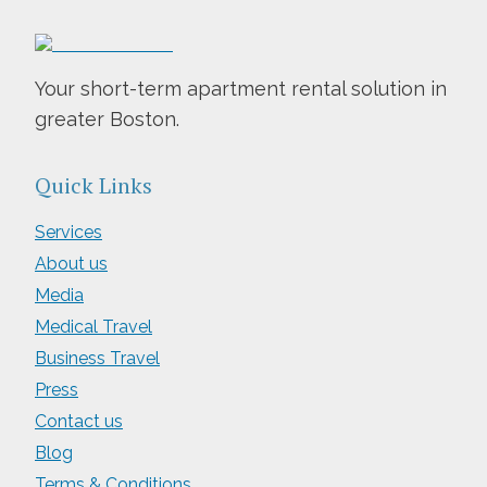
Your short-term apartment rental solution in
greater Boston.
Quick Links
Services
About us
Media
Medical Travel
Business Travel
Press
Contact us
Blog
Terms & Conditions