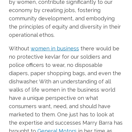
by women, contribute significantly to our
economy by creating jobs, fostering
community development, and embodying
the principles of equity and diversity in their
operational ethos.
Without
women in business
there would be
no protective kevlar for our soldiers and
police officers to wear, no disposable
diapers, paper shopping bags, and even the
dishwasher. With an understanding of all
walks of life women in the business world
have a unique perspective on what
consumers want, need, and should have
marketed to them. One just has to look at
the expertise and successes Marry Barra has
brought to
General Motors
in her time as