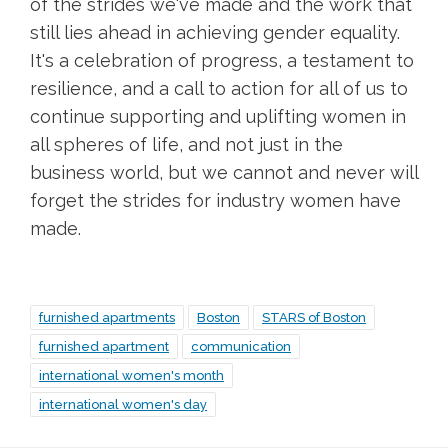
of the strides we've made and the work that
still lies ahead in achieving gender equality.
It's a celebration of progress, a testament to
resilience, and a call to action for all of us to
continue supporting and uplifting women in
all spheres of life, and not just in the
business world, but we cannot and never will
forget the strides for industry women have
made.
furnished apartments
Boston
STARS of Boston
furnished apartment
communication
international women's month
international women's day