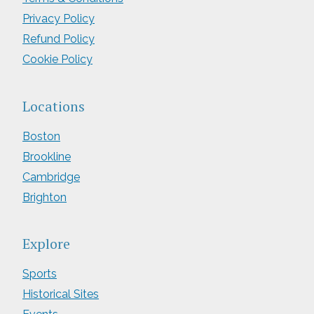
Privacy Policy
Refund Policy
Cookie Policy
Locations
Boston
Brookline
Cambridge
Brighton
Explore
Sports
Historical Sites