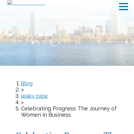
Blog
>
leaky pipe
>
Celebrating Progress: The Journey of
Women in Business