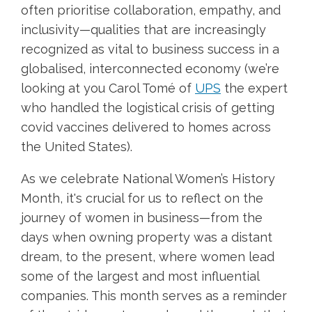
often prioritise collaboration, empathy, and
inclusivity—qualities that are increasingly
recognized as vital to business success in a
globalised, interconnected economy (we’re
looking at you Carol Tomé of
UPS
the expert
who handled the logistical crisis of getting
covid vaccines delivered to homes across
the United States).
As we celebrate National Women’s History
Month, it's crucial for us to reflect on the
journey of women in business—from the
days when owning property was a distant
dream, to the present, where women lead
some of the largest and most influential
companies. This month serves as a reminder