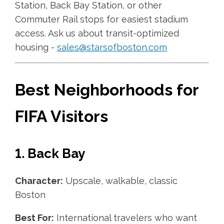
Station, Back Bay Station, or other
Commuter Rail stops for easiest stadium
access. Ask us about transit-optimized
housing -
sales@starsofboston.com
Best Neighborhoods for
FIFA Visitors
1. Back Bay
Character:
Upscale, walkable, classic
Boston
Best For:
International travelers who want