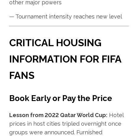
other major powers
— Tournament intensity reaches new level
CRITICAL HOUSING
INFORMATION FOR FIFA
FANS
Book Early or Pay the Price
Lesson from 2022 Qatar World Cup:
Hotel
prices in host cities tripled overnight once
groups were announced. Furnished