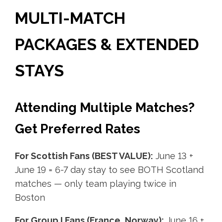
MULTI-MATCH
PACKAGES & EXTENDED
STAYS
Attending Multiple Matches?
Get Preferred Rates
For Scottish Fans (BEST VALUE):
June 13 +
June 19 = 6-7 day stay to see BOTH Scotland
matches — only team playing twice in
Boston
For Group I Fans (France, Norway):
June 16 +