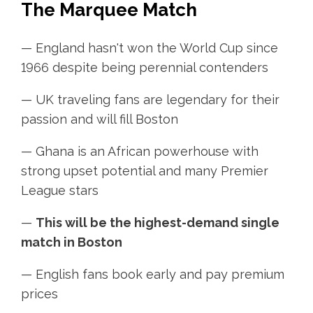
The Marquee Match
— England hasn't won the World Cup since
1966 despite being perennial contenders
— UK traveling fans are legendary for their
passion and will fill Boston
— Ghana is an African powerhouse with
strong upset potential and many Premier
League stars
—
This will be the highest-demand single
match in Boston
— English fans book early and pay premium
prices