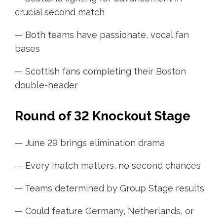
crucial second match
— Both teams have passionate, vocal fan
bases
— Scottish fans completing their Boston
double-header
Round of 32 Knockout Stage
— June 29 brings elimination drama
— Every match matters, no second chances
— Teams determined by Group Stage results
— Could feature Germany, Netherlands, or