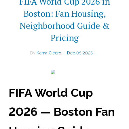
FIFA World Cup 2026 in
Boston: Fan Housing,
Neighborhood Guide &
Pricing
By
Kama Cicero
Dec 05 2025
FIFA World Cup
2026 — Boston Fan