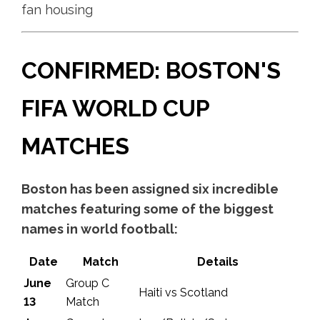
fan housing
CONFIRMED: BOSTON'S
FIFA WORLD CUP
MATCHES
Boston has been assigned six incredible
matches featuring some of the biggest
names in world football:
Date
Match
Details
June
Group C
Haiti vs Scotland
13
Match