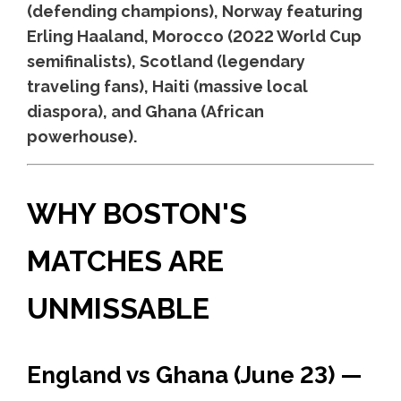
(defending champions), Norway featuring
Erling Haaland, Morocco (2022 World Cup
semifinalists), Scotland (legendary
traveling fans), Haiti (massive local
diaspora), and Ghana (African
powerhouse).
WHY BOSTON'S
MATCHES ARE
UNMISSABLE
England vs Ghana (June 23) —