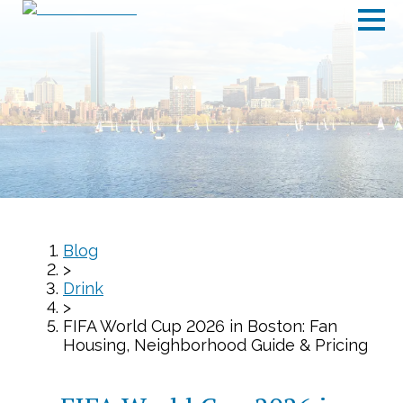
Blog
>
Drink
>
FIFA World Cup 2026 in Boston: Fan
Housing, Neighborhood Guide & Pricing