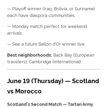
— Playoff winner (Iraq, Bolivia, or Suriname)
each have diaspora communities
— Monday match perfect for weekend
arrivals
— See a future Ballon d'Or winner live
Best neighborhoods:
Back Bay (European
travelers), Cambridge (international)
June 19 (Thursday) — Scotland
vs Morocco
Scotland's Second Match — Tartan Army