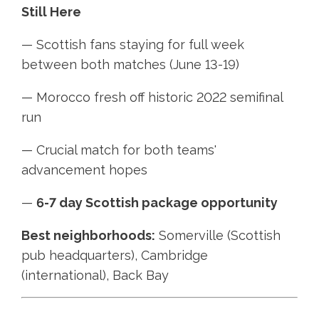
Still Here
— Scottish fans staying for full week
between both matches (June 13-19)
— Morocco fresh off historic 2022 semifinal
run
— Crucial match for both teams'
advancement hopes
—
6-7 day Scottish package opportunity
Best neighborhoods:
Somerville (Scottish
pub headquarters), Cambridge
(international), Back Bay