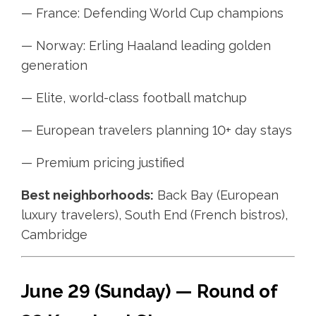
— France: Defending World Cup champions
— Norway: Erling Haaland leading golden
generation
— Elite, world-class football matchup
— European travelers planning 10+ day stays
— Premium pricing justified
Best neighborhoods:
Back Bay (European
luxury travelers), South End (French bistros),
Cambridge
June 29 (Sunday) — Round of