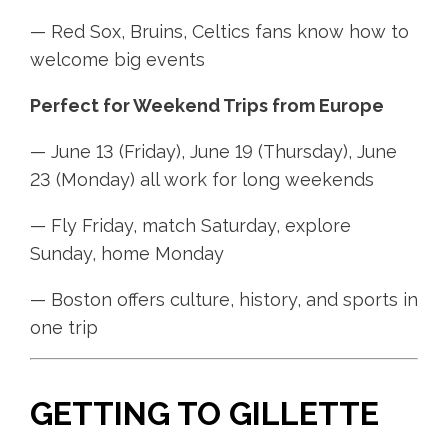
— Red Sox, Bruins, Celtics fans know how to
welcome big events
Perfect for Weekend Trips from Europe
— June 13 (Friday), June 19 (Thursday), June
23 (Monday) all work for long weekends
— Fly Friday, match Saturday, explore
Sunday, home Monday
— Boston offers culture, history, and sports in
one trip
GETTING TO GILLETTE