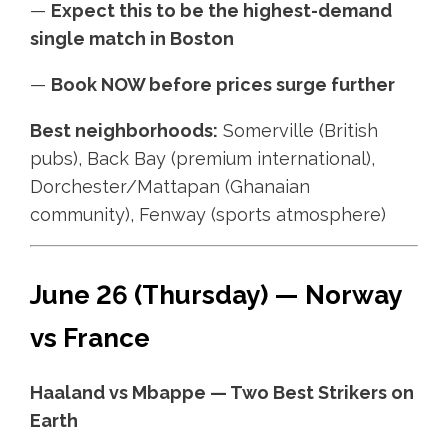
—
Expect this to be the highest-demand
single match in Boston
—
Book NOW before prices surge further
Best neighborhoods:
Somerville (British
pubs), Back Bay (premium international),
Dorchester/Mattapan (Ghanaian
community), Fenway (sports atmosphere)
June 26 (Thursday) — Norway
vs France
Haaland vs Mbappe — Two Best Strikers on
Earth