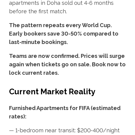
apartments in Doha sold out 4-6 months
before the first match.
The pattern repeats every World Cup.
Early bookers save 30-50% compared to
last-minute bookings.
Teams are now confirmed. Prices will surge
again when tickets go on sale. Book now to
lock current rates.
Current Market Reality
Furnished Apartments for FIFA (estimated
rates):
— 1-bedroom near transit: $200-400/night