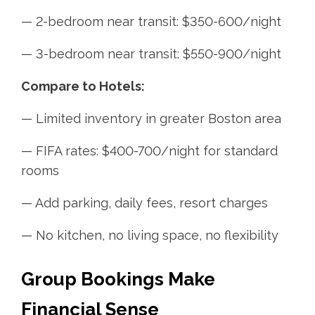
— 2-bedroom near transit: $350-600/night
— 3-bedroom near transit: $550-900/night
Compare to Hotels:
— Limited inventory in greater Boston area
— FIFA rates: $400-700/night for standard
rooms
— Add parking, daily fees, resort charges
— No kitchen, no living space, no flexibility
Group Bookings Make
Financial Sense