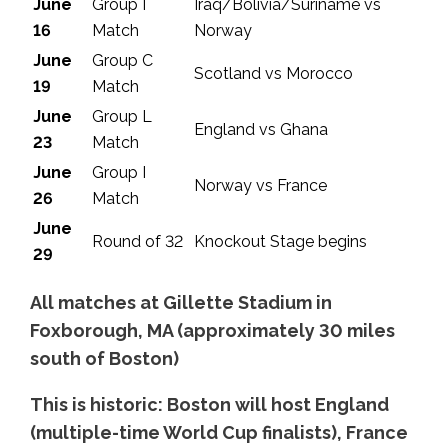
June
Group I
Iraq/Bolivia/Suriname vs
16
Match
Norway
June
Group C
Scotland vs Morocco
19
Match
June
Group L
England vs Ghana
23
Match
June
Group I
Norway vs France
26
Match
June
Round of 32
Knockout Stage begins
29
All matches at Gillette Stadium in
Foxborough, MA (approximately 30 miles
south of Boston)
This is historic: Boston will host England
(multiple-time World Cup finalists), France