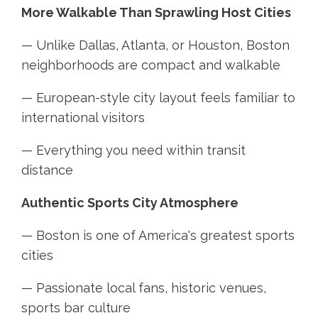
More Walkable Than Sprawling Host Cities
— Unlike Dallas, Atlanta, or Houston, Boston
neighborhoods are compact and walkable
— European-style city layout feels familiar to
international visitors
— Everything you need within transit
distance
Authentic Sports City Atmosphere
— Boston is one of America's greatest sports
cities
— Passionate local fans, historic venues,
sports bar culture