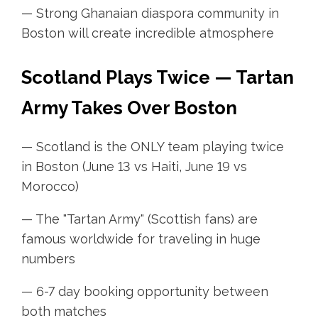
— Strong Ghanaian diaspora community in
Boston will create incredible atmosphere
Scotland Plays Twice — Tartan
Army Takes Over Boston
— Scotland is the ONLY team playing twice
in Boston (June 13 vs Haiti, June 19 vs
Morocco)
— The "Tartan Army" (Scottish fans) are
famous worldwide for traveling in huge
numbers
— 6-7 day booking opportunity between
both matches