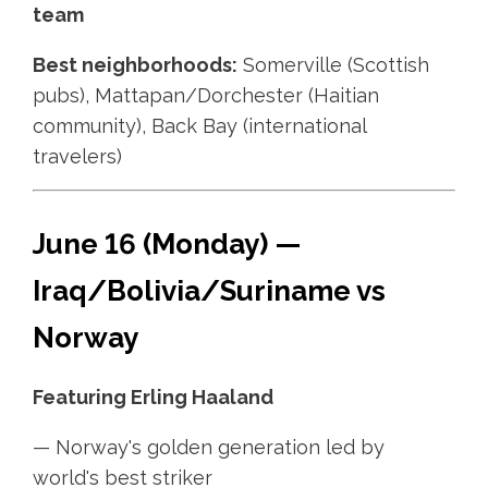
team
Best neighborhoods:
Somerville (Scottish
pubs), Mattapan/Dorchester (Haitian
community), Back Bay (international
travelers)
June 16 (Monday) —
Iraq/Bolivia/Suriname vs
Norway
Featuring Erling Haaland
— Norway's golden generation led by
world's best striker