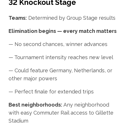
32 Knockout Stage
Teams:
Determined by Group Stage results
Elimination begins — every match matters
— No second chances, winner advances
— Tournament intensity reaches new level
— Could feature Germany, Netherlands, or
other major powers
— Perfect finale for extended trips
Best neighborhoods:
Any neighborhood
with easy Commuter Rail access to Gillette
Stadium