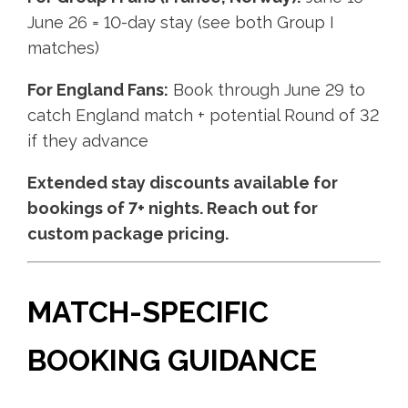
June 26 = 10-day stay (see both Group I
matches)
For England Fans:
Book through June 29 to
catch England match + potential Round of 32
if they advance
Extended stay discounts available for
bookings of 7+ nights. Reach out for
custom package pricing.
MATCH-SPECIFIC
BOOKING GUIDANCE