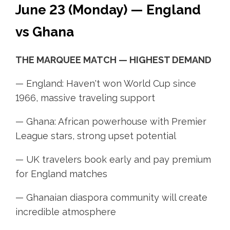
June 23 (Monday) — England
vs Ghana
THE MARQUEE MATCH — HIGHEST DEMAND
— England: Haven't won World Cup since
1966, massive traveling support
— Ghana: African powerhouse with Premier
League stars, strong upset potential
— UK travelers book early and pay premium
for England matches
— Ghanaian diaspora community will create
incredible atmosphere