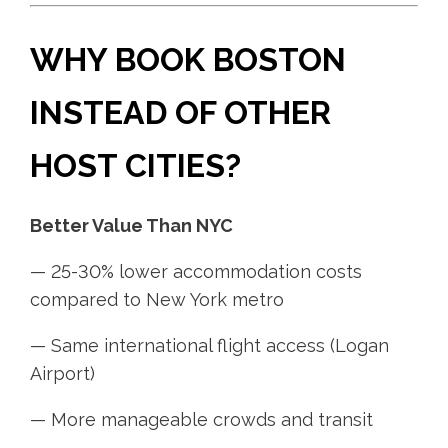
WHY BOOK BOSTON
INSTEAD OF OTHER
HOST CITIES?
Better Value Than NYC
— 25-30% lower accommodation costs
compared to New York metro
— Same international flight access (Logan
Airport)
— More manageable crowds and transit