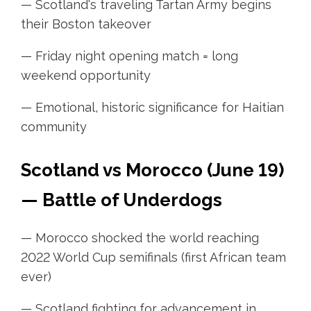
— Scotland's traveling Tartan Army begins
their Boston takeover
— Friday night opening match = long
weekend opportunity
— Emotional, historic significance for Haitian
community
Scotland vs Morocco (June 19)
— Battle of Underdogs
— Morocco shocked the world reaching
2022 World Cup semifinals (first African team
ever)
— Scotland fighting for advancement in