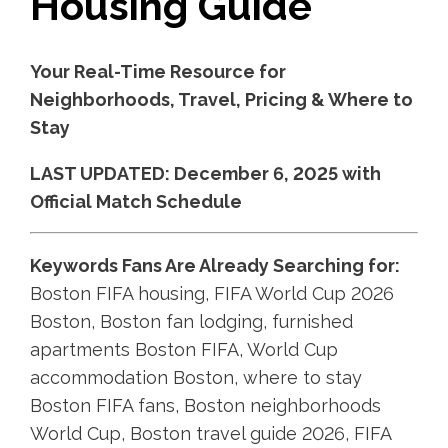
Housing Guide
Your Real-Time Resource for
Neighborhoods, Travel, Pricing & Where to
Stay
LAST UPDATED: December 6, 2025 with
Official Match Schedule
Keywords Fans Are Already Searching for:
Boston FIFA housing, FIFA World Cup 2026
Boston, Boston fan lodging, furnished
apartments Boston FIFA, World Cup
accommodation Boston, where to stay
Boston FIFA fans, Boston neighborhoods
World Cup, Boston travel guide 2026, FIFA