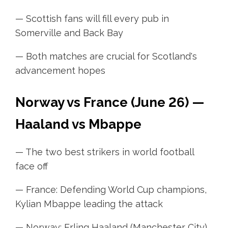
— Scottish fans will fill every pub in
Somerville and Back Bay
— Both matches are crucial for Scotland's
advancement hopes
Norway vs France (June 26) —
Haaland vs Mbappe
— The two best strikers in world football
face off
— France: Defending World Cup champions,
Kylian Mbappe leading the attack
— Norway: Erling Haaland (Manchester City),