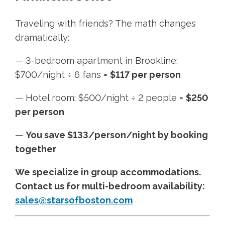
Traveling with friends? The math changes
dramatically:
— 3-bedroom apartment in Brookline:
$700/night ÷ 6 fans =
$117 per person
— Hotel room: $500/night ÷ 2 people =
$250
per person
—
You save $133/person/night by booking
together
We specialize in group accommodations.
Contact us for multi-bedroom availability:
sales@starsofboston.com