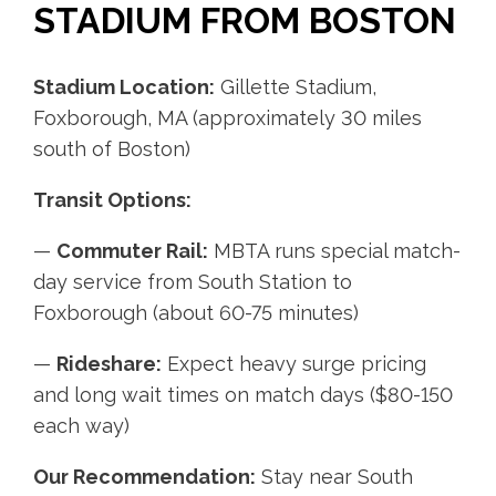
STADIUM FROM BOSTON
Stadium Location:
Gillette Stadium,
Foxborough, MA (approximately 30 miles
south of Boston)
Transit Options:
—
Commuter Rail:
MBTA runs special match-
day service from South Station to
Foxborough (about 60-75 minutes)
—
Rideshare:
Expect heavy surge pricing
and long wait times on match days ($80-150
each way)
Our Recommendation:
Stay near South