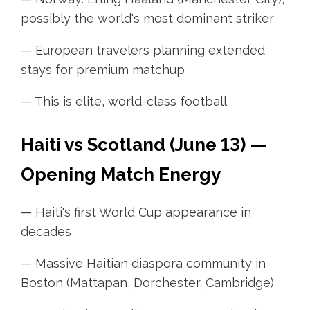
possibly the world's most dominant striker
— European travelers planning extended
stays for premium matchup
— This is elite, world-class football
Haiti vs Scotland (June 13) —
Opening Match Energy
— Haiti's first World Cup appearance in
decades
— Massive Haitian diaspora community in
Boston (Mattapan, Dorchester, Cambridge)