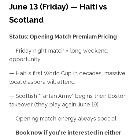
June 13 (Friday) — Haiti vs
Scotland
Status: Opening Match Premium Pricing
— Friday night match = long weekend
opportunity
— Haiti's first World Cup in decades, massive
local diaspora will attend
— Scottish "Tartan Army" begins their Boston
takeover (they play again June 19)
— Opening match energy always special
—
Book now if you're interested in either