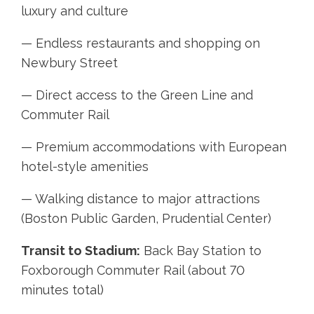
luxury and culture
— Endless restaurants and shopping on
Newbury Street
— Direct access to the Green Line and
Commuter Rail
— Premium accommodations with European
hotel-style amenities
— Walking distance to major attractions
(Boston Public Garden, Prudential Center)
Transit to Stadium:
Back Bay Station to
Foxborough Commuter Rail (about 70
minutes total)