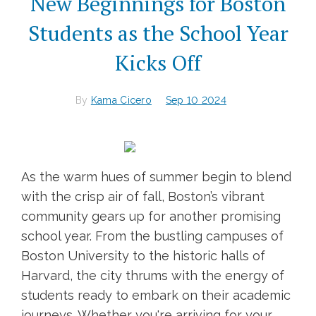
New Beginnings for Boston
Students as the School Year
Kicks Off
By
Kama Cicero
Sep 10 2024
As the warm hues of summer begin to blend
with the crisp air of fall, Boston’s vibrant
community gears up for another promising
school year. From the bustling campuses of
Boston University to the historic halls of
Harvard, the city thrums with the energy of
students ready to embark on their academic
journeys. Whether you're arriving for your