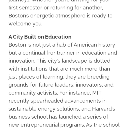
first semester or returning for another,
Boston’s energetic atmosphere is ready to
welcome you.
A City Built on Education
Boston is not just a hub of American history
but a continual frontrunner in education and
innovation. This city's landscape is dotted
with institutions that are much more than
just places of learning; they are breeding
grounds for future leaders, innovators, and
community activists. For instance, MIT
recently spearheaded advancements in
sustainable energy solutions, and Harvard's
business school has launched a series of
new entrepreneurial programs. As the school