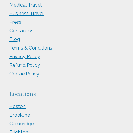
Medical Travel
Business Travel
Press
Contact us
Blog
Terms & Conditions
Privacy Policy
Refund Policy
Cookie Policy
Locations
Boston
Brookline
Cambridge
Brighton