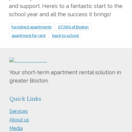
and support. Here’s to a fantastic start to the
school year and all the success it brings!
furnished apartments
STARS of Boston
apartment for rent
back to school
Your short-term apartment rental solution in
greater Boston.
Quick Links
Services
About us
Media