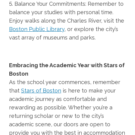
5. Balance Your Commitments: Remember to
balance your studies with personal time.
Enjoy walks along the Charles River, visit the
Boston Public Library
, or explore the city’s
vast array of museums and parks.
Embracing the Academic Year with Stars of
Boston
As the school year commences, remember
that
Stars of Boston
is here to make your
academic journey as comfortable and
rewarding as possible. Whether you’re a
returning scholar or new to the city’s
academic scene, our doors are open to
provide you with the best in accommodation