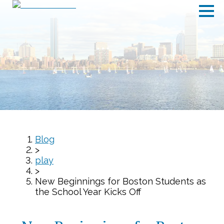
Blog
>
play
>
New Beginnings for Boston Students as
the School Year Kicks Off