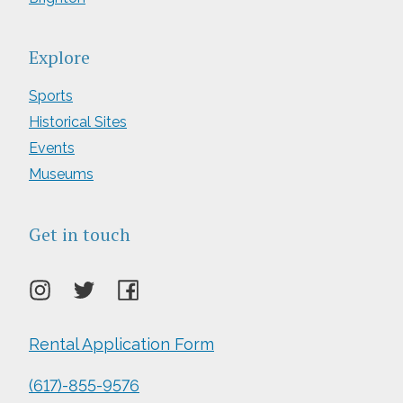
Explore
Sports
Historical Sites
Events
Museums
Get in touch
Rental Application Form
(617)-855-9576