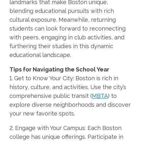
landmarks that make Boston unique,
blending educational pursuits with rich
cultural exposure. Meanwhile, returning
students can look forward to reconnecting
with peers, engaging in club activities, and
furthering their studies in this dynamic
educational landscape.
Tips for Navigating the School Year
1. Get to Know Your City: Boston is rich in
history, culture, and activities. Use the city’s
comprehensive public transit (
MBTA
) to
explore diverse neighborhoods and discover
your new favorite spots.
2. Engage with Your Campus: Each Boston
college has unique offerings. Participate in