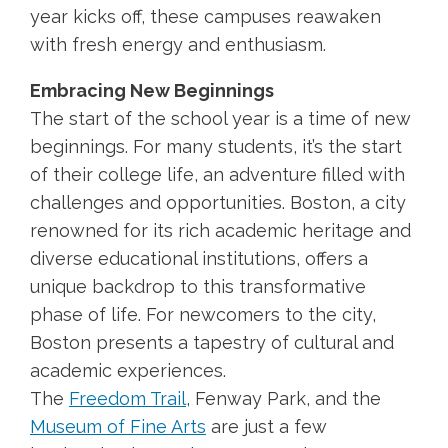
year kicks off, these campuses reawaken
with fresh energy and enthusiasm.
Embracing New Beginnings
The start of the school year is a time of new
beginnings. For many students, it’s the start
of their college life, an adventure filled with
challenges and opportunities. Boston, a city
renowned for its rich academic heritage and
diverse educational institutions, offers a
unique backdrop to this transformative
phase of life. For newcomers to the city,
Boston presents a tapestry of cultural and
academic experiences.
The
Freedom Trail
, Fenway Park, and the
Museum of Fine Arts
are just a few