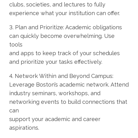
clubs, societies, and lectures to fully
experience what your institution can offer.
3. Plan and Prioritize: Academic obligations
can quickly become overwhelming. Use
tools
and apps to keep track of your schedules
and prioritize your tasks effectively.
4. Network Within and Beyond Campus:
Leverage Boston’s academic network. Attend
industry seminars, workshops, and
networking events to build connections that
can
support your academic and career
aspirations.