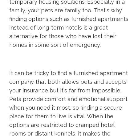
temporary housing solutions. Especially in a
family, your pets are family too. That's why
finding options such as furnished apartments
instead of long-term hotels is a great
alternative for those who have lost their
homes in some sort of emergency.
It can be tricky to find a furnished apartment
company that both allows pets and accepts
your insurance but it's far from impossible.
Pets provide comfort and emotional support
when you need it most, so finding a secure
place for them to live is vital. When the
options are restricted to cramped hotel
rooms or distant kennels, it makes the