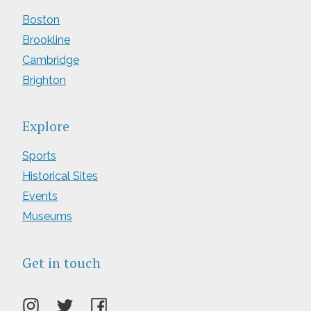
Boston
Brookline
Cambridge
Brighton
Explore
Sports
Historical Sites
Events
Museums
Get in touch