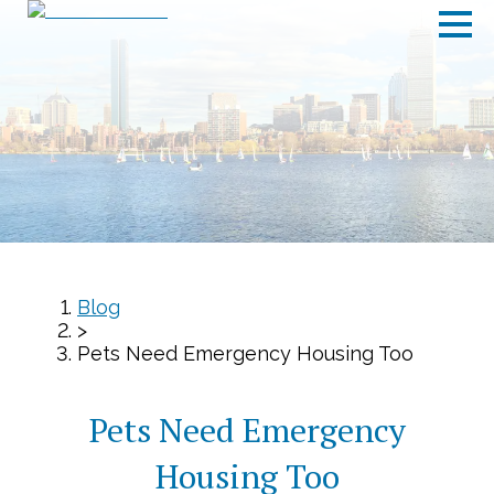
Blog
>
Pets Need Emergency Housing Too
Pets Need Emergency
Housing Too