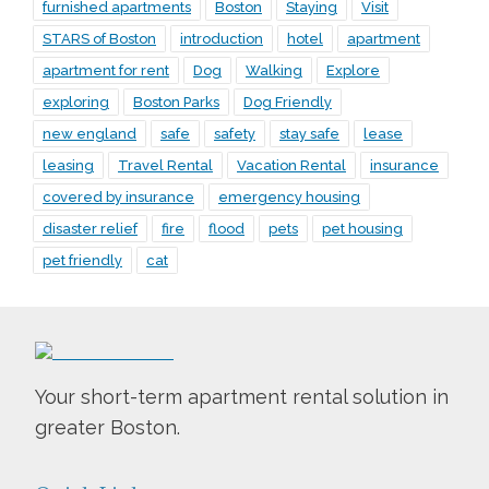
furnished apartments
Boston
Staying
Visit
STARS of Boston
introduction
hotel
apartment
apartment for rent
Dog
Walking
Explore
exploring
Boston Parks
Dog Friendly
new england
safe
safety
stay safe
lease
leasing
Travel Rental
Vacation Rental
insurance
covered by insurance
emergency housing
disaster relief
fire
flood
pets
pet housing
pet friendly
cat
Your short-term apartment rental solution in
greater Boston.