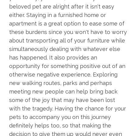
beloved pet are alright after it isn't easy
either. Staying in a furnished home or
apartment is a great option to ease some of
these burdens since you won't have to worry
about transporting all of your furniture while
simultaneously dealing with whatever else
has happened. It also provides an
opportunity for something positive out of an
otherwise negative experience. Exploring
new walking routes, parks and perhaps
meeting new people can help bring back
some of the joy that may have been lost
with the tragedy. Having the chance for your
pets to accompany you on this journey
definitely helps too, so that making the
decision to give them up would never even