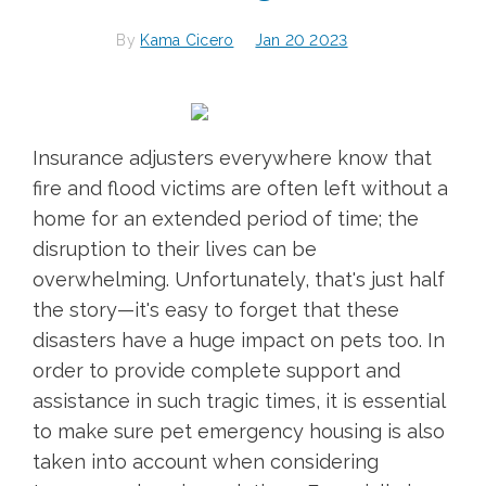
By
Kama Cicero
Jan 20 2023
Insurance adjusters everywhere know that
fire and flood victims are often left without a
home for an extended period of time; the
disruption to their lives can be
overwhelming. Unfortunately, that's just half
the story—it's easy to forget that these
disasters have a huge impact on pets too. In
order to provide complete support and
assistance in such tragic times, it is essential
to make sure pet emergency housing is also
taken into account when considering