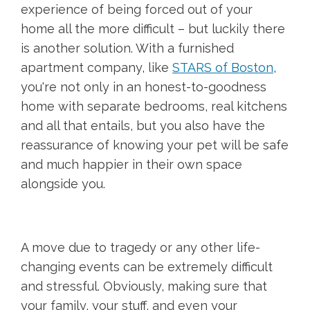
experience of being forced out of your
home all the more difficult – but luckily there
is another solution. With a furnished
apartment company, like
STARS of Boston
,
you're not only in an honest-to-goodness
home with separate bedrooms, real kitchens
and all that entails, but you also have the
reassurance of knowing your pet will be safe
and much happier in their own space
alongside you.
A move due to tragedy or any other life-
changing events can be extremely difficult
and stressful. Obviously, making sure that
your family, your stuff, and even your