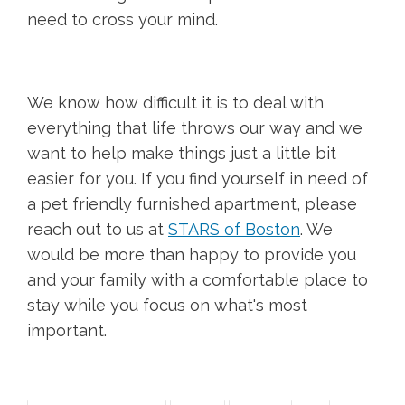
need to cross your mind.
We know how difficult it is to deal with
everything that life throws our way and we
want to help make things just a little bit
easier for you. If you find yourself in need of
a pet friendly furnished apartment, please
reach out to us at
STARS of Boston
. We
would be more than happy to provide you
and your family with a comfortable place to
stay while you focus on what's most
important.