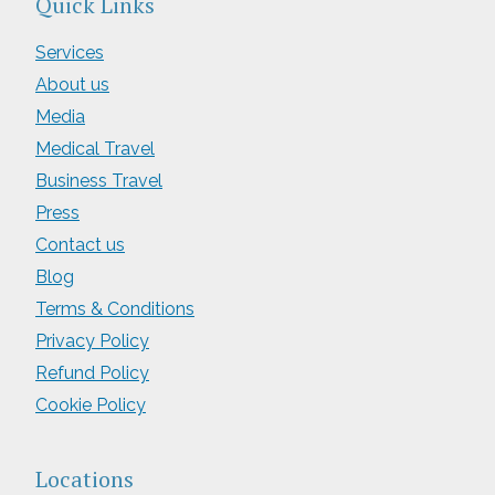
Quick Links
Services
About us
Media
Medical Travel
Business Travel
Press
Contact us
Blog
Terms & Conditions
Privacy Policy
Refund Policy
Cookie Policy
Locations