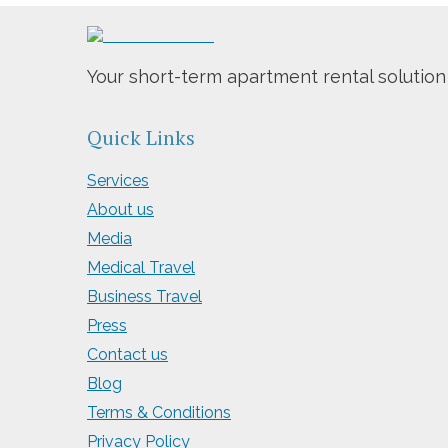
Your short-term apartment rental solution
Quick Links
Services
About us
Media
Medical Travel
Business Travel
Press
Contact us
Blog
Terms & Conditions
Privacy Policy