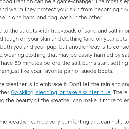
 good traction can be a game-changer. The most slep
nd warm they protect your skin from becoming dry a
ee in one hand and dog leash in the other.
to the streets with truckloads of sand and salt in o
nd tough on your skin and clothing (and on your pet
oth you and your pup, but another way is to consider
oid wearing clothing that may be easily harmed by sal
ave 60 minutes before the salt burns start setting in
em just like your favorite pair of suede boots.
 weather is to embrace it. Don’t let the rain and sn
ther.
Go skiing, sledding, or take a winter hike
. There
g the beauty of the weather can make it more tolerab
me weather can be very comforting and can help to