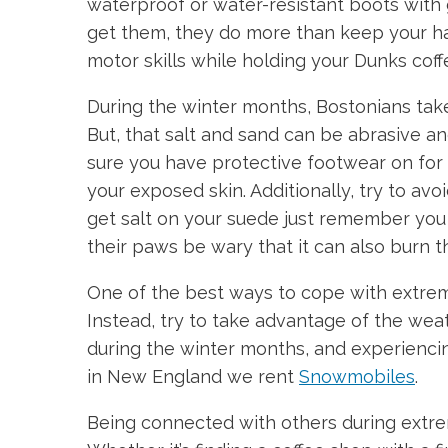
waterproof or water-resistant boots with
get them, they do more than keep your ha
motor skills while holding your Dunks coff
During the winter months, Bostonians take 
But, that salt and sand can be abrasive a
sure you have protective footwear on for b
your exposed skin. Additionally, try to av
get salt on your suede just remember you h
their paws be wary that it can also burn th
One of the best ways to cope with extreme
Instead, try to take advantage of the wea
during the winter months, and experiencin
in New England we rent
Snowmobiles
.
Being connected with others during extre