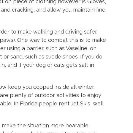
t on piece of clothing however is Gloves,
nd cracking, and allow you maintain fine
rder to make walking and driving safer.
s paws). One way to combat this is to make
 using a barrier, such as Vaseline, on
t or sand, such as suede shoes. If you do
, and if your dog or cats gets salt in
ow keep you cooped inside all winter.
 are plenty of outdoor activities to enjoy
le. In Florida people rent Jet Skis, well
 make the situation more bearable.