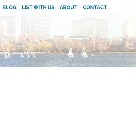
BLOG
LIST WITH US
ABOUT
CONTACT