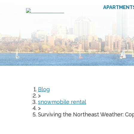
APARTMENT
Blog
>
snowmobile rental
>
Surviving the Northeast Weather: Co