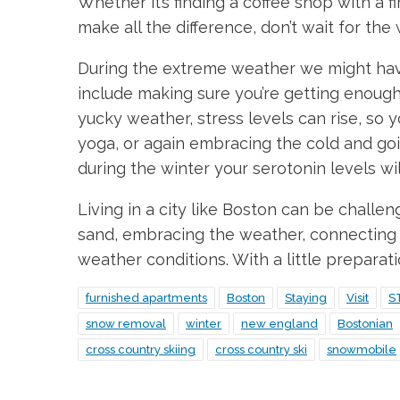
Whether it’s finding a coffee shop with a 
make all the difference, don’t wait for the
During the extreme weather we might have, 
include making sure you’re getting enough 
yucky weather, stress levels can rise, so y
yoga, or again embracing the cold and go
during the winter your serotonin levels wil
Living in a city like Boston can be challe
sand, embracing the weather, connecting w
weather conditions. With a little preparat
furnished apartments
Boston
Staying
Visit
S
snow removal
winter
new england
Bostonian
cross country skiing
cross country ski
snowmobile