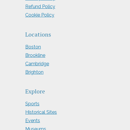
Refund Policy
Cookie Policy
Locations
Boston
Brookline
Cambridge
Brighton
Explore
Sports
Historical Sites
Events
Museums