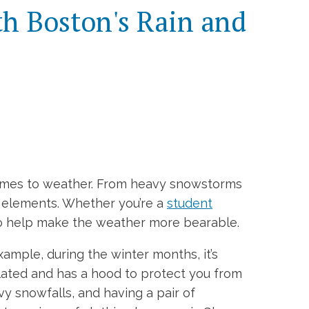
th Boston's Rain and
comes to weather. From heavy snowstorms
e elements. Whether you’re a
student
 to help make the weather more bearable.
ample, during the winter months, it’s
ulated and has a hood to protect you from
vy snowfalls, and having a pair of