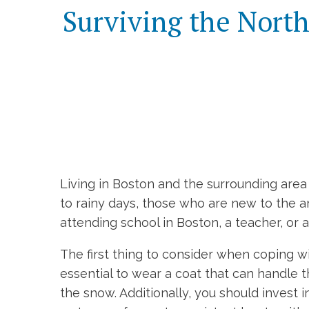
Surviving the North
Living in Boston and the surrounding ar
to rainy days, those who are new to the 
attending school in Boston, a teacher, or 
The first thing to consider when coping wi
essential to wear a coat that can handle 
the snow. Additionally, you should invest 