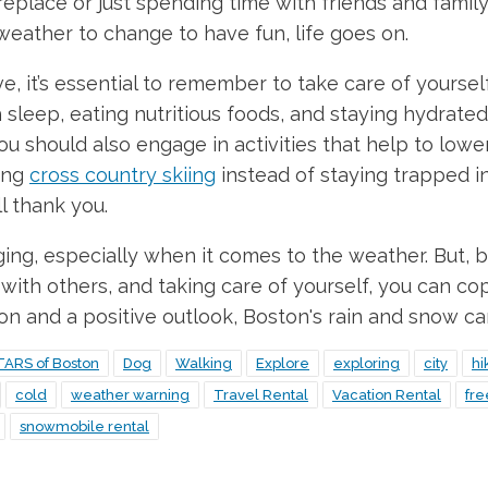
fireplace or just spending time with friends and famil
 weather to change to have fun, life goes on.
it’s essential to remember to take care of yourself, 
sleep, eating nutritious foods, and staying hydrated.
ou should also engage in activities that help to lower
ing
cross country skiing
instead of staying trapped ins
l thank you.
nging, especially when it comes to the weather. But, b
ith others, and taking care of yourself, you can co
ion and a positive outlook, Boston's rain and snow ca
TARS of Boston
Dog
Walking
Explore
exploring
city
hi
cold
weather warning
Travel Rental
Vacation Rental
fr
snowmobile rental