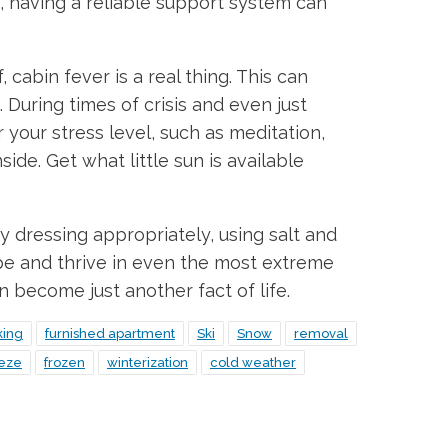
y, having a reliable support system can
cabin fever is a real thing. This can
 During times of crisis and even just
 your stress level, such as meditation,
ide. Get what little sun is available
y dressing appropriately, using salt and
pe and thrive in even the most extreme
n become just another fact of life.
king
furnished apartment
Ski
Snow
removal
eeze
frozen
winterization
cold weather