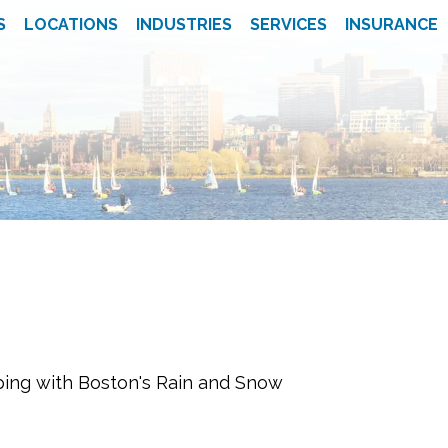
S
LOCATIONS
INDUSTRIES
SERVICES
INSURANCE
ping with Boston's Rain and Snow