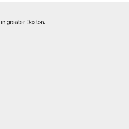
 in greater Boston.