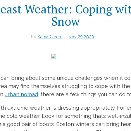
east Weather: Coping wi
Snow
By
Kama Cicero
Nov 29 2023
ea can bring about some unique challenges when it 
area may find themselves struggling to cope with th
an
urban nomad
, there are a few things you can do
th extreme weather is dressing appropriately. For ex
the cold weather. Look for something that’s well-ins
in a good pair of boots. Boston winters can bring hea