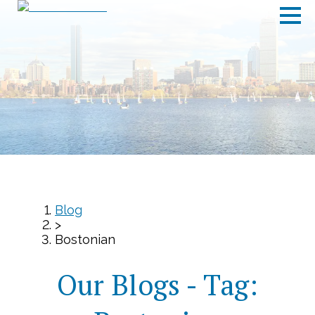
Blog
>
Bostonian
Our Blogs - Tag: