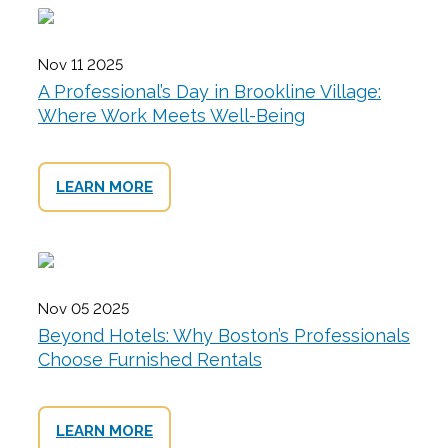
Nov 11 2025
A Professional’s Day in Brookline Village:
Where Work Meets Well-Being
LEARN MORE
Nov 05 2025
Beyond Hotels: Why Boston’s Professionals
Choose Furnished Rentals
LEARN MORE