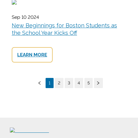
Sep 10 2024
New Beginnings for Boston Students as
the School Year Kicks Off
LEARN MORE
1
2
3
4
5