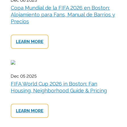
Dec 06 2025
Copa Mundial de la FIFA 2026 en Boston:
Alojamiento para Fans, Manual de Barrios y
Precios
LEARN MORE
Dec 05 2025
FIFA World Cup 2026 in Boston: Fan
Housing, Neighborhood Guide & Pricing
LEARN MORE