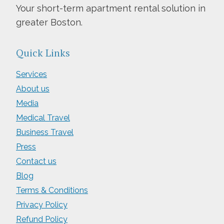
Your short-term apartment rental solution in
greater Boston.
Quick Links
Services
About us
Media
Medical Travel
Business Travel
Press
Contact us
Blog
Terms & Conditions
Privacy Policy
Refund Policy