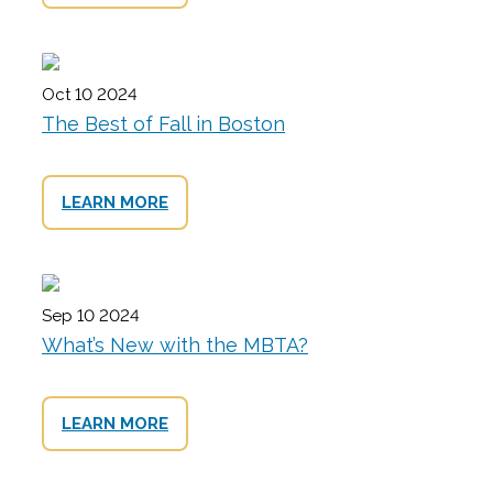
Oct 10 2024
The Best of Fall in Boston
LEARN MORE
Sep 10 2024
What’s New with the MBTA?
LEARN MORE