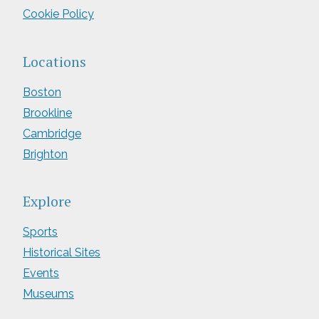
Cookie Policy
Locations
Boston
Brookline
Cambridge
Brighton
Explore
Sports
Historical Sites
Events
Museums