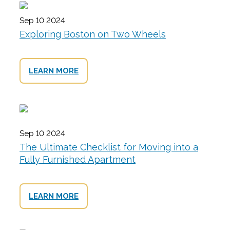
Sep 10 2024
Exploring Boston on Two Wheels
LEARN MORE
Sep 10 2024
The Ultimate Checklist for Moving into a
Fully Furnished Apartment
LEARN MORE