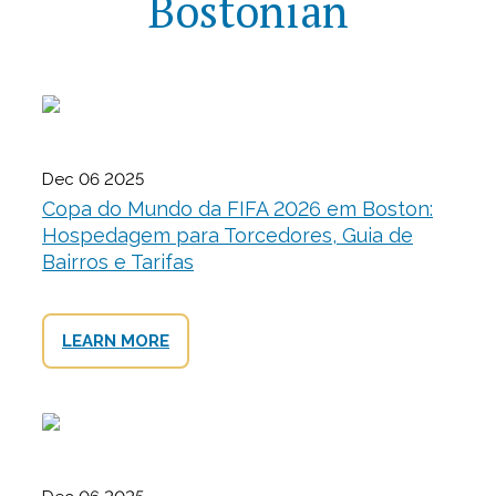
Bostonian
Dec 06 2025
Copa do Mundo da FIFA 2026 em Boston:
Hospedagem para Torcedores, Guia de
Bairros e Tarifas
LEARN MORE