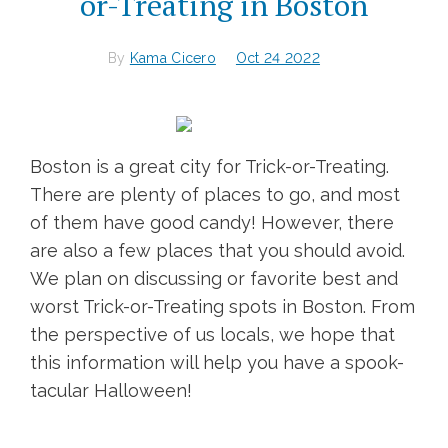
or-Treating in Boston
By
Kama Cicero
Oct 24 2022
Boston is a great city for Trick-or-Treating.
There are plenty of places to go, and most
of them have good candy! However, there
are also a few places that you should avoid.
We plan on discussing or favorite best and
worst Trick-or-Treating spots in Boston. From
the perspective of us locals, we hope that
this information will help you have a spook-
tacular Halloween!