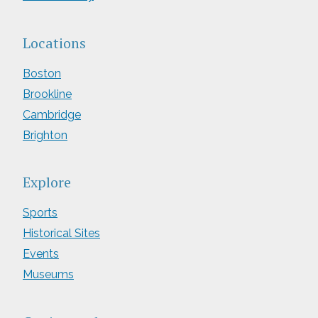
Locations
Boston
Brookline
Cambridge
Brighton
Explore
Sports
Historical Sites
Events
Museums