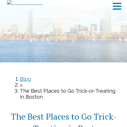
Blog
>
The Best Places to Go Trick-or-Treating
in Boston
The Best Places to Go Trick-