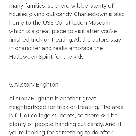
many families, so there will be plenty of
houses giving out candy. Charlestown is also
home to the USS Constitution Museum,
which is a great place to visit after you’ve
finished trick-or-treating. All the actors stay
in character and really embrace the
Halloween Spirit for the kids.
5. Allston/Brighton
Allston/Brighton is another great
neighborhood for trick-or-treating. The area
is full of college students, so there will be
plenty of people handing out candy. And, if
you’re looking for something to do after