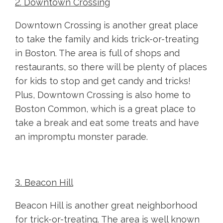
2. Downtown Crossing
Downtown Crossing is another great place
to take the family and kids trick-or-treating
in Boston. The area is full of shops and
restaurants, so there will be plenty of places
for kids to stop and get candy and tricks!
Plus, Downtown Crossing is also home to
Boston Common, which is a great place to
take a break and eat some treats and have
an impromptu monster parade.
3. Beacon Hill
Beacon Hill is another great neighborhood
for trick-or-treating. The area is well known