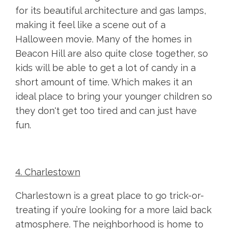
for its beautiful architecture and gas lamps,
making it feel like a scene out of a
Halloween movie. Many of the homes in
Beacon Hill are also quite close together, so
kids will be able to get a lot of candy in a
short amount of time. Which makes it an
ideal place to bring your younger children so
they don't get too tired and can just have
fun.
4. Charlestown
Charlestown is a great place to go trick-or-
treating if you’re looking for a more laid back
atmosphere. The neighborhood is home to