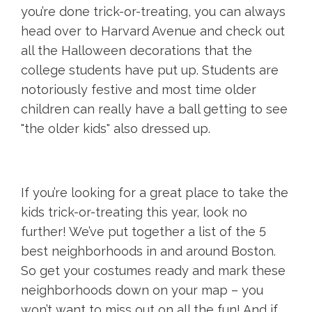
you’re done trick-or-treating, you can always
head over to Harvard Avenue and check out
all the Halloween decorations that the
college students have put up. Students are
notoriously festive and most time older
children can really have a ball getting to see
"the older kids" also dressed up.
If you’re looking for a great place to take the
kids trick-or-treating this year, look no
further! We’ve put together a list of the 5
best neighborhoods in and around Boston.
So get your costumes ready and mark these
neighborhoods down on your map – you
won’t want to miss out on all the fun! And if