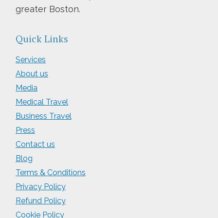
greater Boston.
Quick Links
Services
About us
Media
Medical Travel
Business Travel
Press
Contact us
Blog
Terms & Conditions
Privacy Policy
Refund Policy
Cookie Policy