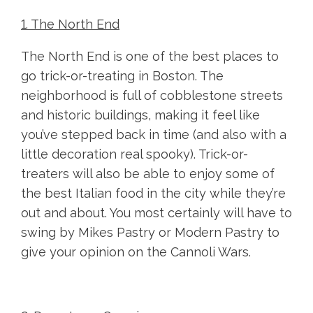
1. The North End
The North End is one of the best places to
go trick-or-treating in Boston. The
neighborhood is full of cobblestone streets
and historic buildings, making it feel like
you’ve stepped back in time (and also with a
little decoration real spooky). Trick-or-
treaters will also be able to enjoy some of
the best Italian food in the city while they’re
out and about. You most certainly will have to
swing by Mikes Pastry or Modern Pastry to
give your opinion on the Cannoli Wars.