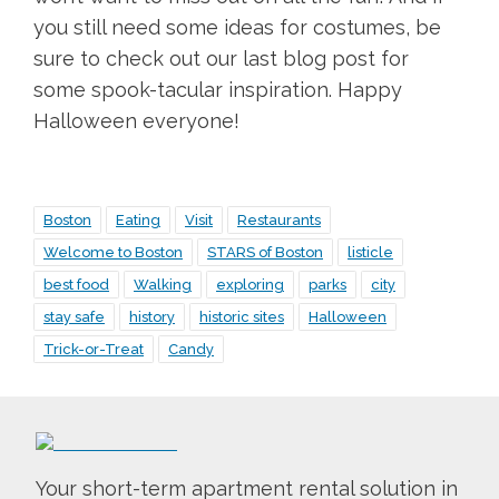
you still need some ideas for costumes, be
sure to check out our last blog post for
some spook-tacular inspiration. Happy
Halloween everyone!
Boston
Eating
Visit
Restaurants
Welcome to Boston
STARS of Boston
listicle
best food
Walking
exploring
parks
city
stay safe
history
historic sites
Halloween
Trick-or-Treat
Candy
Your short-term apartment rental solution in