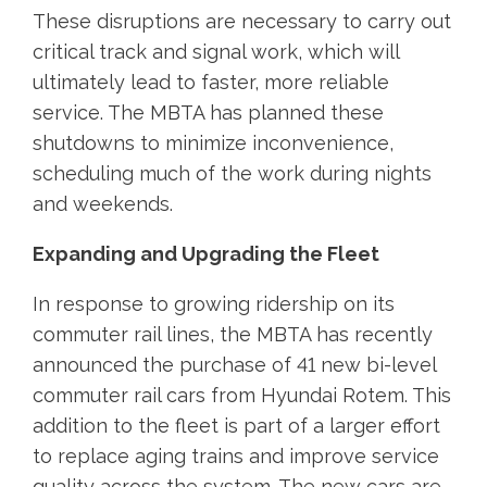
These disruptions are necessary to carry out
critical track and signal work, which will
ultimately lead to faster, more reliable
service. The MBTA has planned these
shutdowns to minimize inconvenience,
scheduling much of the work during nights
and weekends.
Expanding and Upgrading the Fleet
In response to growing ridership on its
commuter rail lines, the MBTA has recently
announced the purchase of 41 new bi-level
commuter rail cars from Hyundai Rotem. This
addition to the fleet is part of a larger effort
to replace aging trains and improve service
quality across the system. The new cars are