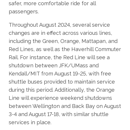
safer, more comfortable ride for all
passengers.
Throughout August 2024, several service
changes are in effect across various lines,
including the Green, Orange, Mattapan, and
Red Lines, as well as the Haverhill Commuter
Rail. For instance, the Red Line will see a
shutdown between JFK/UMass and
Kendall/MIT from August 19-25, with free
shuttle buses provided to maintain service
during this period. Additionally, the Orange
Line will experience weekend shutdowns
between Wellington and Back Bay on August
3-4 and August 17-18, with similar shuttle
services in place.