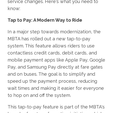
service changes. Here's what you need to
know:
Tap to Pay: A Modern Way to Ride
In a major step towards modernization, the
MBTA has rolled out a new tap-to-pay
system. This feature allows riders to use
contactless credit cards, debit cards, and
mobile payment apps like Apple Pay, Google
Pay, and Samsung Pay directly at fare gates
and on buses. The goal is to simplify and
speed up the payment process, reducing
wait times and making it easier for everyone
to hop on and off the system.
This tap-to-pay feature is part of the MBTA's