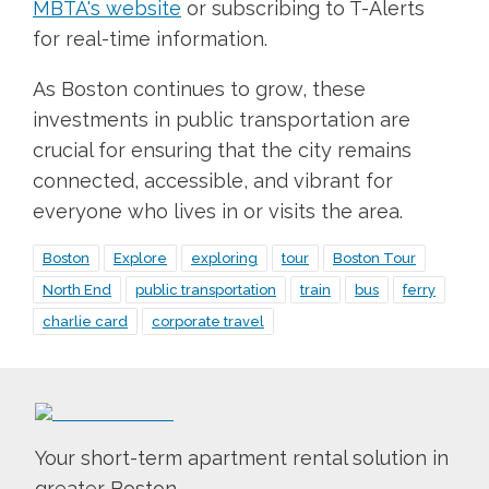
MBTA's website
or subscribing to T-Alerts
for real-time information.
As Boston continues to grow, these
investments in public transportation are
crucial for ensuring that the city remains
connected, accessible, and vibrant for
everyone who lives in or visits the area.
Boston
Explore
exploring
tour
Boston Tour
North End
public transportation
train
bus
ferry
charlie card
corporate travel
Your short-term apartment rental solution in
greater Boston.