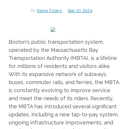
By
Kama Cicero
Sep 10 2024
Boston's public transportation system,
operated by the Massachusetts Bay
Transportation Authority (MBTA), is a lifeline
for millions of residents and visitors alike.
With its expansive network of subways,
buses, commuter rails, and ferries, the MBTA
is constantly evolving to improve service
and meet the needs of its riders. Recently,
the MBTA has introduced several significant
updates, including a new tap-to-pay system,
ongoing infrastructure improvements, and