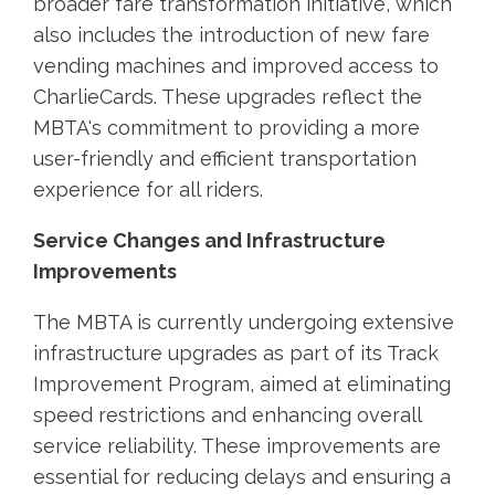
broader fare transformation initiative, which
also includes the introduction of new fare
vending machines and improved access to
CharlieCards. These upgrades reflect the
MBTA's commitment to providing a more
user-friendly and efficient transportation
experience for all riders.
Service Changes and Infrastructure
Improvements
The MBTA is currently undergoing extensive
infrastructure upgrades as part of its Track
Improvement Program, aimed at eliminating
speed restrictions and enhancing overall
service reliability. These improvements are
essential for reducing delays and ensuring a