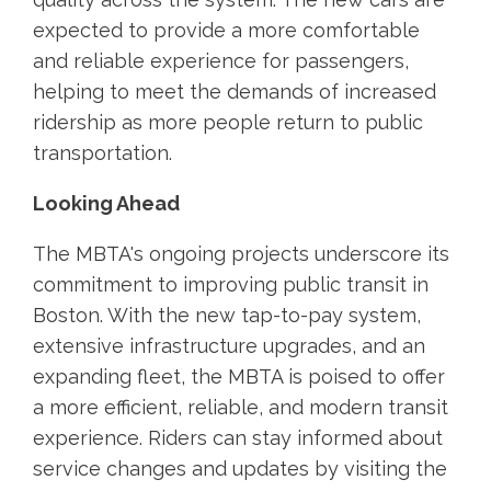
expected to provide a more comfortable
and reliable experience for passengers,
helping to meet the demands of increased
ridership as more people return to public
transportation.
Looking Ahead
The MBTA's ongoing projects underscore its
commitment to improving public transit in
Boston. With the new tap-to-pay system,
extensive infrastructure upgrades, and an
expanding fleet, the MBTA is poised to offer
a more efficient, reliable, and modern transit
experience. Riders can stay informed about
service changes and updates by visiting the