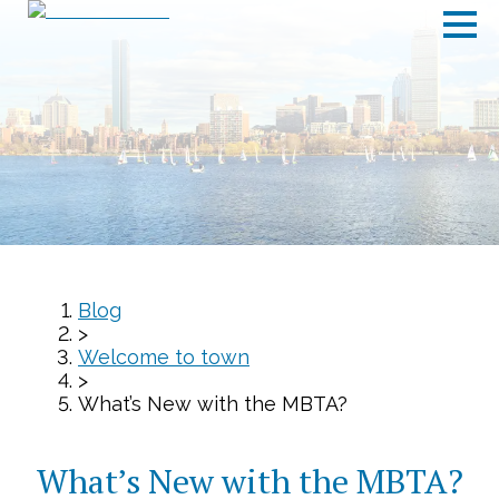
Blog
>
Welcome to town
>
What’s New with the MBTA?
What’s New with the MBTA?