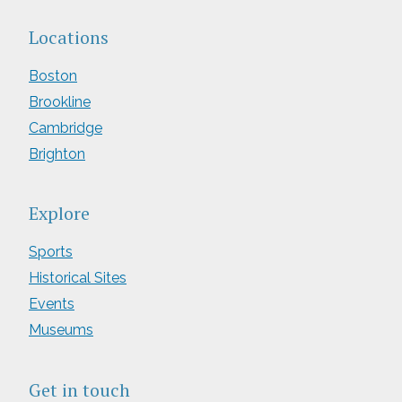
Locations
Boston
Brookline
Cambridge
Brighton
Explore
Sports
Historical Sites
Events
Museums
Get in touch