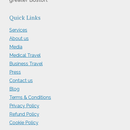
Quick Links
Services
About us
Media
Medical Travel
Business Travel
Press
Contact us
Blog
Terms & Conditions
Privacy Policy
Refund Policy
Cookie Policy