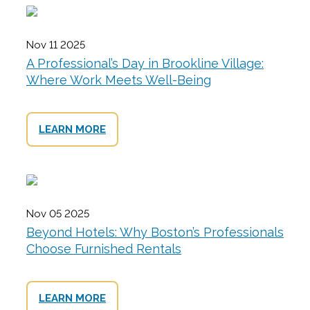
Nov 11 2025
A Professional’s Day in Brookline Village:
Where Work Meets Well-Being
LEARN MORE
Nov 05 2025
Beyond Hotels: Why Boston’s Professionals
Choose Furnished Rentals
LEARN MORE