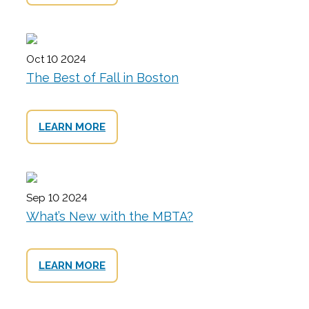
Oct 10 2024
The Best of Fall in Boston
LEARN MORE
Sep 10 2024
What’s New with the MBTA?
LEARN MORE