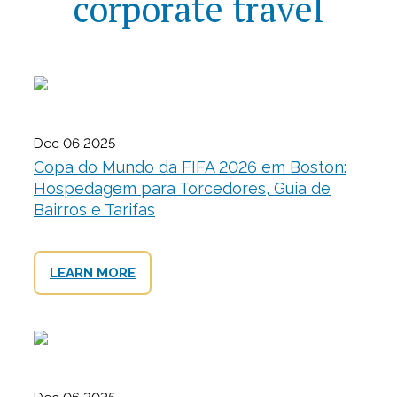
corporate travel
Dec 06 2025
Copa do Mundo da FIFA 2026 em Boston:
Hospedagem para Torcedores, Guia de
Bairros e Tarifas
LEARN MORE