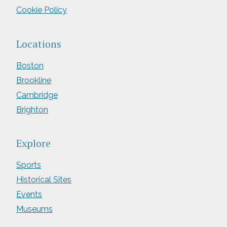
Cookie Policy
Locations
Boston
Brookline
Cambridge
Brighton
Explore
Sports
Historical Sites
Events
Museums