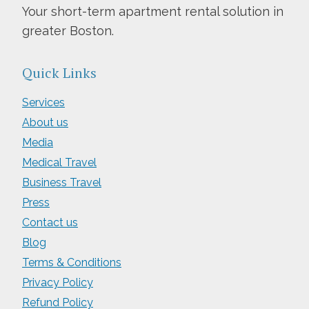
Your short-term apartment rental solution in
greater Boston.
Quick Links
Services
About us
Media
Medical Travel
Business Travel
Press
Contact us
Blog
Terms & Conditions
Privacy Policy
Refund Policy