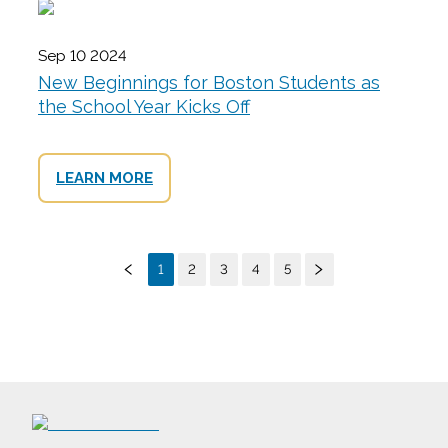
Sep 10 2024
New Beginnings for Boston Students as
the School Year Kicks Off
LEARN MORE
1
2
3
4
5