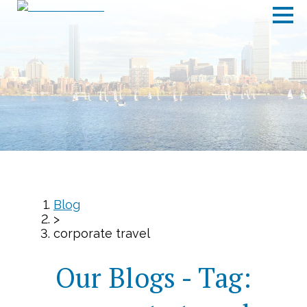
Blog
>
corporate travel
Our Blogs - Tag: