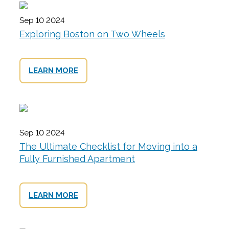
Sep 10 2024
Exploring Boston on Two Wheels
LEARN MORE
Sep 10 2024
The Ultimate Checklist for Moving into a
Fully Furnished Apartment
LEARN MORE