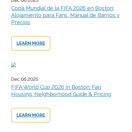
Dec 06 2025
Copa Mundial de la FIFA 2026 en Boston:
Alojamiento para Fans, Manual de Barrios y
Precios
LEARN MORE
Dec 05 2025
FIFA World Cup 2026 in Boston: Fan
Housing, Neighborhood Guide & Pricing
LEARN MORE