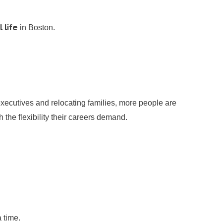
 life
in Boston.
executives and relocating families, more people are
 the flexibility their careers demand.
 time.