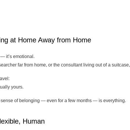
ling at Home Away from Home
 — it’s emotional.
esearcher far from home, or the consultant living out of a suitcase
avel:
ually yours.
hat sense of belonging — even for a few months — is everything.
Flexible, Human