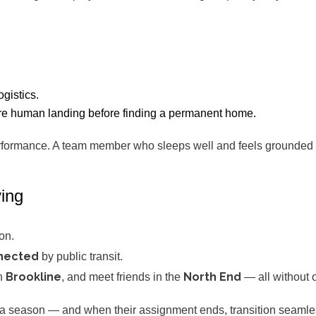
gistics.
more human landing before finding a permanent home.
formance. A team member who sleeps well and feels grounded si
ving
on.
nnected
by public transit.
Brookline
North End
in
, and meet friends in the
— all without 
r a season — and when their assignment ends, transition seamles