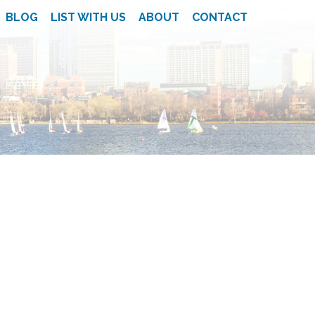
BLOG
LIST WITH US
ABOUT
CONTACT