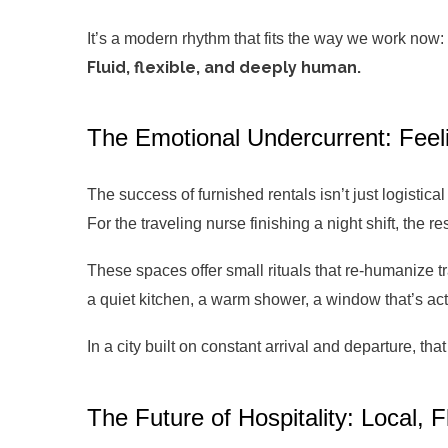
It’s a modern rhythm that fits the way we work now:
Fluid, flexible, and deeply human.
The Emotional Undercurrent: Fee
The success of furnished rentals isn’t just logistical
For the traveling nurse finishing a night shift, the r
These spaces offer small rituals that re-humanize tr
a quiet kitchen, a warm shower, a window that’s act
In a city built on constant arrival and departure, t
The Future of Hospitality: Local, 