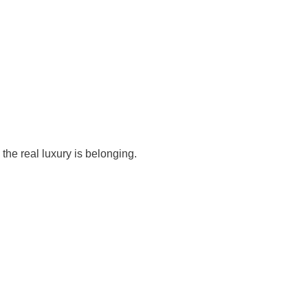
, the real luxury is belonging.