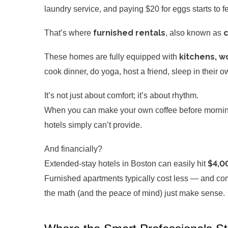
laundry service, and paying $20 for eggs starts to f
furnished rentals
c
That’s where
, also known as
kitchens, wo
These homes are fully equipped with
cook dinner, do yoga, host a friend, sleep in their 
It’s not just about comfort; it’s about rhythm.
When you can make your own coffee before morning 
hotels simply can’t provide.
And financially?
$4,0
Extended-stay hotels in Boston can easily hit
Furnished apartments typically cost less — and come
the math (and the peace of mind) just make sense.