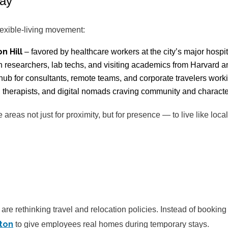
tay
lexible-living movement:
n Hill
– favored by healthcare workers at the city’s major hospit
h researchers, lab techs, and visiting academics from Harvard a
hub for consultants, remote teams, and corporate travelers worki
, therapists, and digital nomads craving community and characte
areas not just for proximity, but for presence — to live like loc
are rethinking travel and relocation policies. Instead of booking
ton
to give employees real homes during temporary stays.