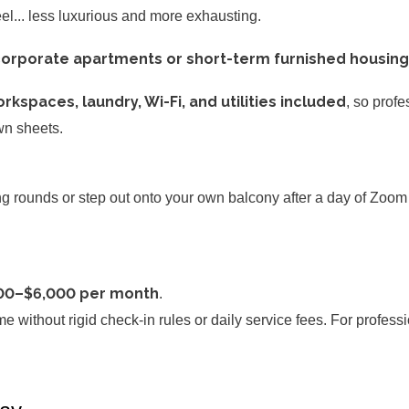
eel... less luxurious and more exhausting.
orporate apartments or short-term furnished housing
rkspaces, laundry, Wi-Fi, and utilities included
, so prof
own sheets.
rounds or step out onto your own balcony after a day of Zoom c
00–$6,000 per month
.
 without rigid check-in rules or daily service fees. For profess