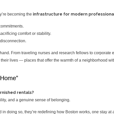
infrastructure for modern professional
ey’re becoming the
 commitments.
rificing comfort or stability.
 disconnection.
thand. From traveling nurses and research fellows to corporate 
heir lives — places that offer the warmth of a neighborhood with
 “Home”
rnished rentals?
bility, and a genuine sense of belonging.
 in doing so, they’re redefining how Boston works, one stay at a