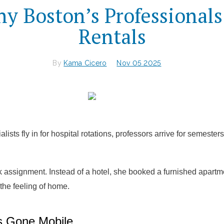
y Boston’s Professional
Rentals
By
Kama Cicero
Nov 05 2025
lists fly in for hospital rotations, professors arrive for semeste
 assignment. Instead of a hotel, she booked a furnished apart
 the feeling of home.
s Gone Mobile