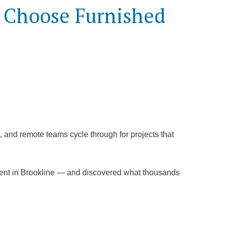
s Choose Furnished
rs, and remote teams cycle through for projects that
ment in Brookline — and discovered what thousands