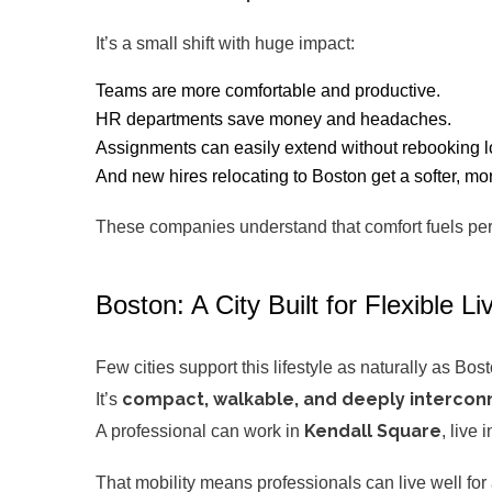
It’s a small shift with huge impact:
Teams are more comfortable and productive.
HR departments save money and headaches.
Assignments can easily extend without rebooking lo
And new hires relocating to Boston get a softer, 
These companies understand that comfort fuels per
Boston: A City Built for Flexible Li
Few cities support this lifestyle as naturally as Bost
compact, walkable, and deeply interco
It’s
Kendall Square
A professional can work in
, live 
That mobility means professionals can live well fo