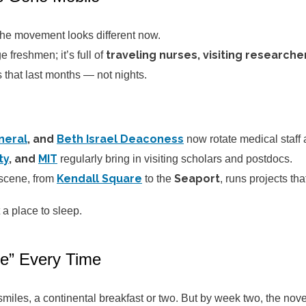
he movement looks different now.
traveling nurses, visiting research
e freshmen; it’s full of
s that last months — not nights.
neral
, and
Beth Israel Deaconess
now rotate medical staff
ty
, and
MIT
regularly bring in visiting scholars and postdocs.
Kendall Square
Seaport
scene, from
to the
, runs projects tha
 a place to sleep.
ke” Every Time
miles, a continental breakfast or two. But by week two, the novel