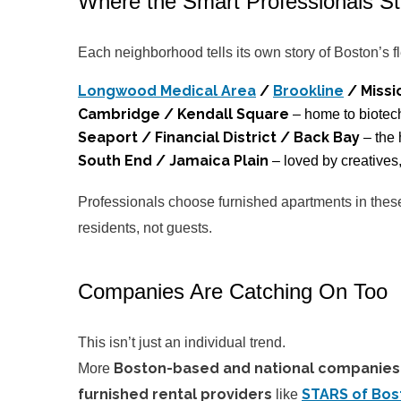
Where the Smart Professionals S
Each neighborhood tells its own story of Boston’s f
Longwood Medical Area
/
Brookline
/ Missio
Cambridge / Kendall Square
– home to biotec
Seaport / Financial District / Back Bay
– the 
South End / Jamaica Plain
– loved by creatives
Professionals choose furnished apartments in these 
residents, not guests.
Companies Are Catching On Too
This isn’t just an individual trend.
Boston-based and national companies
More
furnished rental providers
STARS of Bos
like