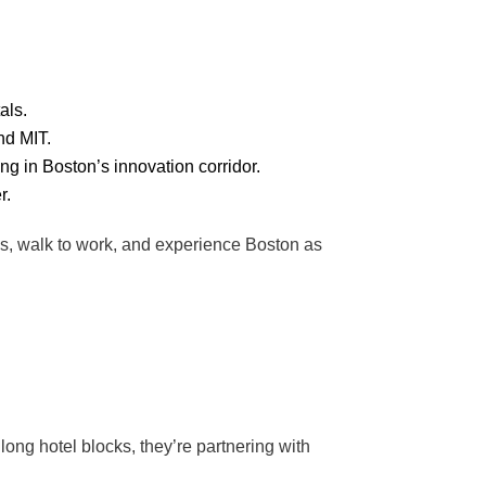
als.
nd MIT.
ng in Boston’s innovation corridor.
r.
als, walk to work, and experience Boston as
 long hotel blocks, they’re partnering with