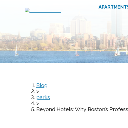
APARTMENT
Blog
>
parks
>
Beyond Hotels: Why Boston’s Profess