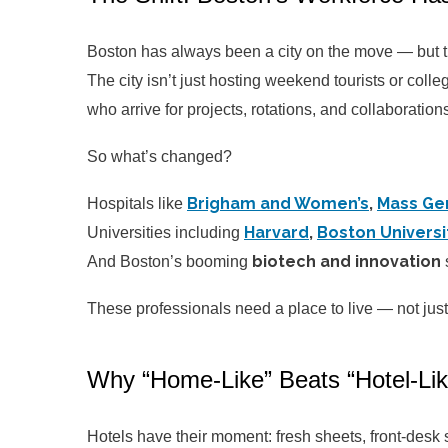
Boston has always been a city on the move — but t
The city isn’t just hosting weekend tourists or colleg
who arrive for projects, rotations, and collaboration
So what’s changed?
Brigham and Women’s
,
Mass Ge
Hospitals like
Harvard
,
Boston Universi
Universities including
biotech and innovation
And Boston’s booming
These professionals need a place to live — not just
Why “Home-Like” Beats “Hotel-Li
Hotels have their moment: fresh sheets, front-desk s