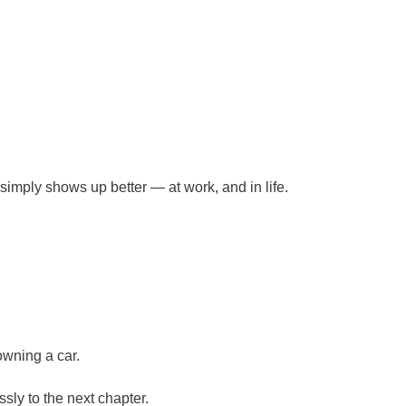
mply shows up better — at work, and in life.
owning a car.
sly to the next chapter.