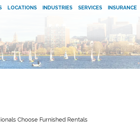
S
LOCATIONS
INDUSTRIES
SERVICES
INSURANCE
ionals Choose Furnished Rentals