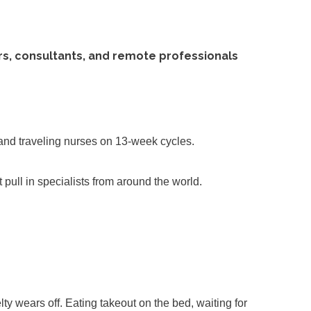
ers, consultants, and remote professionals
 and traveling nurses on 13-week cycles.
t pull in specialists from around the world.
ty wears off. Eating takeout on the bed, waiting for