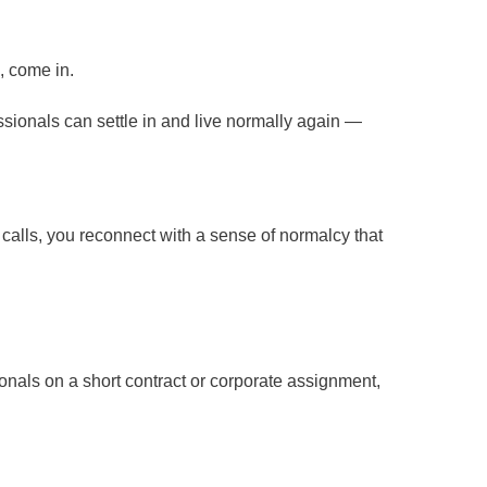
, come in.
essionals can settle in and live normally again —
alls, you reconnect with a sense of normalcy that
ionals on a short contract or corporate assignment,