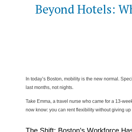
Beyond Hotels: Wh
In today’s Boston, mobility is the new normal. Specia
last months, not nights.
Take Emma, a travel nurse who came for a 13-week
now know: you can rent flexibility without giving up
The Shift: Boston’s Workforce Ha