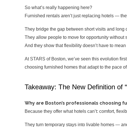
So what’s really happening here?
Furnished rentals aren’t just replacing hotels — th
They bridge the gap between short visits and long
They allow people to move for opportunity without sac
And they show that flexibility doesn’t have to mean
At STARS of Boston, we’ve seen this evolution firs
choosing furnished homes that adapt to the pace of t
Takeaway: The New Definition of
Why are Boston’s professionals choosing fu
Because they offer what hotels can’t: comfort, flexi
They turn temporary stays into livable homes — and