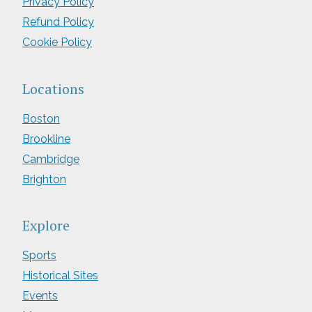
Privacy Policy
Refund Policy
Cookie Policy
Locations
Boston
Brookline
Cambridge
Brighton
Explore
Sports
Historical Sites
Events