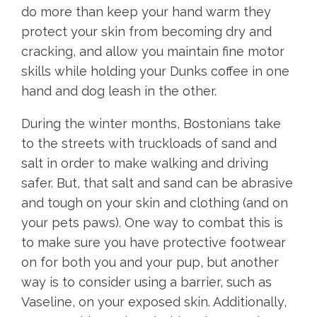
do more than keep your hand warm they
protect your skin from becoming dry and
cracking, and allow you maintain fine motor
skills while holding your Dunks coffee in one
hand and dog leash in the other.
During the winter months, Bostonians take
to the streets with truckloads of sand and
salt in order to make walking and driving
safer. But, that salt and sand can be abrasive
and tough on your skin and clothing (and on
your pets paws). One way to combat this is
to make sure you have protective footwear
on for both you and your pup, but another
way is to consider using a barrier, such as
Vaseline, on your exposed skin. Additionally,