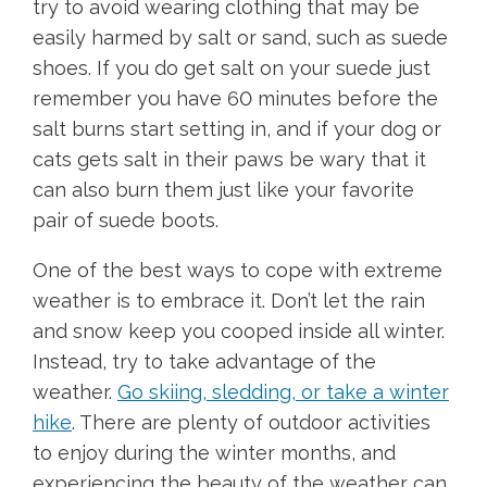
try to avoid wearing clothing that may be
easily harmed by salt or sand, such as suede
shoes. If you do get salt on your suede just
remember you have 60 minutes before the
salt burns start setting in, and if your dog or
cats gets salt in their paws be wary that it
can also burn them just like your favorite
pair of suede boots.
One of the best ways to cope with extreme
weather is to embrace it. Don’t let the rain
and snow keep you cooped inside all winter.
Instead, try to take advantage of the
weather.
Go skiing, sledding, or take a winter
hike
. There are plenty of outdoor activities
to enjoy during the winter months, and
experiencing the beauty of the weather can