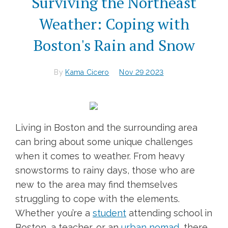
Surviving the Northeast
Weather: Coping with
Boston's Rain and Snow
By
Kama Cicero
Nov 29 2023
Living in Boston and the surrounding area
can bring about some unique challenges
when it comes to weather. From heavy
snowstorms to rainy days, those who are
new to the area may find themselves
struggling to cope with the elements.
Whether you’re a
student
attending school in
Boston, a teacher, or an
urban nomad
, there