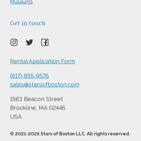
Museums
Get in touch
Rental Application Form
(617)-855-9576
sales@starsofboston.com
1583 Beacon Street
Brookline, MA 02446
USA
© 2021-
2026
Stars of Boston LLC. All rights reserved.