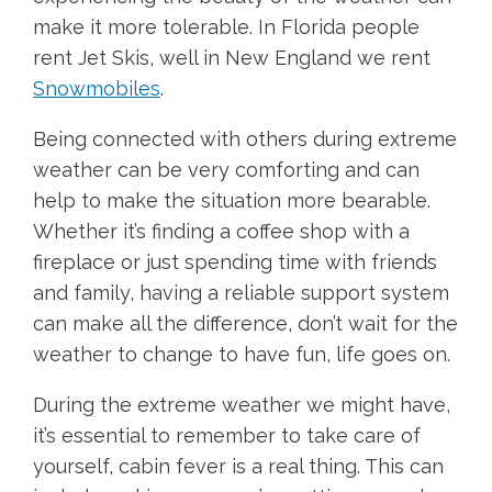
make it more tolerable. In Florida people
rent Jet Skis, well in New England we rent
Snowmobiles
.
Being connected with others during extreme
weather can be very comforting and can
help to make the situation more bearable.
Whether it’s finding a coffee shop with a
fireplace or just spending time with friends
and family, having a reliable support system
can make all the difference, don’t wait for the
weather to change to have fun, life goes on.
During the extreme weather we might have,
it’s essential to remember to take care of
yourself, cabin fever is a real thing. This can