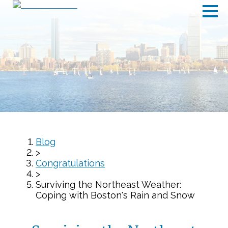
Blog
>
Congratulations
>
Surviving the Northeast Weather:
Coping with Boston's Rain and Snow