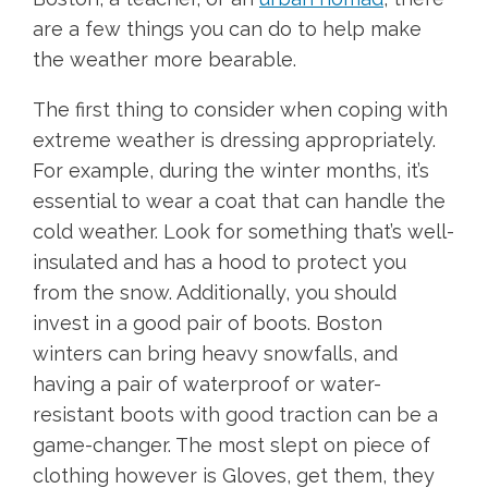
are a few things you can do to help make
the weather more bearable.
The first thing to consider when coping with
extreme weather is dressing appropriately.
For example, during the winter months, it’s
essential to wear a coat that can handle the
cold weather. Look for something that’s well-
insulated and has a hood to protect you
from the snow. Additionally, you should
invest in a good pair of boots. Boston
winters can bring heavy snowfalls, and
having a pair of waterproof or water-
resistant boots with good traction can be a
game-changer. The most slept on piece of
clothing however is Gloves, get them, they