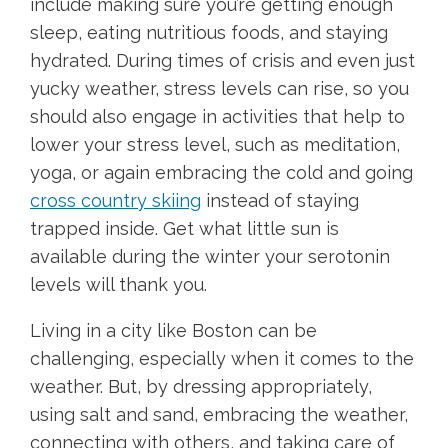
include making sure you’re getting enough
sleep, eating nutritious foods, and staying
hydrated. During times of crisis and even just
yucky weather, stress levels can rise, so you
should also engage in activities that help to
lower your stress level, such as meditation,
yoga, or again embracing the cold and going
cross country skiing
instead of staying
trapped inside. Get what little sun is
available during the winter your serotonin
levels will thank you.
Living in a city like Boston can be
challenging, especially when it comes to the
weather. But, by dressing appropriately,
using salt and sand, embracing the weather,
connecting with others, and taking care of