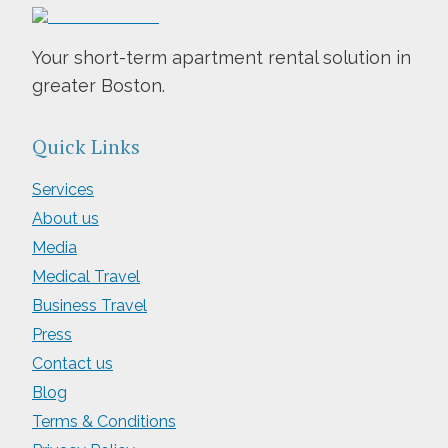
Your short-term apartment rental solution in
greater Boston.
Quick Links
Services
About us
Media
Medical Travel
Business Travel
Press
Contact us
Blog
Terms & Conditions