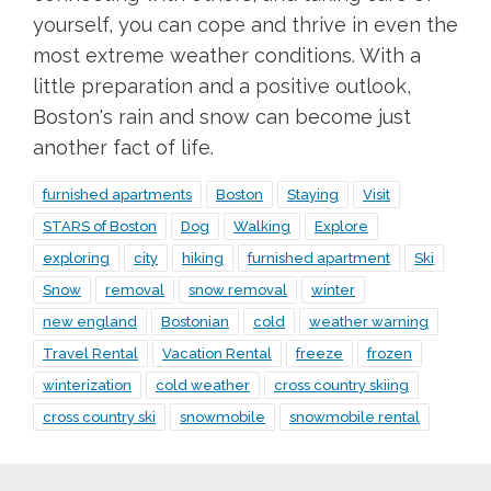
yourself, you can cope and thrive in even the
most extreme weather conditions. With a
little preparation and a positive outlook,
Boston's rain and snow can become just
another fact of life.
furnished apartments
Boston
Staying
Visit
STARS of Boston
Dog
Walking
Explore
exploring
city
hiking
furnished apartment
Ski
Snow
removal
snow removal
winter
new england
Bostonian
cold
weather warning
Travel Rental
Vacation Rental
freeze
frozen
winterization
cold weather
cross country skiing
cross country ski
snowmobile
snowmobile rental