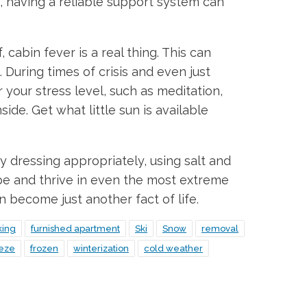
y, having a reliable support system can
cabin fever is a real thing. This can
 During times of crisis and even just
 your stress level, such as meditation,
ide. Get what little sun is available
y dressing appropriately, using salt and
pe and thrive in even the most extreme
n become just another fact of life.
king
furnished apartment
Ski
Snow
removal
eeze
frozen
winterization
cold weather