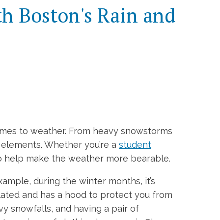
th Boston's Rain and
comes to weather. From heavy snowstorms
e elements. Whether you’re a
student
 to help make the weather more bearable.
ample, during the winter months, it’s
ulated and has a hood to protect you from
vy snowfalls, and having a pair of