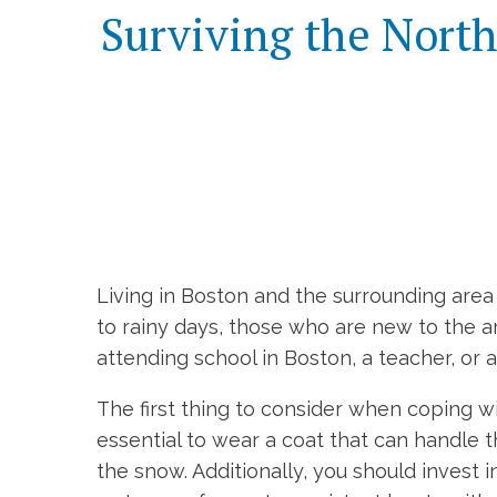
Surviving the North
Living in Boston and the surrounding ar
to rainy days, those who are new to the 
attending school in Boston, a teacher, or 
The first thing to consider when coping wi
essential to wear a coat that can handle 
the snow. Additionally, you should invest 