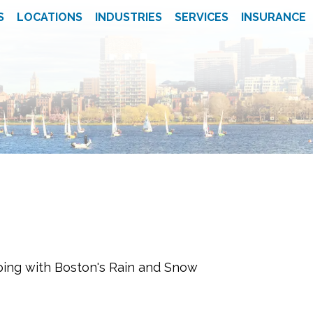
S
LOCATIONS
INDUSTRIES
SERVICES
INSURANCE
ping with Boston's Rain and Snow