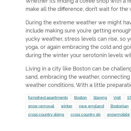
Whether it’s finding a coffee shop with a 
make all the difference, don’t wait for the
During the extreme weather we might have, 
include making sure you’re getting enough 
yucky weather, stress levels can rise, so y
yoga, or again embracing the cold and go
during the winter your serotonin levels wil
Living in a city like Boston can be challe
sand, embracing the weather, connecting w
weather conditions. With a little preparat
furnished apartments
Boston
Staying
Visit
S
snow removal
winter
new england
Bostonian
cross country skiing
cross country ski
snowmobile