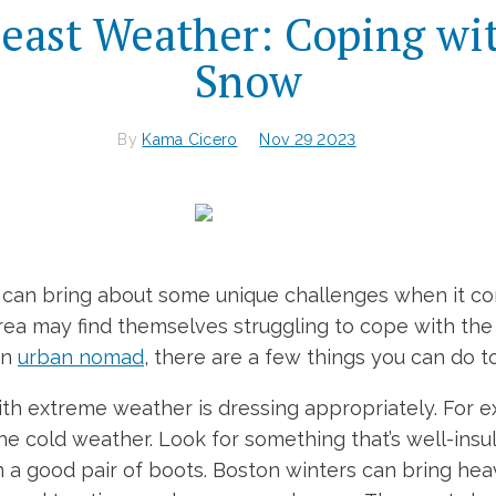
east Weather: Coping wi
Snow
By
Kama Cicero
Nov 29 2023
ea can bring about some unique challenges when it 
area may find themselves struggling to cope with th
an
urban nomad
, there are a few things you can do
th extreme weather is dressing appropriately. For ex
the cold weather. Look for something that’s well-ins
in a good pair of boots. Boston winters can bring hea