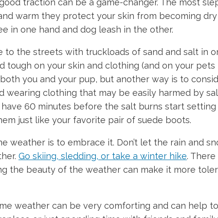
 good traction can be a game-changer. The most slep
nd warm they protect your skin from becoming dry a
ee in one hand and dog leash in the other.
to the streets with truckloads of sand and salt in o
nd tough on your skin and clothing (and on your pet
oth you and your pup, but another way is to consider
oid wearing clothing that may be easily harmed by sal
ave 60 minutes before the salt burns start setting in
em just like your favorite pair of suede boots.
 weather is to embrace it. Don’t let the rain and sn
ther.
Go skiing, sledding, or take a winter hike
. There
g the beauty of the weather can make it more tolerab
me weather can be very comforting and can help to