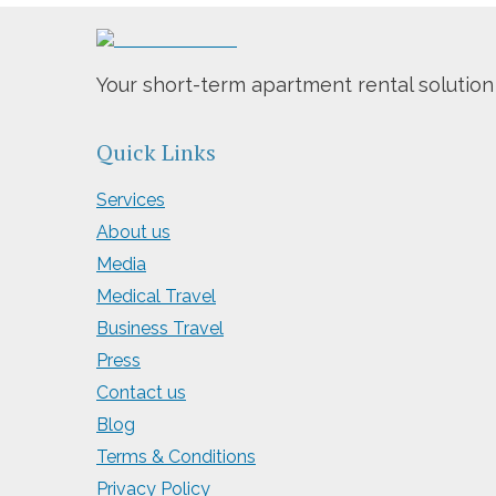
Your short-term apartment rental solution
Quick Links
Services
About us
Media
Medical Travel
Business Travel
Press
Contact us
Blog
Terms & Conditions
Privacy Policy