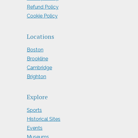
Refund Policy
Cookie Policy
Locations
Boston
Brookline
Cambridge
Brighton
Explore
Sports
Historical Sites
Events
Museums