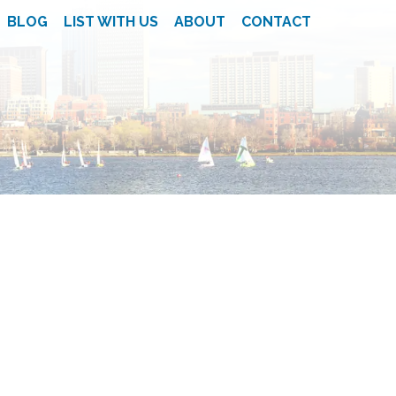
BLOG
LIST WITH US
ABOUT
CONTACT