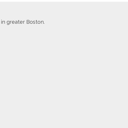
 in greater Boston.