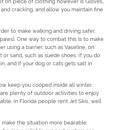
t on piece of clothing however is Gloves,
nd cracking, and allow you maintain fine
rder to make walking and driving safer.
s paws). One way to combat this is to make
 using a barrier, such as Vaseline, on
t or sand, such as suede shoes. If you do
, and if your dog or cats gets salt in
ow keep you cooped inside all winter.
 are plenty of outdoor activities to enjoy
le. In Florida people rent Jet Skis, well
 make the situation more bearable.