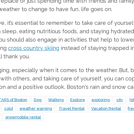
fireplace or just spending time with friends and famil
 weather to change to have fun, life goes on.
it’s essential to remember to take care of yourself, 
sleep, eating nutritious foods, and staying hydrated.
ou should also engage in activities that help to lower
ing
cross country skiing
instead of staying trapped ins
l thank you.
nging, especially when it comes to the weather. But, b
ith others, and taking care of yourself, you can co
ion and a positive outlook, Boston's rain and snow ca
TARS of Boston
Dog
Walking
Explore
exploring
city
hi
cold
weather warning
Travel Rental
Vacation Rental
fr
snowmobile rental