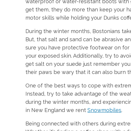
waterproof or water-resistant boots with
get them, they do more than keep your ha
motor skills while holding your Dunks coff
During the winter months, Bostonians take 
But, that salt and sand can be abrasive a
sure you have protective footwear on for b
your exposed skin. Additionally, try to av
get salt on your suede just remember you h
their paws be wary that it can also burn th
One of the best ways to cope with extreme
Instead, try to take advantage of the wea
during the winter months, and experiencin
in New England we rent
Snowmobiles
.
Being connected with others during extre