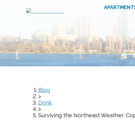
APARTMENT
Blog
>
Drink
>
Surviving the Northeast Weather: Co