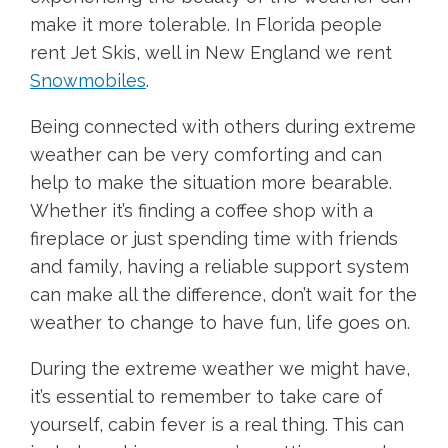
make it more tolerable. In Florida people
rent Jet Skis, well in New England we rent
Snowmobiles
.
Being connected with others during extreme
weather can be very comforting and can
help to make the situation more bearable.
Whether it’s finding a coffee shop with a
fireplace or just spending time with friends
and family, having a reliable support system
can make all the difference, don’t wait for the
weather to change to have fun, life goes on.
During the extreme weather we might have,
it’s essential to remember to take care of
yourself, cabin fever is a real thing. This can