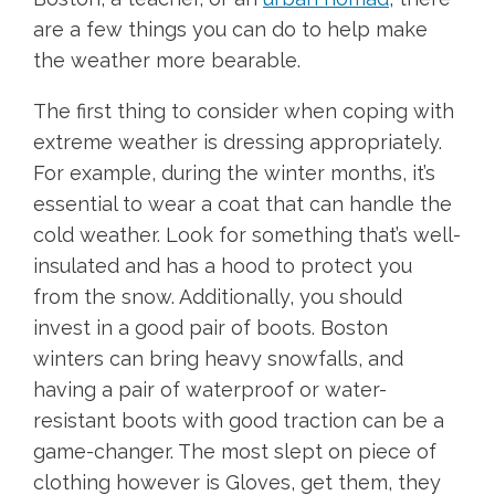
are a few things you can do to help make
the weather more bearable.
The first thing to consider when coping with
extreme weather is dressing appropriately.
For example, during the winter months, it’s
essential to wear a coat that can handle the
cold weather. Look for something that’s well-
insulated and has a hood to protect you
from the snow. Additionally, you should
invest in a good pair of boots. Boston
winters can bring heavy snowfalls, and
having a pair of waterproof or water-
resistant boots with good traction can be a
game-changer. The most slept on piece of
clothing however is Gloves, get them, they