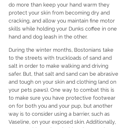
do more than keep your hand warm they
protect your skin from becoming dry and
cracking, and allow you maintain fine motor
skills while holding your Dunks coffee in one
hand and dog leash in the other.
During the winter months, Bostonians take
to the streets with truckloads of sand and
salt in order to make walking and driving
safer. But, that salt and sand can be abrasive
and tough on your skin and clothing (and on
your pets paws). One way to combat this is
to make sure you have protective footwear
on for both you and your pup, but another
way is to consider using a barrier, such as
Vaseline, on your exposed skin. Additionally,