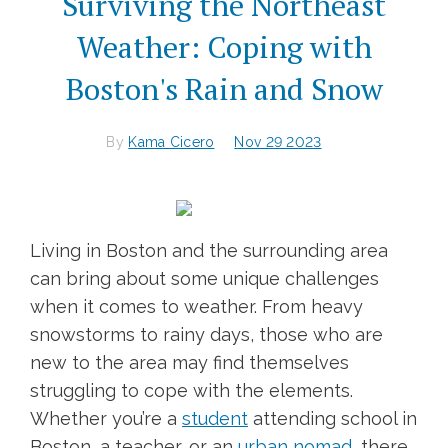
Surviving the Northeast
Weather: Coping with
Boston's Rain and Snow
By
Kama Cicero
Nov 29 2023
Living in Boston and the surrounding area
can bring about some unique challenges
when it comes to weather. From heavy
snowstorms to rainy days, those who are
new to the area may find themselves
struggling to cope with the elements.
Whether you’re a
student
attending school in
Boston, a teacher, or an
urban nomad
, there