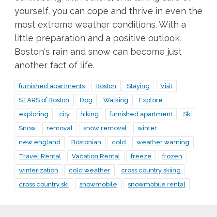
yourself, you can cope and thrive in even the
most extreme weather conditions. With a
little preparation and a positive outlook,
Boston's rain and snow can become just
another fact of life.
furnished apartments
Boston
Staying
Visit
STARS of Boston
Dog
Walking
Explore
exploring
city
hiking
furnished apartment
Ski
Snow
removal
snow removal
winter
new england
Bostonian
cold
weather warning
Travel Rental
Vacation Rental
freeze
frozen
winterization
cold weather
cross country skiing
cross country ski
snowmobile
snowmobile rental