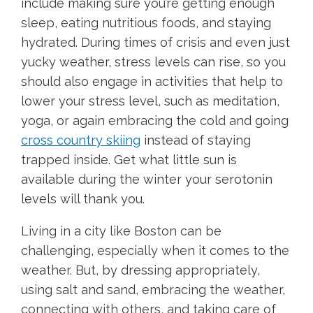
include making sure you’re getting enough
sleep, eating nutritious foods, and staying
hydrated. During times of crisis and even just
yucky weather, stress levels can rise, so you
should also engage in activities that help to
lower your stress level, such as meditation,
yoga, or again embracing the cold and going
cross country skiing
instead of staying
trapped inside. Get what little sun is
available during the winter your serotonin
levels will thank you.
Living in a city like Boston can be
challenging, especially when it comes to the
weather. But, by dressing appropriately,
using salt and sand, embracing the weather,
connecting with others, and taking care of