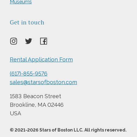
Museums
Get in touch
Rental Application Form
(617)-855-9576
sales@starsofboston.com
1583 Beacon Street
Brookline, MA 02446
USA
© 2021-
2026
Stars of Boston LLC. All rights reserved.