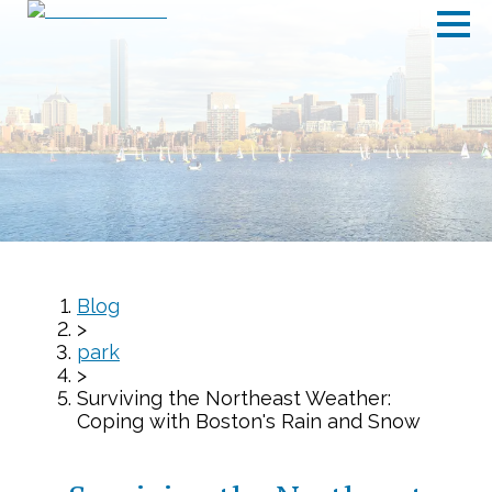
Blog
>
park
>
Surviving the Northeast Weather:
Coping with Boston's Rain and Snow