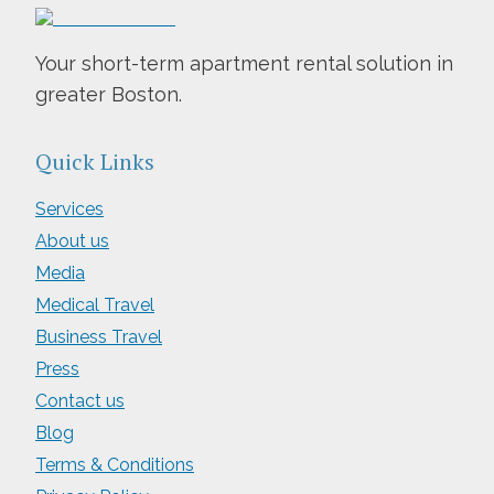
Your short-term apartment rental solution in
greater Boston.
Quick Links
Services
About us
Media
Medical Travel
Business Travel
Press
Contact us
Blog
Terms & Conditions