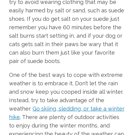
try to avoid wearing clothing that may be
easily harmed by salt or sand, such as suede
shoes. If you do get salt on your suede just
remember you have 60 minutes before the
salt burns start setting in, and if your dog or
cats gets salt in their paws be wary that it
can also burn them just like your favorite
pair of suede boots.
One of the best ways to cope with extreme
weather is to embrace it. Don’t let the rain
and snow keep you cooped inside all winter.
Instead, try to take advantage of the
weather.
Go skiing, sledding, or take a winter
hike
. There are plenty of outdoor activities
to enjoy during the winter months, and
experiencing the beauty of the weather can