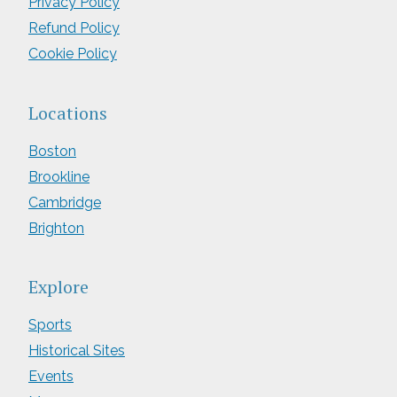
Privacy Policy
Refund Policy
Cookie Policy
Locations
Boston
Brookline
Cambridge
Brighton
Explore
Sports
Historical Sites
Events