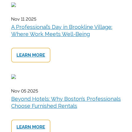
Nov 11 2025
A Professional’s Day in Brookline Village:
Where Work Meets Well-Being
LEARN MORE
Nov 05 2025
Beyond Hotels: Why Boston’s Professionals
Choose Furnished Rentals
LEARN MORE