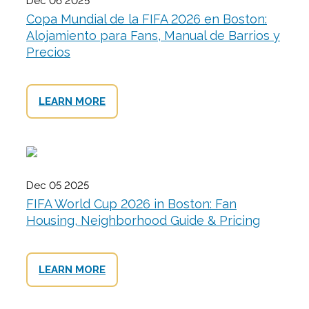
Dec 06 2025
Copa Mundial de la FIFA 2026 en Boston:
Alojamiento para Fans, Manual de Barrios y
Precios
LEARN MORE
Dec 05 2025
FIFA World Cup 2026 in Boston: Fan
Housing, Neighborhood Guide & Pricing
LEARN MORE