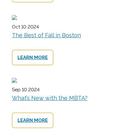
Oct 10 2024
The Best of Fall in Boston
LEARN MORE
Sep 10 2024
What’s New with the MBTA?
LEARN MORE