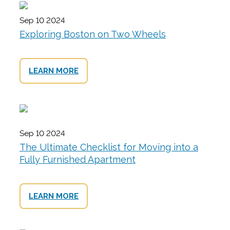
Sep 10 2024
Exploring Boston on Two Wheels
LEARN MORE
Sep 10 2024
The Ultimate Checklist for Moving into a
Fully Furnished Apartment
LEARN MORE