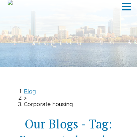
Blog
>
Corporate housing
Our Blogs - Tag: