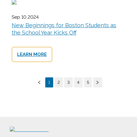
Sep 10 2024
New Beginnings for Boston Students as
the School Year Kicks Off
LEARN MORE
1
2
3
4
5