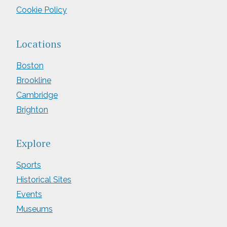
Cookie Policy
Locations
Boston
Brookline
Cambridge
Brighton
Explore
Sports
Historical Sites
Events
Museums