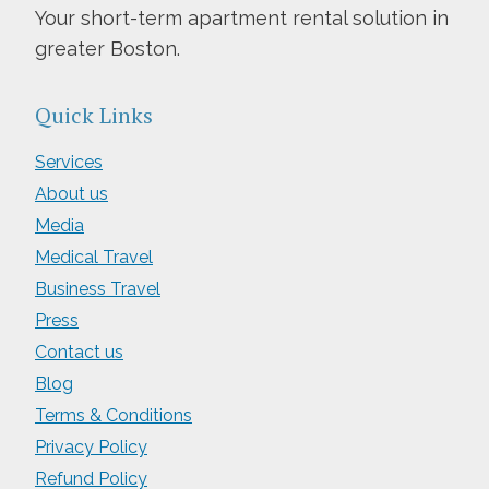
Your short-term apartment rental solution in
greater Boston.
Quick Links
Services
About us
Media
Medical Travel
Business Travel
Press
Contact us
Blog
Terms & Conditions
Privacy Policy
Refund Policy