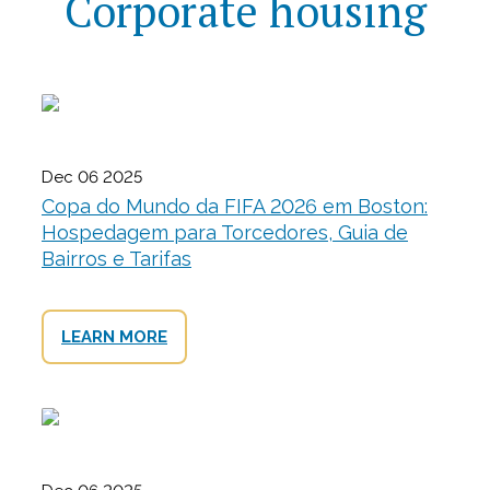
Corporate housing
Dec 06 2025
Copa do Mundo da FIFA 2026 em Boston:
Hospedagem para Torcedores, Guia de
Bairros e Tarifas
LEARN MORE