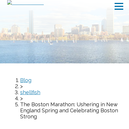
Blog
>
shellfish
>
The Boston Marathon: Ushering in New
England Spring and Celebrating Boston
Strong