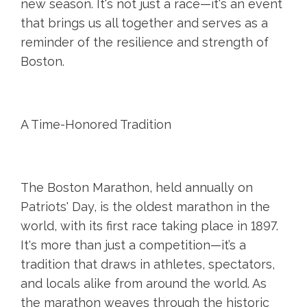
new season. It's not just a race—it's an event
that brings us all together and serves as a
reminder of the resilience and strength of
Boston.
A Time-Honored Tradition
The Boston Marathon, held annually on
Patriots' Day, is the oldest marathon in the
world, with its first race taking place in 1897.
It's more than just a competition—it’s a
tradition that draws in athletes, spectators,
and locals alike from around the world. As
the marathon weaves through the historic