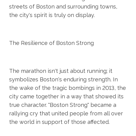
streets of Boston and surrounding towns,
the city's spirit is truly on display.
The Resilience of Boston Strong
The marathon isn't just about running; it
symbolizes Boston's enduring strength. In
the wake of the tragic bombings in 2013, the
city came together in a way that showed its
true character. "Boston Strong" became a
rallying cry that united people from all over
the world in support of those affected.