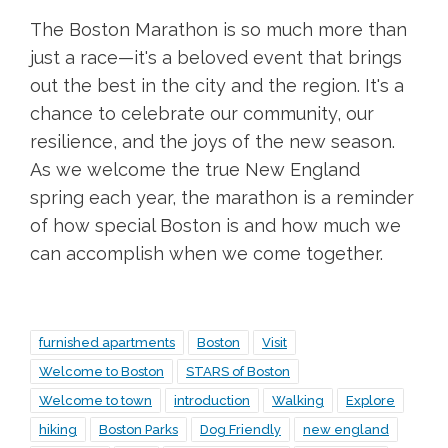
The Boston Marathon is so much more than
just a race—it's a beloved event that brings
out the best in the city and the region. It's a
chance to celebrate our community, our
resilience, and the joys of the new season.
As we welcome the true New England
spring each year, the marathon is a reminder
of how special Boston is and how much we
can accomplish when we come together.
furnished apartments
Boston
Visit
Welcome to Boston
STARS of Boston
Welcome to town
introduction
Walking
Explore
hiking
Boston Parks
Dog Friendly
new england