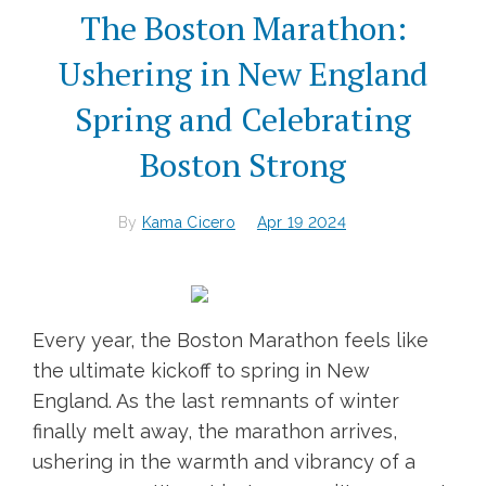
The Boston Marathon:
Ushering in New England
Spring and Celebrating
Boston Strong
By
Kama Cicero
Apr 19 2024
Every year, the Boston Marathon feels like
the ultimate kickoff to spring in New
England. As the last remnants of winter
finally melt away, the marathon arrives,
ushering in the warmth and vibrancy of a