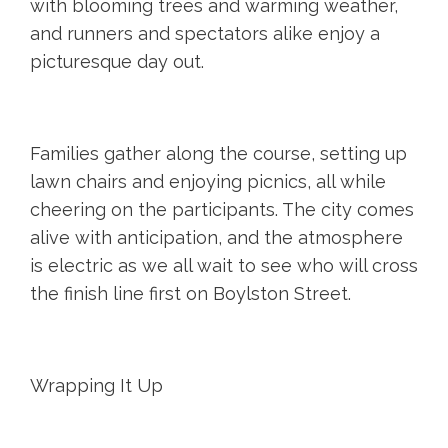
with blooming trees and warming weather,
and runners and spectators alike enjoy a
picturesque day out.
Families gather along the course, setting up
lawn chairs and enjoying picnics, all while
cheering on the participants. The city comes
alive with anticipation, and the atmosphere
is electric as we all wait to see who will cross
the finish line first on Boylston Street.
Wrapping It Up