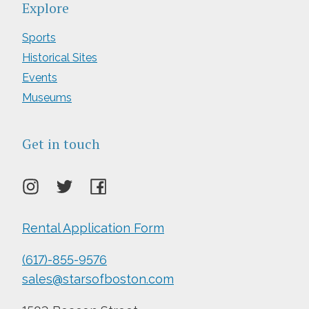
Explore
Sports
Historical Sites
Events
Museums
Get in touch
Rental Application Form
(617)-855-9576
sales@starsofboston.com