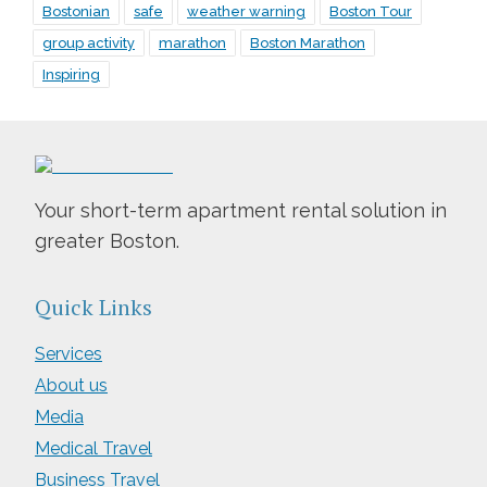
Bostonian
safe
weather warning
Boston Tour
group activity
marathon
Boston Marathon
Inspiring
Your short-term apartment rental solution in
greater Boston.
Quick Links
Services
About us
Media
Medical Travel
Business Travel