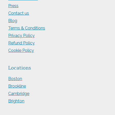
Press
Contact us
Blog
Terms & Conditions
Privacy Policy
Refund Policy
Cookie Policy
Locations
Boston
Brookline
Cambridge
Brighton