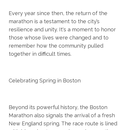
Every year since then, the return of the
marathon is a testament to the city’s
resilience and unity. It's a moment to honor
those whose lives were changed and to
remember how the community pulled
together in difficult times.
Celebrating Spring in Boston
Beyond its powerful history, the Boston
Marathon also signals the arrival of a fresh
New England spring. The race route is lined