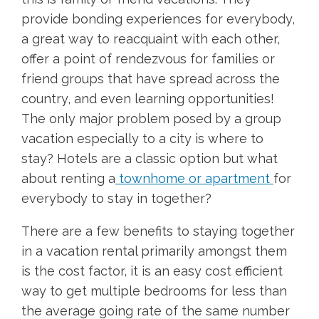
provide bonding experiences for everybody,
a great way to reacquaint with each other,
offer a point of rendezvous for families or
friend groups that have spread across the
country, and even learning opportunities!
The only major problem posed by a group
vacation especially to a city is where to
stay? Hotels are a classic option but what
about renting a
townhome or apartment
for
everybody to stay in together?
There are a few benefits to staying together
in a vacation rental primarily amongst them
is the cost factor, it is an easy cost efficient
way to get multiple bedrooms for less than
the average going rate of the same number