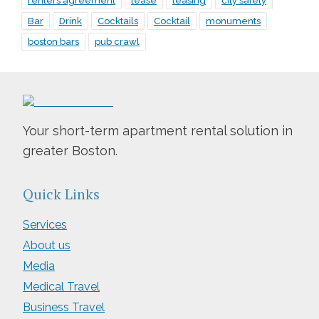
renters agreement
lease
leasing
city safety
Bar
Drink
Cocktails
Cocktail
monuments
boston bars
pub crawl
Your short-term apartment rental solution in
greater Boston.
Quick Links
Services
About us
Media
Medical Travel
Business Travel