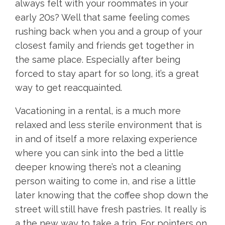
always felt with your roommates in your
early 20s? Well that same feeling comes
rushing back when you and a group of your
closest family and friends get together in
the same place. Especially after being
forced to stay apart for so long, it’s a great
way to get reacquainted.
Vacationing in a rental, is a much more
relaxed and less sterile environment that is
in and of itself a more relaxing experience
where you can sink into the bed a little
deeper knowing there’s not a cleaning
person waiting to come in, and rise a little
later knowing that the coffee shop down the
street will still have fresh pastries. It really is
a the new way to take a trip. For pointers on