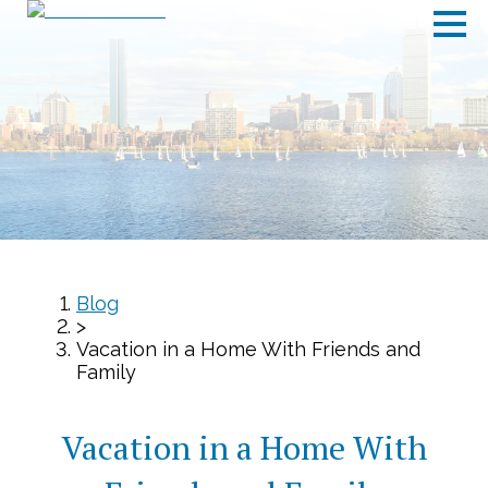
Blog
>
Vacation in a Home With Friends and
Family
Vacation in a Home With