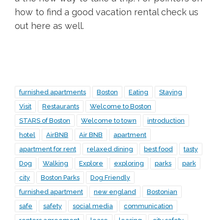
how to find a good vacation rental check us
out here as well.
furnished apartments
Boston
Eating
Staying
Visit
Restaurants
Welcome to Boston
STARS of Boston
Welcome to town
introduction
hotel
AirBNB
Air BNB
apartment
apartment for rent
relaxed dining
best food
tasty
Dog
Walking
Explore
exploring
parks
park
city
Boston Parks
Dog Friendly
furnished apartment
new england
Bostonian
safe
safety
social media
communication