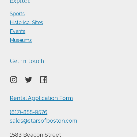
Explore
Sports
Historical Sites
Events
Museums
Get in touch
Rental Application Form
(617)-855-9576
sales@starsofboston.com
1583 Beacon Street