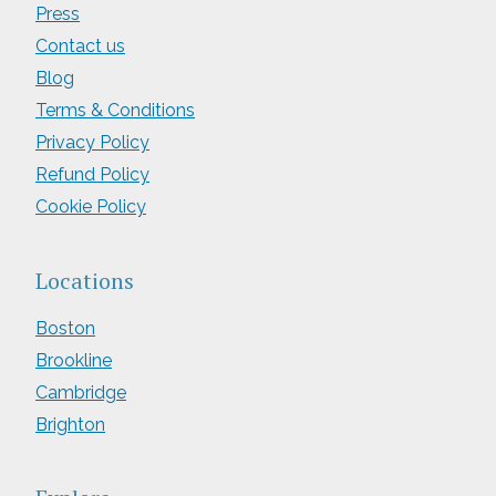
Press
Contact us
Blog
Terms & Conditions
Privacy Policy
Refund Policy
Cookie Policy
Locations
Boston
Brookline
Cambridge
Brighton