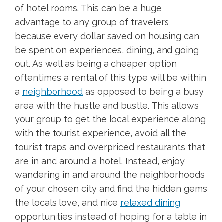
of hotel rooms. This can be a huge
advantage to any group of travelers
because every dollar saved on housing can
be spent on experiences, dining, and going
out. As well as being a cheaper option
oftentimes a rental of this type will be within
a
neighborhood
as opposed to being a busy
area with the hustle and bustle. This allows
your group to get the local experience along
with the tourist experience, avoid all the
tourist traps and overpriced restaurants that
are in and around a hotel. Instead, enjoy
wandering in and around the neighborhoods
of your chosen city and find the hidden gems
the locals love, and nice
relaxed dining
opportunities instead of hoping for a table in