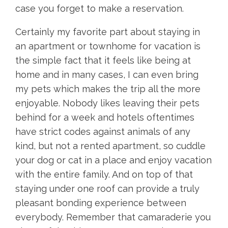
case you forget to make a reservation.
Certainly my favorite part about staying in
an apartment or townhome for vacation is
the simple fact that it feels like being at
home and in many cases, I can even bring
my pets which makes the trip all the more
enjoyable. Nobody likes leaving their pets
behind for a week and hotels oftentimes
have strict codes against animals of any
kind, but not a rented apartment, so cuddle
your dog or cat in a place and enjoy vacation
with the entire family. And on top of that
staying under one roof can provide a truly
pleasant bonding experience between
everybody. Remember that camaraderie you