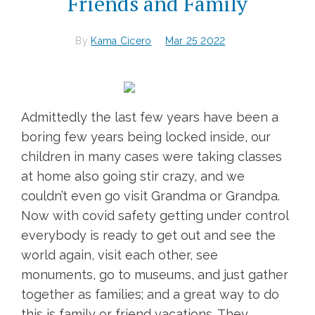
Friends and Family
By
Kama Cicero
Mar 25 2022
Admittedly the last few years have been a
boring few years being locked inside, our
children in many cases were taking classes
at home also going stir crazy, and we
couldn’t even go visit Grandma or Grandpa.
Now with covid safety getting under control
everybody is ready to get out and see the
world again, visit each other, see
monuments, go to museums, and just gather
together as families; and a great way to do
this is family or friend vacations. They