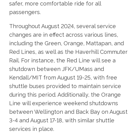
safer, more comfortable ride for all
passengers.
Throughout August 2024, several service
changes are in effect across various lines,
including the Green, Orange, Mattapan, and
Red Lines, as well as the Haverhill Commuter
Rail. For instance, the Red Line will see a
shutdown between JFK/UMass and
Kendall/MIT from August 19-25, with free
shuttle buses provided to maintain service
during this period. Additionally, the Orange
Line will experience weekend shutdowns
between Wellington and Back Bay on August
3-4 and August 17-18, with similar shuttle
services in place.