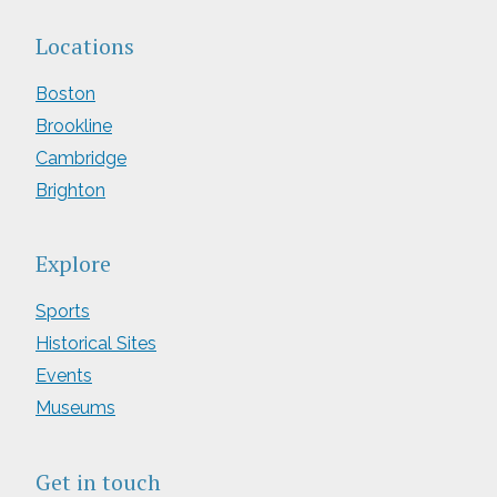
Locations
Boston
Brookline
Cambridge
Brighton
Explore
Sports
Historical Sites
Events
Museums
Get in touch