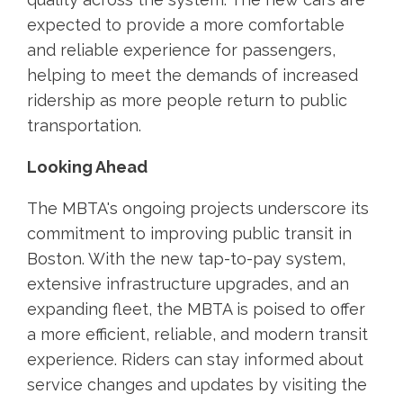
expected to provide a more comfortable
and reliable experience for passengers,
helping to meet the demands of increased
ridership as more people return to public
transportation.
Looking Ahead
The MBTA's ongoing projects underscore its
commitment to improving public transit in
Boston. With the new tap-to-pay system,
extensive infrastructure upgrades, and an
expanding fleet, the MBTA is poised to offer
a more efficient, reliable, and modern transit
experience. Riders can stay informed about
service changes and updates by visiting the