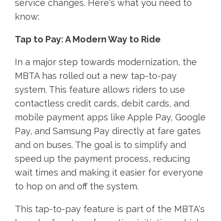
service changes. Here's what you need to
know:
Tap to Pay: A Modern Way to Ride
In a major step towards modernization, the
MBTA has rolled out a new tap-to-pay
system. This feature allows riders to use
contactless credit cards, debit cards, and
mobile payment apps like Apple Pay, Google
Pay, and Samsung Pay directly at fare gates
and on buses. The goal is to simplify and
speed up the payment process, reducing
wait times and making it easier for everyone
to hop on and off the system.
This tap-to-pay feature is part of the MBTA's