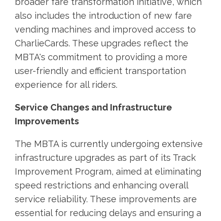
broader fare transformation initiative, which
also includes the introduction of new fare
vending machines and improved access to
CharlieCards. These upgrades reflect the
MBTA's commitment to providing a more
user-friendly and efficient transportation
experience for all riders.
Service Changes and Infrastructure
Improvements
The MBTA is currently undergoing extensive
infrastructure upgrades as part of its Track
Improvement Program, aimed at eliminating
speed restrictions and enhancing overall
service reliability. These improvements are
essential for reducing delays and ensuring a