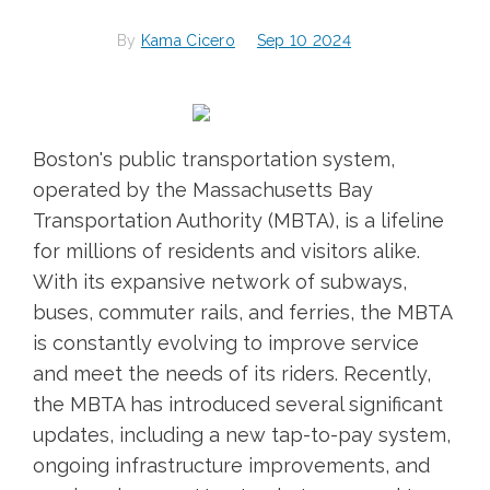
By
Kama Cicero
Sep 10 2024
Boston's public transportation system,
operated by the Massachusetts Bay
Transportation Authority (MBTA), is a lifeline
for millions of residents and visitors alike.
With its expansive network of subways,
buses, commuter rails, and ferries, the MBTA
is constantly evolving to improve service
and meet the needs of its riders. Recently,
the MBTA has introduced several significant
updates, including a new tap-to-pay system,
ongoing infrastructure improvements, and