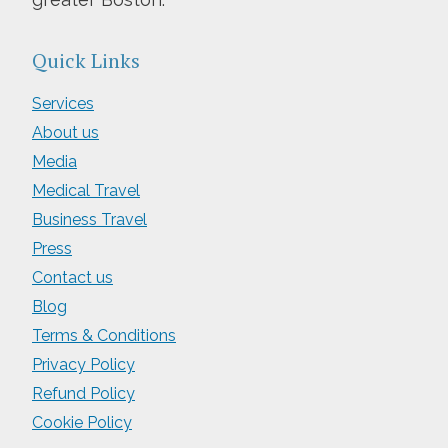
Quick Links
Services
About us
Media
Medical Travel
Business Travel
Press
Contact us
Blog
Terms & Conditions
Privacy Policy
Refund Policy
Cookie Policy