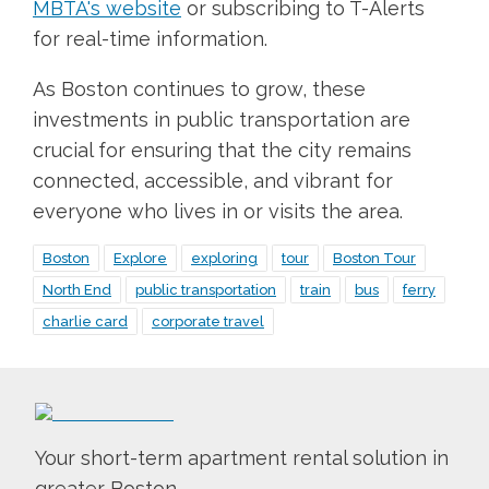
MBTA's website
or subscribing to T-Alerts
for real-time information.
As Boston continues to grow, these
investments in public transportation are
crucial for ensuring that the city remains
connected, accessible, and vibrant for
everyone who lives in or visits the area.
Boston
Explore
exploring
tour
Boston Tour
North End
public transportation
train
bus
ferry
charlie card
corporate travel
Your short-term apartment rental solution in
greater Boston.