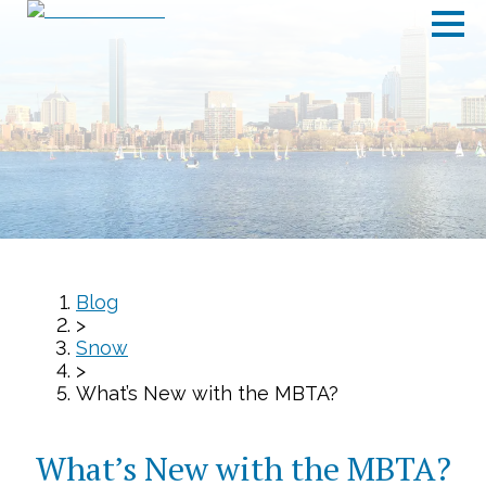
Blog
>
Snow
>
What’s New with the MBTA?
What’s New with the MBTA?