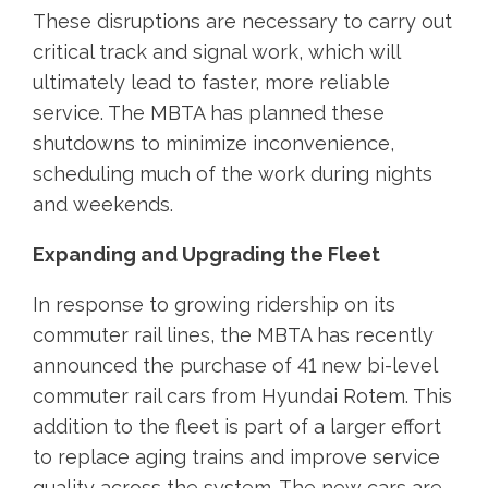
These disruptions are necessary to carry out
critical track and signal work, which will
ultimately lead to faster, more reliable
service. The MBTA has planned these
shutdowns to minimize inconvenience,
scheduling much of the work during nights
and weekends.
Expanding and Upgrading the Fleet
In response to growing ridership on its
commuter rail lines, the MBTA has recently
announced the purchase of 41 new bi-level
commuter rail cars from Hyundai Rotem. This
addition to the fleet is part of a larger effort
to replace aging trains and improve service
quality across the system. The new cars are