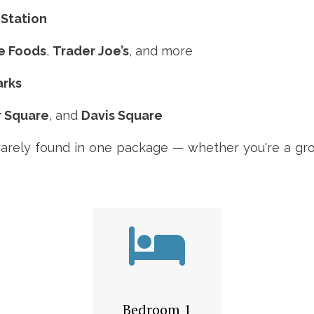
 Station
e Foods
,
Trader Joe’s
, and more
arks
r Square
, and
Davis Square
rarely found in one package — whether you're a grou
Bedroom 1