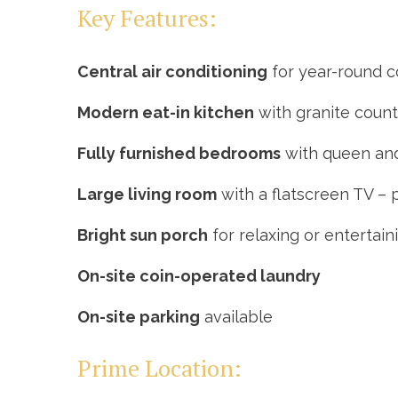
Key Features:
Central air conditioning
for year-round 
Modern eat-in kitchen
with granite count
Fully furnished bedrooms
with queen and
Large living room
with a flatscreen TV – 
Bright sun porch
for relaxing or entertain
On-site coin-operated laundry
On-site parking
available
Prime Location: