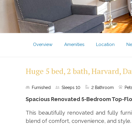
Overview
Amenities
Location
Ne
Huge 5 bed, 2 bath, Harvard, Da
Furnished
Sleeps
10
2
Bathroom
Pet
Spacious Renovated 5-Bedroom Top-Floo
This beautifully renovated and fully fur
blend of comfort, convenience, and style.