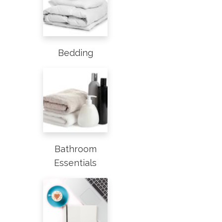
Bedding
Bathroom
Essentials