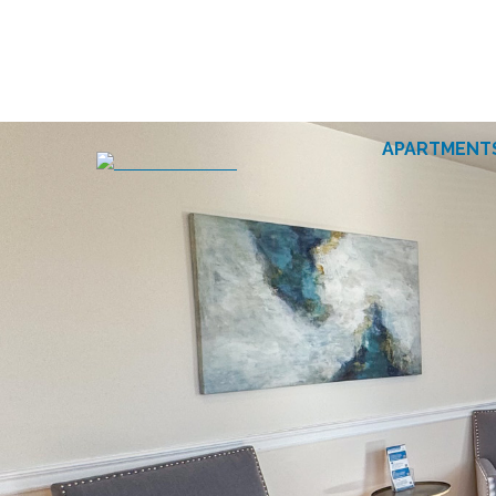
APARTMENT