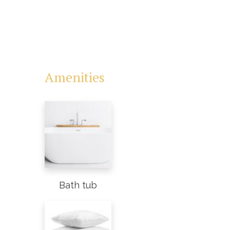
Amenities
Bath tub