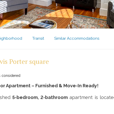
ighborhood
Transit
Similar Accommodations
vis Porter square
s considered
r Apartment – Furnished & Move-In Ready!
nished
5-bedroom, 2-bathroom
apartment is located