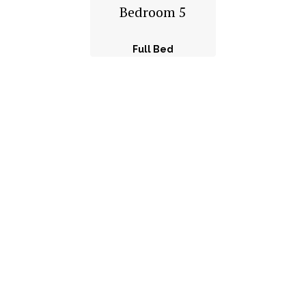
Bedroom 5
Full Bed