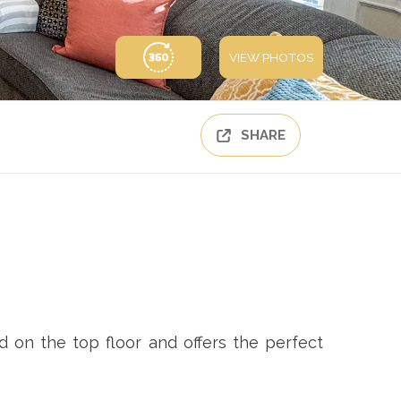
VIEW PHOTOS
SHARE
 on the top floor and offers the perfect