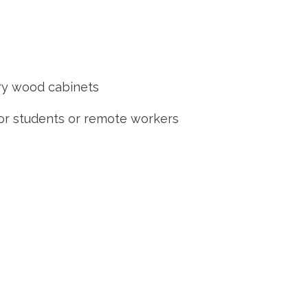
rry wood cabinets
for students or remote workers