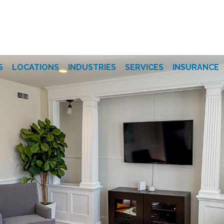
S
LOCATIONS
INDUSTRIES
SERVICES
INSURANCE