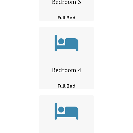
Bedroom 3
Full Bed
Bedroom 4
Full Bed