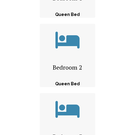
Queen Bed
Bedroom 2
Queen Bed