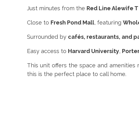
Just minutes from the
Red Line Alewife T
Close to
Fresh Pond Mall
, featuring
Whol
Surrounded by
cafés, restaurants, and p
Easy access to
Harvard University
,
Porte
This unit offers the space and amenities 
this is the perfect place to call home.