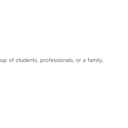
p of students, professionals, or a family,