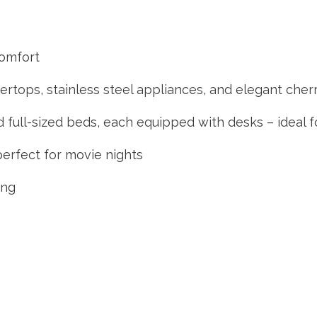
comfort
ertops, stainless steel appliances, and elegant che
 full-sized beds, each equipped with desks – ideal 
perfect for movie nights
ing