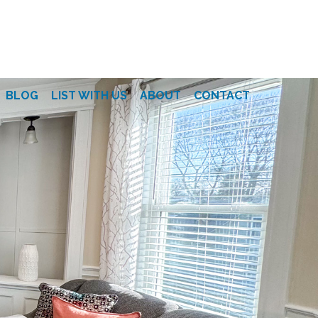
BLOG
LIST WITH US
ABOUT
CONTACT