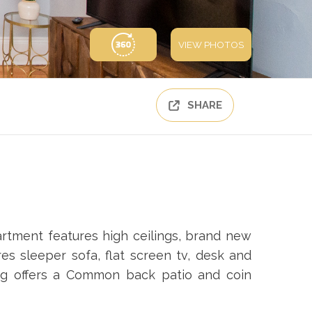
VIEW PHOTOS
SHARE
rtment features high ceilings, brand new
res sleeper sofa, flat screen tv, desk and
ing offers a Common back patio and coin