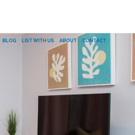
BLOG
LIST WITH US
ABOUT
CONTACT