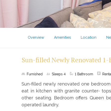
Overview
Amenities
Location
Ne
Sun-filled Newly Renovated 1
Furnished
Sleeps
4
1
Bathroom
Renta
Sun-filled newly renovated one bedroom 
eat in kitchen with granite counter- tops
other seating. Bedroom offers Queen be
operated laundry.