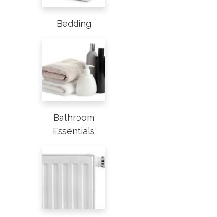
Bedding
Bathroom
Essentials