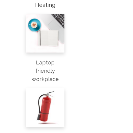
Heating
Laptop
friendly
workplace