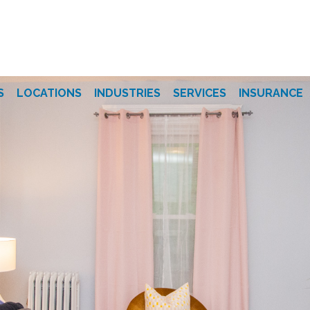
S
LOCATIONS
INDUSTRIES
SERVICES
INSURANCE