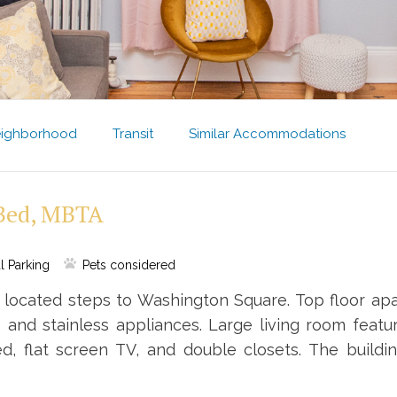
ighborhood
Transit
Similar Accommodations
-Bed, MBTA
l Parking
Pets considered
located steps to Washington Square. Top floor apa
 and stainless appliances. Large living room featu
d, flat screen TV, and double closets. The build