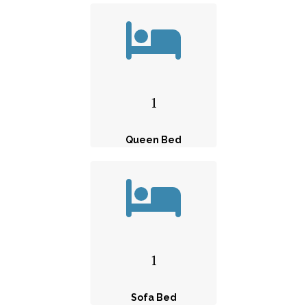
1
Queen Bed
1
Sofa Bed