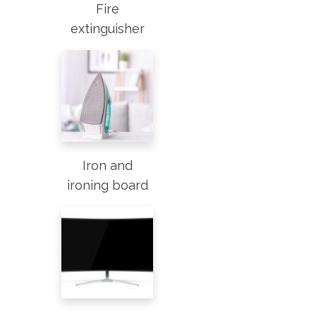
Fire
extinguisher
Iron and
ironing board