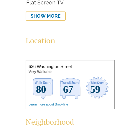
Flat Screen TV
SHOW MORE
Location
636 Washington Street
Very Walkable
Learn more about Brookline
Neighborhood