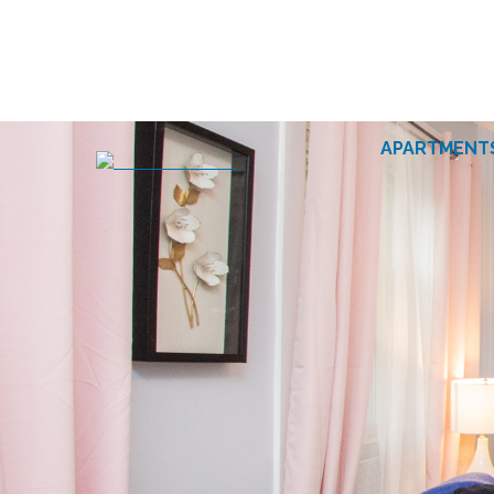
APARTMENT