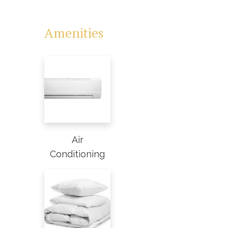
Amenities
Air
Conditioning