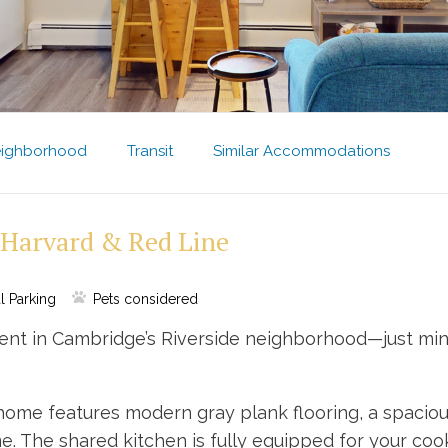
ighborhood
Transit
Similar Accommodations
 Harvard & Red Line
l Parking
Pets considered
ent in Cambridge’s Riverside neighborhood—just minu
g home features modern gray plank flooring, a spaci
 The shared kitchen is fully equipped for your cooki