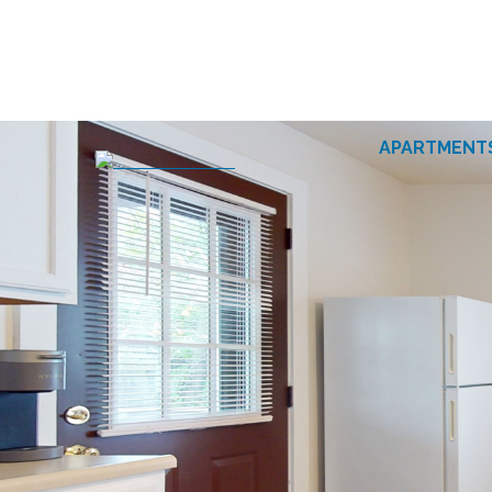
APARTMENT