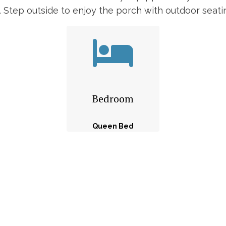
e. Step outside to enjoy the porch with outdoor seati
Bedroom
Queen Bed