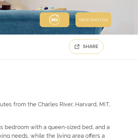
VIEW PHOTOS
SHARE
tes from the Charles River, Harvard, MIT,
ous bedroom with a queen-sized bed, and a
ng needs, while the living area offers a