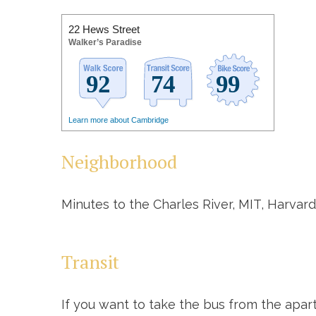
22 Hews Street
Walker’s Paradise
Learn more about Cambridge
Neighborhood
Minutes to the Charles River, MIT, Harvard
Transit
If you want to take the bus from the apar