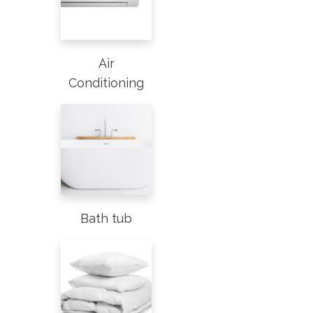
Air
Conditioning
Bath tub