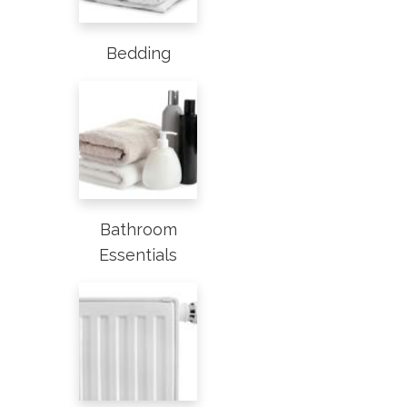
Bedding
Bathroom
Essentials