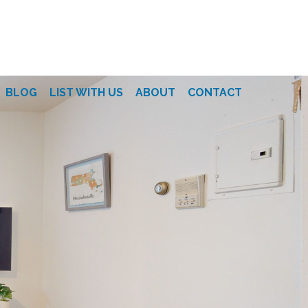
BLOG
LIST WITH US
ABOUT
CONTACT