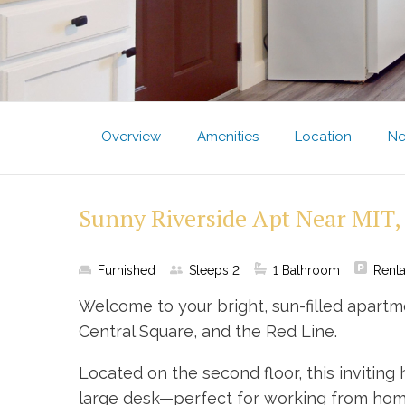
Overview
Amenities
Location
Ne
Sunny Riverside Apt Near MIT,
Furnished
Sleeps
2
1
Bathroom
Renta
Welcome to your bright, sun-filled apartm
Central Square, and the Red Line.
Located on the second floor, this invitin
large desk—perfect for working from home.