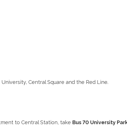
 University, Central Square and the Red Line.
tment to Central Station, take
Bus 70 University Park