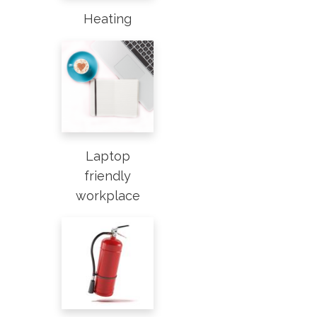
Heating
Laptop
friendly
workplace