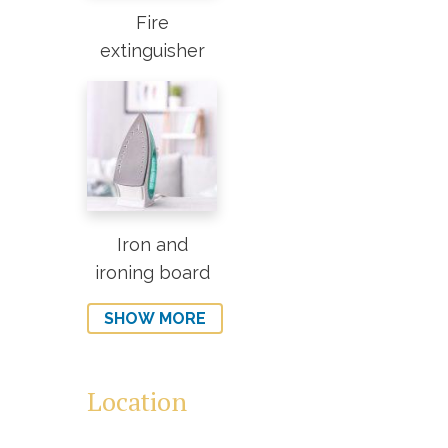
Fire
extinguisher
Iron and
ironing board
SHOW MORE
Location