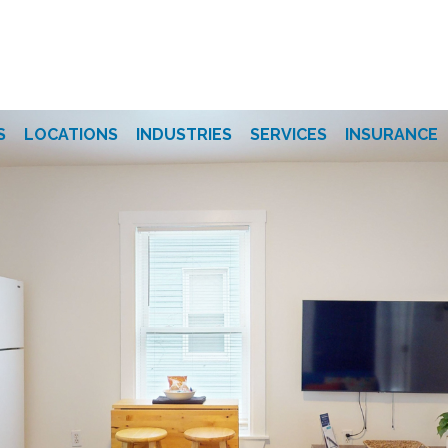
S
LOCATIONS
INDUSTRIES
SERVICES
INSURANCE