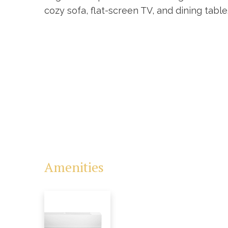
cozy sofa, flat-screen TV, and dining tabl
Amenities