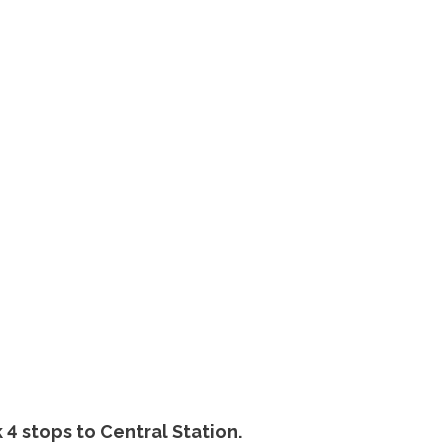
 4 stops to Central Station.